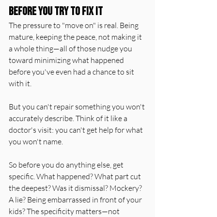
Before You Try to Fix It
The pressure to "move on" is real. Being 
mature, keeping the peace, not making it 
a whole thing—all of those nudge you 
toward minimizing what happened 
before you've even had a chance to sit 
with it.
But you can't repair something you won't 
accurately describe. Think of it like a 
doctor's visit: you can't get help for what 
you won't name.
So before you do anything else, get 
specific. What happened? What part cut 
the deepest? Was it dismissal? Mockery? 
A lie? Being embarrassed in front of your 
kids? The specificity matters—not 