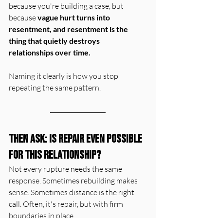
because you're building a case, but 
because 
vague hurt turns into 
resentment, and resentment is the 
thing that quietly destroys 
relationships over time.
Naming it clearly is how you stop 
repeating the same pattern.
Then Ask: Is Repair Even Possible 
for this Relationship?
Not every rupture needs the same 
response. Sometimes rebuilding makes 
sense. Sometimes distance is the right 
call. Often, it's repair, but with firm 
boundaries in place.