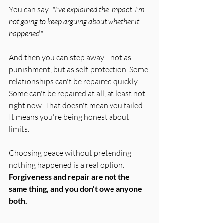
You can say: 
"I've explained the impact. I'm 
not going to keep arguing about whether it 
happened."
And then you can step away—not as 
punishment, but as self-protection. Some 
relationships can't be repaired quickly. 
Some can't be repaired at all, at least not 
right now. That doesn't mean you failed. 
It means you're being honest about 
limits.
Choosing peace without pretending 
nothing happened is a real option. 
Forgiveness and repair are not the 
same thing, and you don't owe anyone 
both.