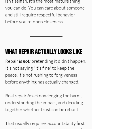
isn't selfish. It's the most mature thing 
you can do. You can care about someone 
and still require respectful behavior 
before you re-open closeness.
What Repair Actually Looks Like
Repair 
is not:
 pretending it didn't happen. 
It's not saying "it's fine" to keep the 
peace. It's not rushing to forgiveness 
before anything has actually changed.
Real repair 
is:
 acknowledging the harm, 
understanding the impact, and deciding 
together whether trust can be rebuilt.
That usually requires accountability first