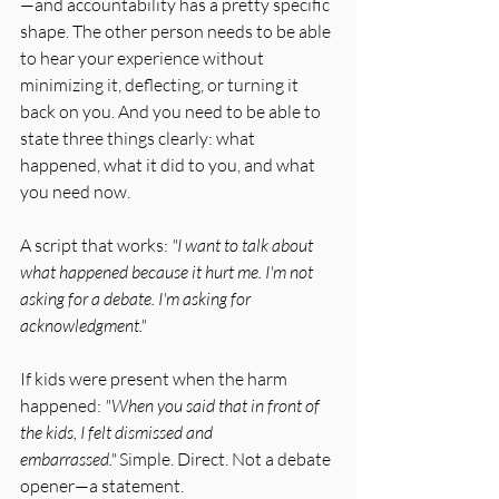
—and accountability has a pretty specific 
shape. The other person needs to be able 
to hear your experience without 
minimizing it, deflecting, or turning it 
back on you. And you need to be able to 
state three things clearly: what 
happened, what it did to you, and what 
you need now.
A script that works: 
"I want to talk about 
what happened because it hurt me. I'm not 
asking for a debate. I'm asking for 
acknowledgment."
If kids were present when the harm 
happened: 
"When you said that in front of 
the kids, I felt dismissed and 
embarrassed."
 Simple. Direct. Not a debate 
opener—a statement.