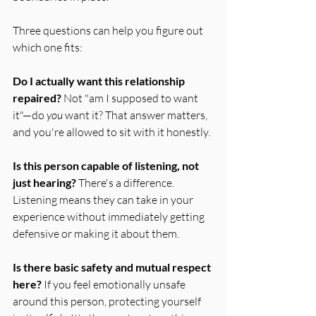
Three questions can help you figure out 
which one fits:
Do I actually want this relationship 
repaired?
 Not "am I supposed to want 
it"—do 
you
 want it? That answer matters, 
and you're allowed to sit with it honestly.
Is this person capable of listening, not 
just hearing?
 There's a difference. 
Listening means they can take in your 
experience without immediately getting 
defensive or making it about them.
Is there basic safety and mutual respect 
here?
 If you feel emotionally unsafe 
around this person, protecting yourself 