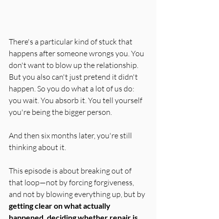
There's a particular kind of stuck that 
happens after someone wrongs you. You 
don't want to blow up the relationship. 
But you also can't just pretend it didn't 
happen. So you do what a lot of us do: 
you wait. You absorb it. You tell yourself 
you're being the bigger person.
And then six months later, you're still 
thinking about it.
This episode is about breaking out of 
that loop—not by forcing forgiveness, 
and not by blowing everything up, but by 
getting clear on what actually 
happened, deciding whether repair is 