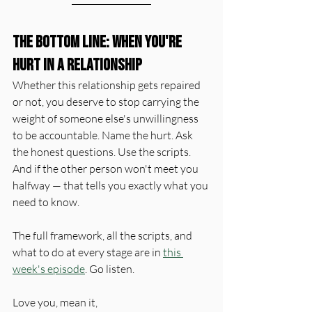
The Bottom Line: When You're 
Hurt in a Relationship
Whether this relationship gets repaired 
or not, you deserve to stop carrying the 
weight of someone else's unwillingness 
to be accountable. Name the hurt. Ask 
the honest questions. Use the scripts. 
And if the other person won't meet you 
halfway — that tells you exactly what you 
need to know.
The full framework, all the scripts, and 
what to do at every stage are in 
this 
week's episode
. Go listen.
Love you, mean it, 