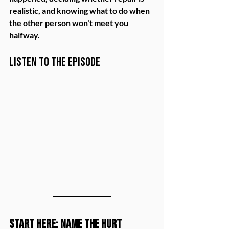
realistic, and knowing what to do when 
the other person won't meet you 
halfway.
Listen to the Episode
Start Here: Name the Hurt 