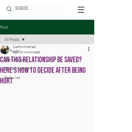
Post
All Posts
Caitlin Kindred
All Posts
Apr 26
4 min read
Can This Relationship Be Saved?
Show Notes
Here's How to Decide After Being
Bonus Content
Features
Hurt