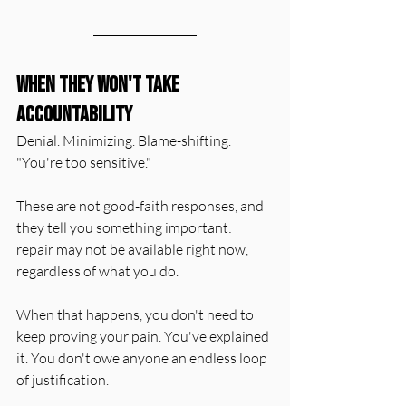
When They Won't Take 
Accountability
Denial. Minimizing. Blame-shifting. 
"You're too sensitive."
These are not good-faith responses, and 
they tell you something important: 
repair may not be available right now, 
regardless of what you do.
When that happens, you don't need to 
keep proving your pain. You've explained 
it. You don't owe anyone an endless loop 
of justification.