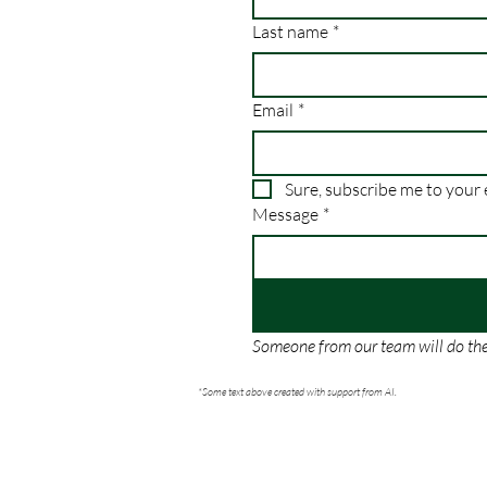
Last name
*
Email
*
Message
*
Someone from our team will do thei
*Some text above created with support from AI.