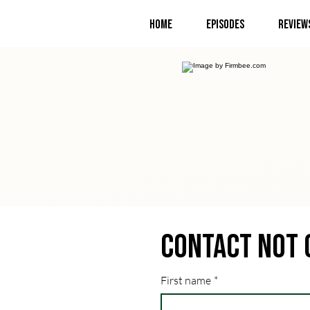
Home
Episodes
Review
Contact Not 
First name
*