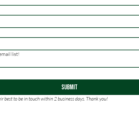
Sure, subscribe me to your email list! 
Submit
r best to be in touch within 2 business days. Thank you!