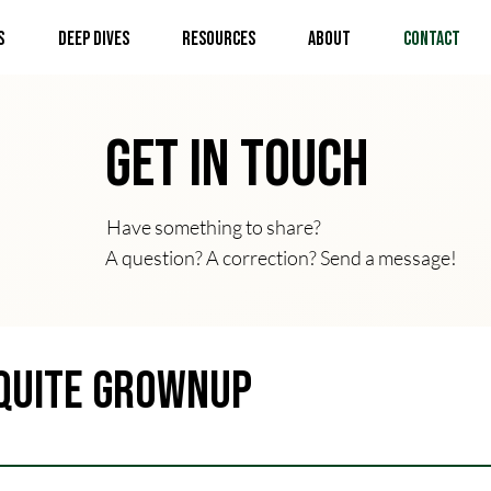
s
Deep Dives
Resources
About
Contact
Get In Touch
Have something to share?
A question? A correction? Send a message!
Quite Grownup