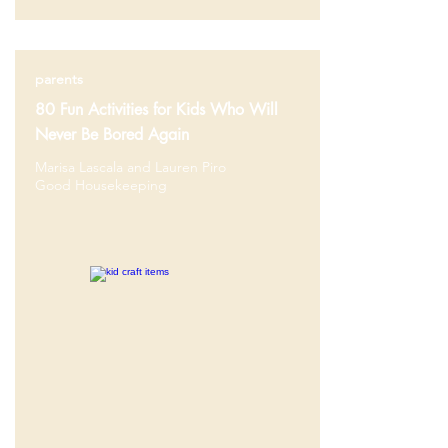
parents
80 Fun Activities for Kids Who Will
Never Be Bored Again
Marisa Lascala and Lauren Piro
Good Housekeeping