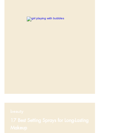
beauty
17 Best Setting Sprays for Long-Lasting
Makeup