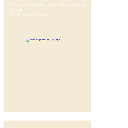
Amina Lake Abdelrahman and Jacqueline
Saguin
Good Housekeeping