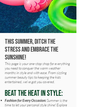
This summer, ditch the
stress and embrace the
sunshine!
This page is your one-stop shop for everything
you need to conquer the warm weather
months in style and with ease. From sizzling
summer beauty tips to keeping the kids
entertained, we've got you covered.
Beat the Heat in Style:
Fashion for Every Occasion:
Summer is the
time to let your personal style shine! Explore