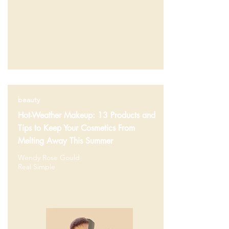
beauty
Hot-Weather Makeup: 13 Products and
Tips to Keep Your Cosmetics From
Melting Away This Summer
Wendy Rose Gould
Real Simple