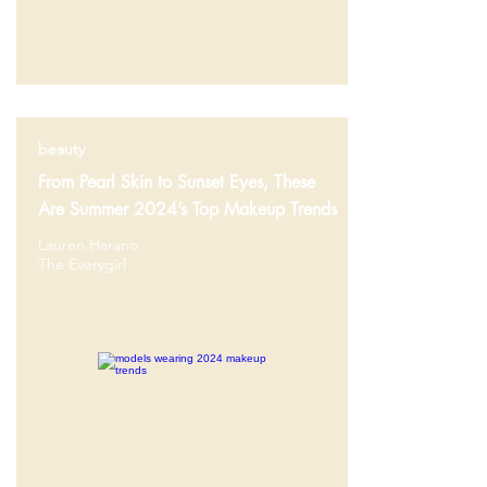
beauty
From Pearl Skin to Sunset Eyes, These
Are Summer 2024’s Top Makeup Trends
Lauren Harano
The Everygirl