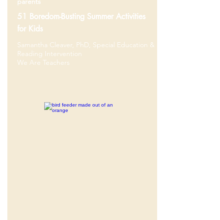
parents
51 Boredom-Busting Summer Activities
for Kids
Samantha Cleaver, PhD, Special Education &
Reading Intervention
We Are Teachers