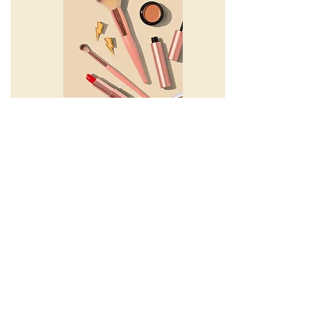
beauty, parents
How To Protect Your Skin: Must-Knows
for More Effective Sunscreen Use
Caitlin Kindred
CK & GK Podcast