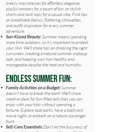
breezy maxi dresses for effortless elegance,
playful rompers for a touch of fun, or stylish
shorts and tank tops for a casual vibe. Find tips
on breathable fabrics, flattering silhouettes,
and outfit inspiration for every summer
adventure.
Sun-Kissed Beauty:
Summer means spending
more time outdoors, so it's important to protect
your skin. We'll share tips on choosing the right
sunscreen, creating a natural summer makeup
look, and keeping your hair healthy and
manageable despite the heat and humidity.
Endless Summer Fun:
Family Activities on a Budget:
Summer
doesn't have to break the bank! We'll share
creative ideas for fun-filled activities you can
enjoy with your kids without spending a
fortune. Explore local parks, have a backyard
movie night, or embark on a nature scavenger
hunt.
Self-Care Essentials:
Don't let the busyness of