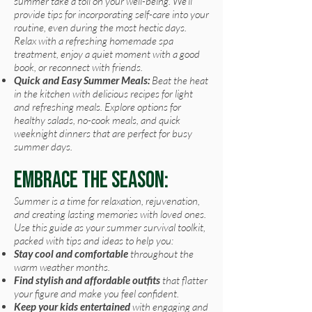
summer take a toll on your well-being. We'll
provide tips for incorporating self-care into your
routine, even during the most hectic days.
Relax with a refreshing homemade spa
treatment, enjoy a quiet moment with a good
book, or reconnect with friends.
Quick and Easy Summer Meals:
Beat the heat
in the kitchen with delicious recipes for light
and refreshing meals. Explore options for
healthy salads, no-cook meals, and quick
weeknight dinners that are perfect for busy
summer days.
Embrace the Season:
Summer is a time for relaxation, rejuvenation,
and creating lasting memories with loved ones.
Use this guide as your summer survival toolkit,
packed with tips and ideas to help you:
Stay cool and comfortable
throughout the
warm weather months.
Find
stylish and affordable outfits
that flatter
your figure and make you feel confident.
Keep your kids entertained
with engaging and