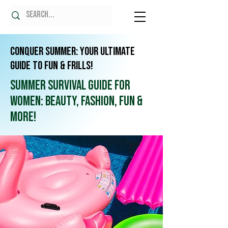
Conquer Summer: Your Ultimate
Guide to Fun & Frills!
Summer Survival Guide for
Women: Beauty, Fashion, Fun &
More!