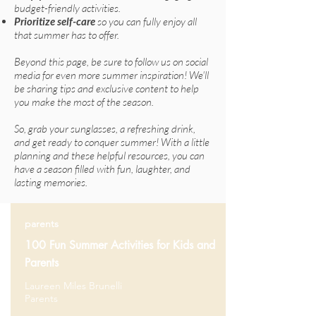
budget-friendly activities.
Prioritize self-care
so you can fully enjoy all
that summer has to offer.
Beyond this page, be sure to follow us on social
media for even more summer inspiration! We'll
be sharing tips and exclusive content to help
you make the most of the season.
So, grab your sunglasses, a refreshing drink,
and get ready to conquer summer! With a little
planning and these helpful resources, you can
have a season filled with fun, laughter, and
lasting memories.
parents
100 Fun Summer Activities for Kids and
Parents
Laureen Miles Brunelli
Parents