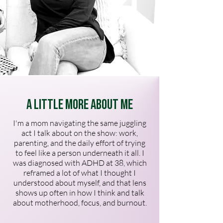
A Little More About Me
I'm a mom navigating the same juggling
act I talk about on the show: work,
parenting, and the daily effort of trying
to feel like a person underneath it all. I
was diagnosed with ADHD at 38, which
reframed a lot of what I thought I
understood about myself, and that lens
shows up often in how I think and talk
about motherhood, focus, and burnout.