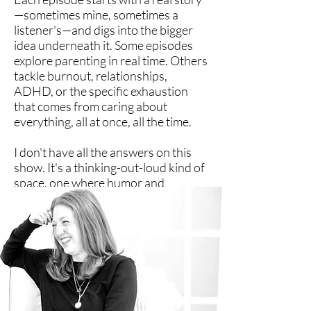
—sometimes mine, sometimes a
listener's—and digs into the bigger
idea underneath it. Some episodes
explore parenting in real time. Others
tackle burnout, relationships,
ADHD, or the specific exhaustion
that comes from caring about
everything, all at once, all the time.
I don't have all the answers on this
show. It's a thinking-out-loud kind of
space, one where humor and
honesty count as survival tools.