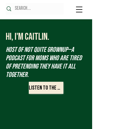
Hi, I'm Caitlin.
Host of Not Quite Grownup—a
podcast for moms who are tired
of pretending they have it all
together.
Listen to the Show