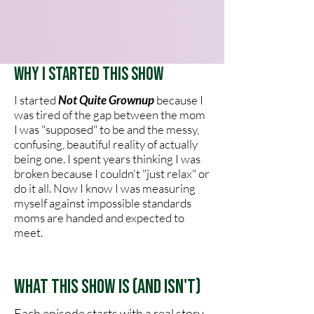
Why I Started This Show
I started
Not Quite Grownup
because I
was tired of the gap between the mom
I was "supposed" to be and the messy,
confusing, beautiful reality of actually
being one. I spent years thinking I was
broken because I couldn't "just relax" or
do it all. Now I know I was measuring
myself against impossible standards
moms are handed and expected to
meet.
What This Show Is (and Isn't)
Each episode starts with a real story