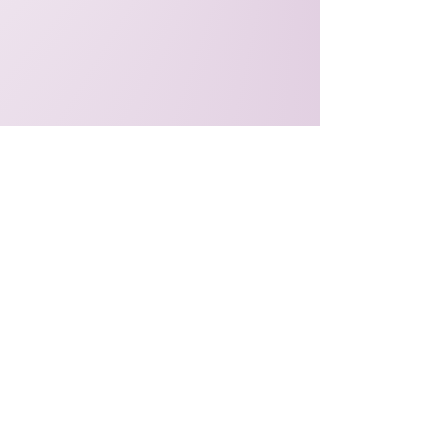
Explore the Show
Listen to Episodes