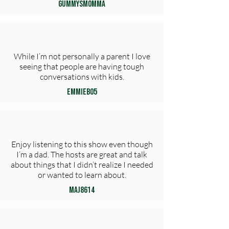
GummysMomma
While I’m not personally a parent I love
seeing that people are having tough
conversations with kids.
EmmieB05
Enjoy listening to this show even though
I’m a dad. The hosts are great and talk
about things that I didn’t realize I needed
or wanted to learn about.
maj8614