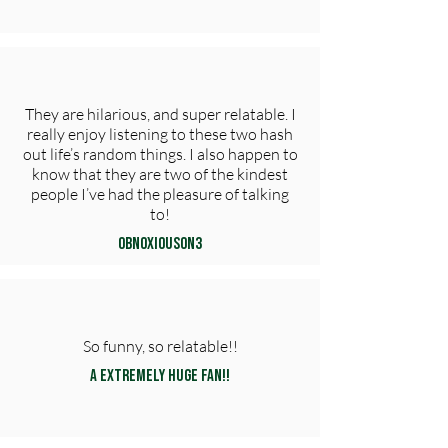
They are hilarious, and super relatable. I
really enjoy listening to these two hash
out life’s random things. I also happen to
know that they are two of the kindest
people I’ve had the pleasure of talking
to!
obn0xious0n3
So funny, so relatable!!
A extremely huge fan!!