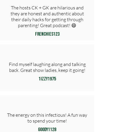
The hosts CK + GK are hilarious and
they are honest and authentic about
their daily hacks for getting through
parenting! Great podcast! 😄
frenchies123
Find myself laughing along and talking
back. Great show ladies, keep it going!
1Izzy1975
The energy on this infectious! A fun way
to spend your time!
Goody1128