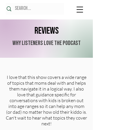
Reviews
Why Listeners Love the Podcast
I love that this show covers a wide range
of topics that moms deal with and helps
them navigate it in a logical way. I also
love that guidance specific for
conversations with kids is broken out
into age ranges so it can help any mom
(or dad) no matter how old their kiddo is.
Can't wait to hear what topics they cover
next!