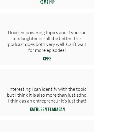
KemZi💜
I love empowering topics and if you can
mix laughter in - all the better. This
podcast does both very well. Can’t wait
for more episodes!
CPF2
Interesting I can identify with the topic
but I think it is also more than just adhd.
I think as an entrepreneur it’s just that!
Kathleen Flanagan