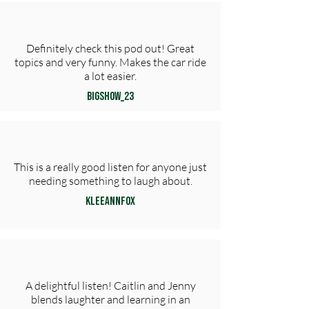
Definitely check this pod out! Great
topics and very funny. Makes the car ride
a lot easier.
Bigshow_23
This is a really good listen for anyone just
needing something to laugh about.
KLeeAnnFox
A delightful listen! Caitlin and Jenny
blends laughter and learning in an