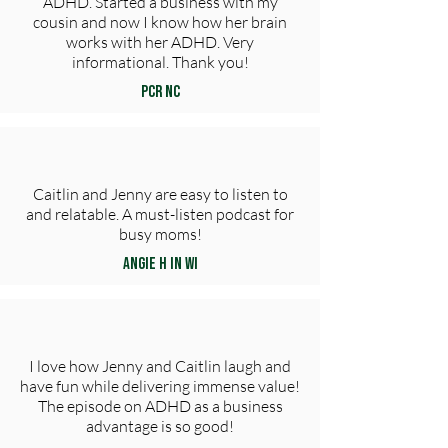
ADHD. Started a business with my
cousin and now I know how her brain
works with her ADHD. Very
informational. Thank you!
PCR NC
Caitlin and Jenny are easy to listen to
and relatable. A must-listen podcast for
busy moms!
Angie H in WI
I love how Jenny and Caitlin laugh and
have fun while delivering immense value!
The episode on ADHD as a business
advantage is so good!