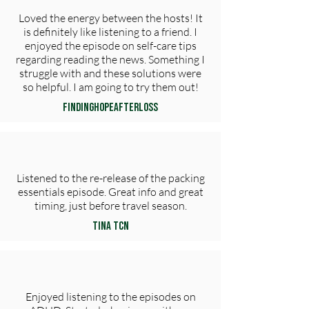
Loved the energy between the hosts! It
is definitely like listening to a friend. I
enjoyed the episode on self-care tips
regarding reading the news. Something I
struggle with and these solutions were
so helpful. I am going to try them out!
FindingHopeAfterLoss
Listened to the re-release of the packing
essentials episode. Great info and great
timing, just before travel season.
Tina TCN
Enjoyed listening to the episodes on