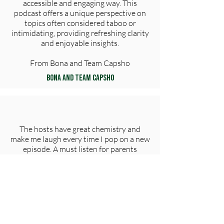
accessible and engaging way. This
podcast offers a unique perspective on
topics often considered taboo or
intimidating, providing refreshing clarity
and enjoyable insights​.
From Bona and Team Capsho
Bona and Team Capsho
The hosts have great chemistry and
make me laugh every time I pop on a new
episode. A must listen for parents
everywhere!
tjalbritton