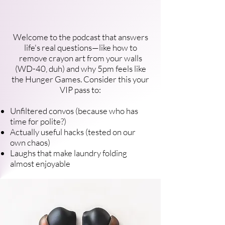
Welcome to the podcast that answers
life's real questions—like how to
remove crayon art from your walls
(WD-40, duh) and why 5pm feels like
the Hunger Games. Consider this your
VIP pass to:
Unfiltered convos (because who has
time for polite?)
Actually useful hacks (tested on our
own chaos)
Laughs that make laundry folding
almost enjoyable