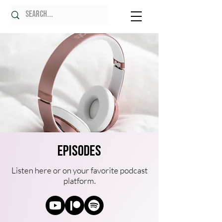
Episodes
Listen here or on your favorite podcast
platform.