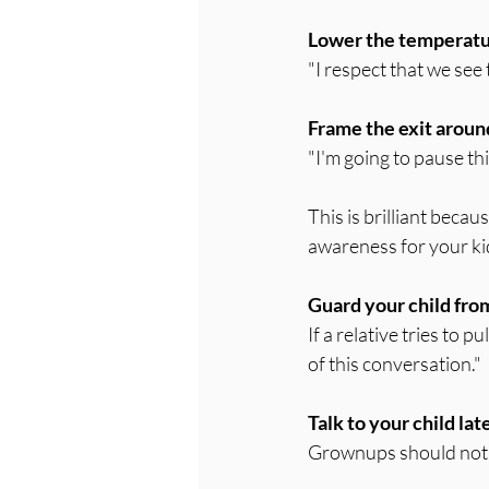
Lower the temperatu
"I respect that we see 
Frame the exit arou
"I'm going to pause th
This is brilliant beca
awareness for your ki
Guard your child from
If a relative tries to p
of this conversation."
Talk to your child lat
Grownups should not a