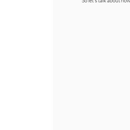
So let's talk about ho