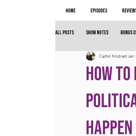
Home
Episodes
Review
All Posts
Show Notes
Bonus 
Caitlin Kindred
Jan 
How to 
Politic
Happen 