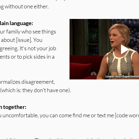
g without one either.
lain language:
ur family who see things 
 about [issue]. You 
reeing. It's not your job 
nts or to pick sides in a 
ormalizes disagreement, 
e (which is: they don't have one).
n together:
 uncomfortable, you can come find me or text me [code word]