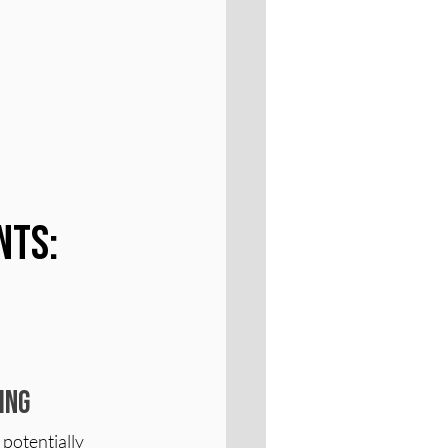
nts: 
ing
potentially 