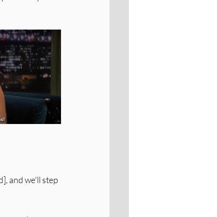
, and we'll step 