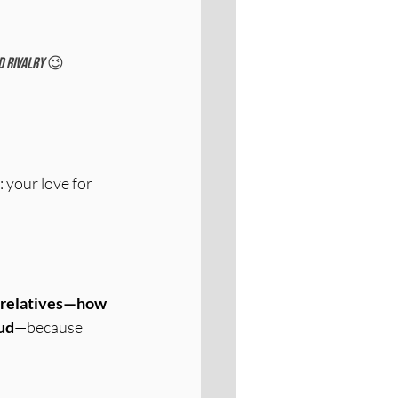
 rivalry 
😉 
 your love for 
h relatives—how 
ud
—because 