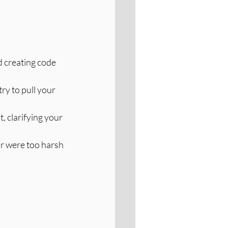
d creating code 
y to pull your 
, clarifying your 
or were too harsh