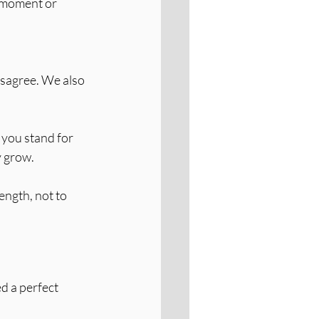
 moment or 
isagree. We also 
 you stand for 
y grow.
ength, not to 
d a perfect 