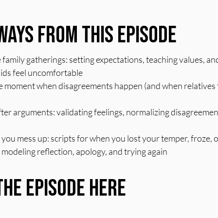
ways From This Episode
e family gatherings: setting expectations, teaching values, an
ids feel uncomfortable
he moment when disagreements happen (and when relatives tr
ter arguments: validating feelings, normalizing disagreement
ou mess up: scripts for when you lost your temper, froze, 
modeling reflection, apology, and trying again
the Episode Here