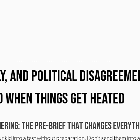
ly, and Political Disagreeme
o When Things Get Heated
ering: The Pre-Brief That Changes Everyth
 kid into a test without preparation. Don't send them into a 