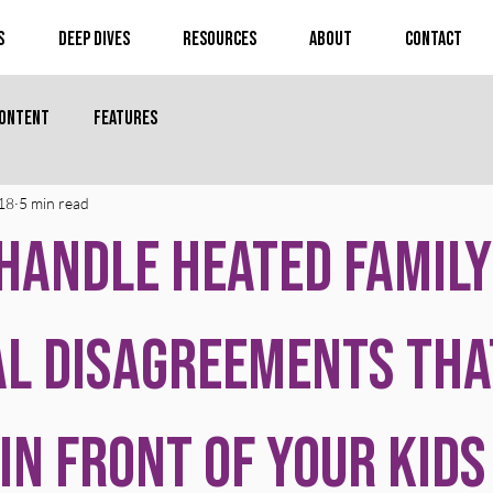
s
Deep Dives
Resources
About
Contact
Content
Features
18
5 min read
Handle Heated Family
al Disagreements Tha
in Front of Your Kids