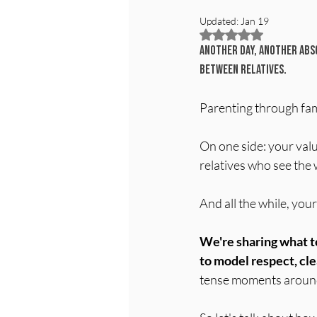
Updated:
Jan 19
Rated NaN out of 5
Another day, another abso
between relatives.
Parenting through famil
On one side: your valu
relatives who see the 
And all the while, you
We're sharing what t
to model respect, cl
tense moments around