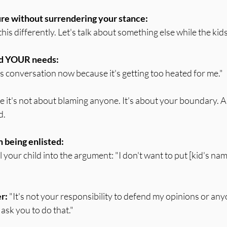
re without surrendering your stance:
this differently. Let's talk about something else while the kids
nd YOUR needs:
is conversation now because it's getting too heated for me."
use it's not about blaming anyone. It's about your boundary. A
d.
 being enlisted:
ull your child into the argument: "I don't want to put [kid's nam
er:
 "It's not your responsibility to defend my opinions or anyo
sk you to do that."