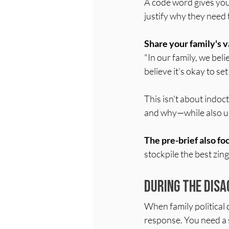
A code word gives you
justify why they need 
Share your family's v
"In our family, we bel
believe it's okay to s
This isn't about indoct
and why—while also un
The pre-brief also f
stockpile the best zin
During the Disa
When family political 
response. You need a 