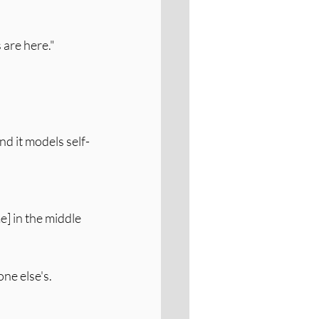
 are here."
nd it models self-
e] in the middle 
ne else's. 