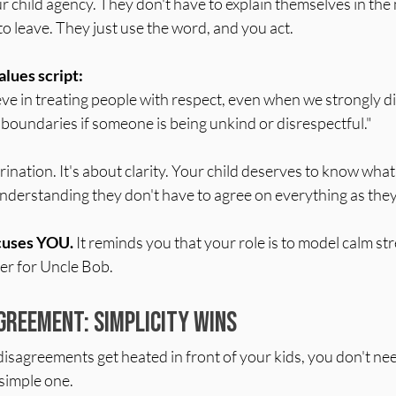
r child agency. They don't have to explain themselves in the
to leave. They just use the word, and you act.
alues script:
ieve in treating people with respect, even when we strongly d
et boundaries if someone is being unkind or disrespectful."
rination. It's about clarity. Your child deserves to know what
derstanding they don't have to agree on everything as the
ocuses YOU.
 It reminds you that your role is to model calm str
ger for Uncle Bob.
greement: Simplicity Wins
disagreements get heated in front of your kids, you don't nee
simple one.