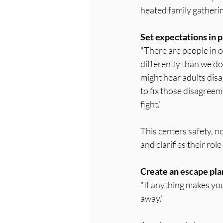
heated family gatherin
Set expectations in p
"There are people in o
differently than we do
might hear adults disag
to fix those disagreeme
fight."
This centers safety, n
and clarifies their rol
Create an escape pla
"If anything makes you
away."