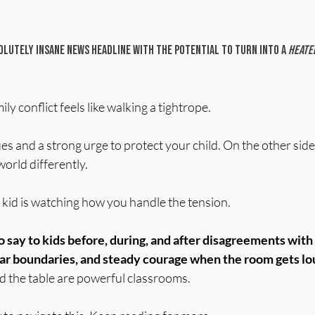
 stars.
lutely insane news headline with the potential to turn into a 
heated
y conflict feels like walking a tightrope.
es and a strong urge to protect your child. On the other side:
world differently.
r kid is watching how you handle the tension.
o say to kids before, during, and after disagreements wit
ear boundaries, and steady courage when the room gets lo
 the table are powerful classrooms.