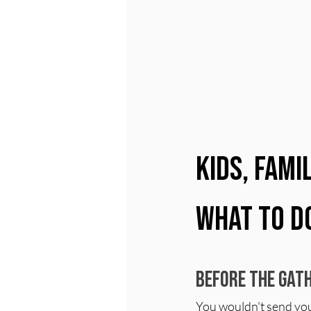
Kids, Fami
What to D
Before the Gath
You wouldn't send your