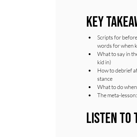
Key Takea
Scripts for befor
words for when k
What to say in t
kid in)
How to debrief af
stance
What to do when y
The meta-lesson: 
Listen to 