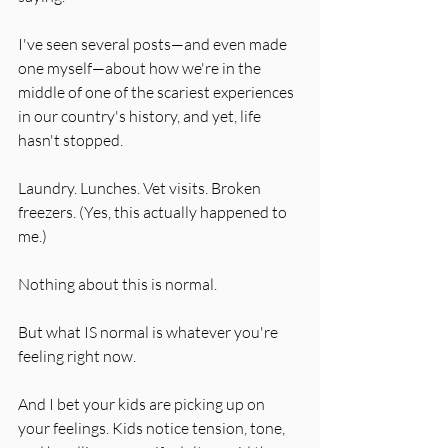
I've seen several posts—and even made 
one myself—about how we're in the 
middle of one of the scariest experiences 
in our country's history, and yet, life 
hasn't stopped.
Laundry. Lunches. Vet visits. Broken 
freezers. (Yes, this actually happened to 
me.)
Nothing about this is normal.
But what IS normal is whatever you're 
feeling right now.
And I bet your kids are picking up on 
your feelings. Kids notice tension, tone, 