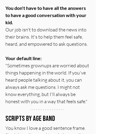
You don't have to have all the answers 
to have a good conversation with your 
kid.
Our job isn't to download the news into 
their brains. It's to help them feel safe, 
heard, and empowered to ask questions.
Your default line:
"Sometimes grownups are worried about 
things happening in the world. If you've 
heard people talking about it, you can 
always ask me questions. I might not 
know everything, but I'll always be 
honest with you in a way that feels safe."
Scripts by Age Band
You know I love a good sentence frame. 