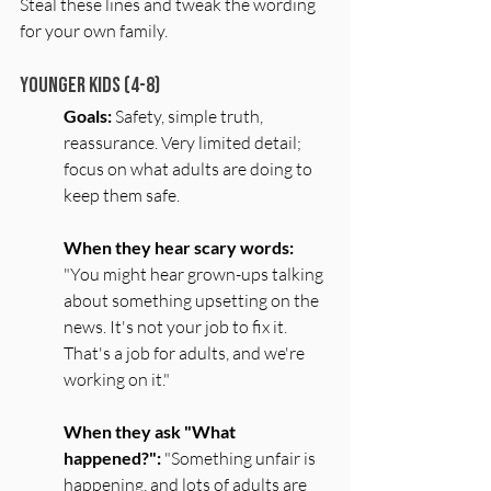
Steal these lines and tweak the wording 
for your own family.
Younger Kids (4-8)
Goals:
 Safety, simple truth, 
reassurance. Very limited detail; 
focus on what adults are doing to 
keep them safe.
When they hear scary words:
"You might hear grown-ups talking 
about something upsetting on the 
news. It's not your job to fix it. 
That's a job for adults, and we're 
working on it."
When they ask "What 
happened?":
 "Something unfair is 
happening, and lots of adults are 