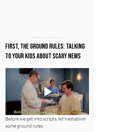
First, the Ground Rules: Talking 
to Your Kids About Scary News
Before we get into scripts, let's establish 
some ground rules: