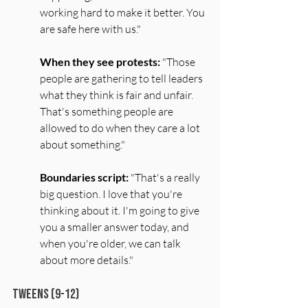
working hard to make it better. You 
are safe here with us."
When they see protests:
 "Those 
people are gathering to tell leaders 
what they think is fair and unfair. 
That's something people are 
allowed to do when they care a lot 
about something."
Boundaries script:
 "That's a really 
big question. I love that you're 
thinking about it. I'm going to give 
you a smaller answer today, and 
when you're older, we can talk 
about more details."
Tweens (9-12)