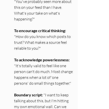
"You've probably seen more about 
this on your feed than I have. 
What's your take on what's 
happening?"
To encourage critical thinking:
"How do you know which posts to 
trust? What makes a source feel 
reliable to you?"
To acknowledge powerlessness:
"It's totally valid to feel like one 
person can't do much. Most change 
happens when a lot of 'one 
persons' do small things together."
Boundary script:
 "I want to keep 
talking about this, but I'm hitting 
my own emotional wall. Can we 