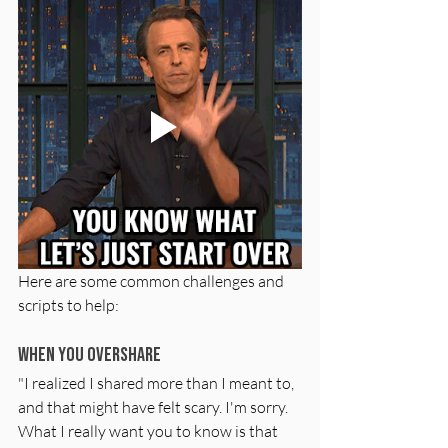
Here are some common challenges and 
scripts to help:
When You Overshare
"I realized I shared more than I meant to, 
and that might have felt scary. I'm sorry. 
What I really want you to know is that 