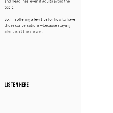
and headlines, even if adults avoid the 
topic.
So, I'm offering a few tips for how to have 
those conversations—because staying 
silent isn't the answer.
Listen Here