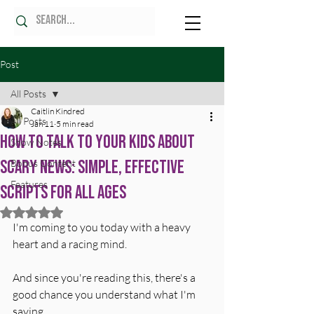
Post
All Posts
Caitlin Kindred
All Posts
Jan 11
5 min read
How to Talk to Your Kids About
Show Notes
Scary News: Simple, Effective
Bonus Content
Features
Scripts for All Ages
Rated NaN out of 5 stars.
I'm coming to you today with a heavy 
heart and a racing mind.
And since you're reading this, there's a 
good chance you understand what I'm 
saying.