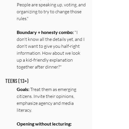
People are speaking up, voting, and 
organizing to try to change those 
rules."
Boundary + honesty combo:
 "I 
don't know all the details yet, and I 
don't want to give you half-right 
information. How about we look 
up a kid-friendly explanation 
together after dinner?"
Teens (13+)
Goals:
 Treat them as emerging 
citizens. Invite their opinions, 
emphasize agency and media 
literacy.
Opening without lecturing: