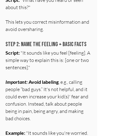
about this?"
This lets you correct misinformation and 
avoid oversharing.
Step 2: Name the Feeling + Basic Facts
Script:
 "It sounds like you feel [feeling]. A 
simple way to explain this is: [one or two 
sentences]."
Important:
Avoid labeling
, e.g., calling 
people “bad guys.” It's not helpful, and it 
could even increase your kid(s)' fear and 
confusion. Instead, talk about people 
being in pain, being angry, and making 
bad choices.
Example:
 "It sounds like you're worried. 