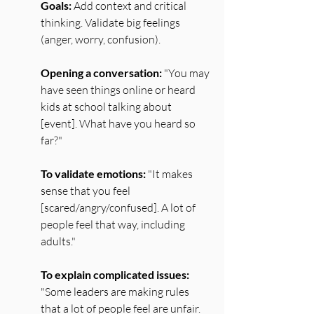
Goals:
 Add context and critical 
thinking. Validate big feelings 
(anger, worry, confusion).
Opening a conversation:
 "You may 
have seen things online or heard 
kids at school talking about 
[event]. What have you heard so 
far?"
To validate emotions:
 "It makes 
sense that you feel 
[scared/angry/confused]. A lot of 
people feel that way, including 
adults."
To explain complicated issues:
"Some leaders are making rules 
that a lot of people feel are unfair. 