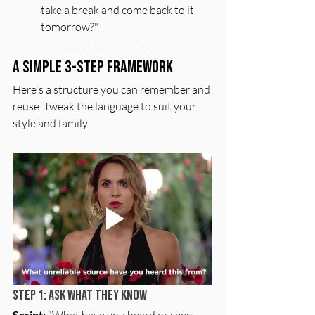
take a break and come back to it 
tomorrow?"
A Simple 3-Step Framework
Here's a structure you can remember and 
reuse. Tweak the language to suit your 
style and family.
Step 1: Ask What They Know
Script:
 "What have you heard or seen 