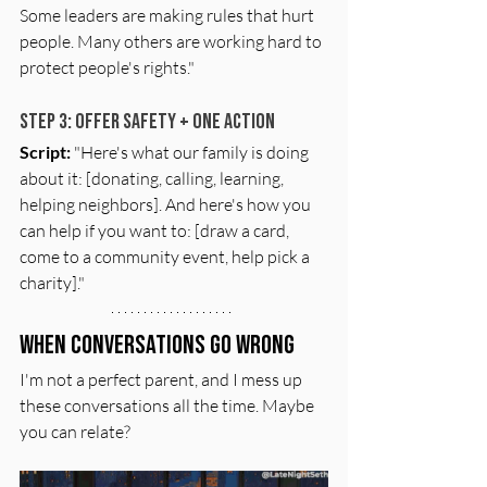
Some leaders are making rules that hurt 
people. Many others are working hard to 
protect people's rights."
Step 3: Offer Safety + One Action
Script:
 "Here's what our family is doing 
about it: [donating, calling, learning, 
helping neighbors]. And here's how you 
can help if you want to: [draw a card, 
come to a community event, help pick a 
charity]."
When Conversations Go Wrong
I'm not a perfect parent, and I mess up 
these conversations all the time. Maybe 
you can relate?