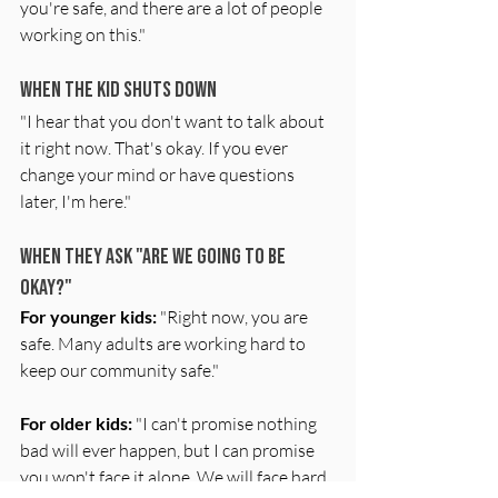
you're safe, and there are a lot of people 
working on this."
When the Kid Shuts Down
"I hear that you don't want to talk about 
it right now. That's okay. If you ever 
change your mind or have questions 
later, I'm here."
When They Ask "Are We Going to Be 
Okay?"
For younger kids:
 "Right now, you are 
safe. Many adults are working hard to 
keep our community safe."
For older kids:
 "I can't promise nothing 
bad will ever happen, but I can promise 
you won't face it alone. We will face hard 