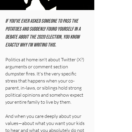
If you've ever asked someone to pass the 
potatoes and suddenly found yourself in a 
debate about the 2020 election, you know 
exactly why I'm writing this.
Politics at home isn't about Twitter (X?) 
arguments or comment section 
dumpster fires. It's the very specific 
stress that happens when your co-
parent, in-laws, or siblings hold strong 
political opinions and somehow expect 
your
 entire family to live by them. 
And when you care deeply about your 
values—about what you want your kids 
to hear and what you absolutely do not 