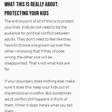
What This Is Really About: 
Protecting Your Kids
The entire point of all of this is to protect 
your kids. Kids do not need to be the 
audience for political conflict between 
adults. They don't need to feel like they 
have to choose one grown-up over the 
other—knowing that if they choose 
wrong, the other one will be 
disappointed. That's not what kids are 
for.
If your boundary does nothing else, make 
sure it does this: keep your kids out of 
the emotional crossfire. But sometimes 
adult conflict still happens in front of 
them. When it does, here's what you tell 
them: