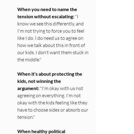
When you need to name the 
tension without escalating:
 "I 
know we see this differently, and 
I'm not trying to force you to feel 
like I do. I do need us to agree on 
how we talk about this in front of 
our kids. I don't want them stuck in 
the middle."
When it's about protecting the 
kids, not winning the 
argument:
 "I'm okay with us not 
agreeing on everything. I'm not 
okay with the kids feeling like they 
have to choose sides or absorb our 
tension."
When healthy political 