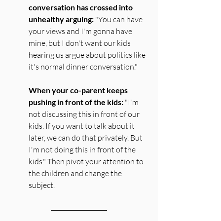
conversation has crossed into 
unhealthy arguing:
 "You can have 
your views and I'm gonna have 
mine, but I don't want our kids 
hearing us argue about politics like 
it's normal dinner conversation." 
When your co-parent keeps 
pushing in front of the kids:
 "I'm 
not discussing this in front of our 
kids. If you want to talk about it 
later, we can do that privately. But 
I'm not doing this in front of the 
kids." Then pivot your attention to 
the children and change the 
subject.