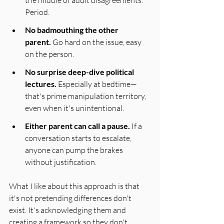
the middle of adult disagreements. 
Period.
No badmouthing the other 
parent.
 Go hard on the issue, easy 
on the person. 
No surprise deep-dive political 
lectures.
 Especially at bedtime—
that's prime manipulation territory, 
even when it's unintentional.
Either parent can call a pause.
 If a 
conversation starts to escalate, 
anyone can pump the brakes 
without justification.
What I like about this approach is that 
it's not pretending differences don't 
exist. It's acknowledging them and 
creating a framework so they don't 