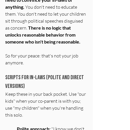
anything. 
You don't need to educate 
them. You don't need to let your children 
sit through political speeches disguised 
as concern. 
There is no logic that 
unlocks reasonable behavior from 
someone who isn't being reasonable.
So for your peace: that's not your job 
anymore.
Scripts for In-Laws (Polite and Direct 
Versions)
Keep these in your back pocket. Use "our 
kids" when your co-parent is with you; 
use "my children" when you're handling 
this solo.
Polite approach:
 "I know we don't 