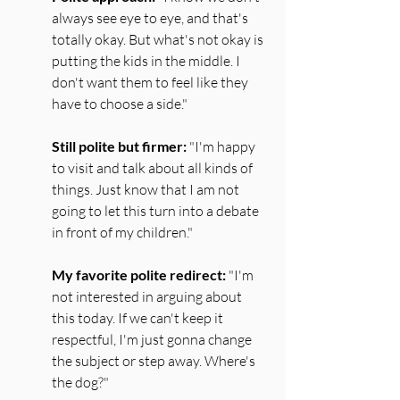
always see eye to eye, and that's 
totally okay. But what's not okay is 
putting the kids in the middle. I 
don't want them to feel like they 
have to choose a side."
Still polite but firmer:
 "I'm happy 
to visit and talk about all kinds of 
things. Just know that I am not 
going to let this turn into a debate 
in front of my children."
My favorite polite redirect:
 "I'm 
not interested in arguing about 
this today. If we can't keep it 
respectful, I'm just gonna change 
the subject or step away. Where's 
the dog?"