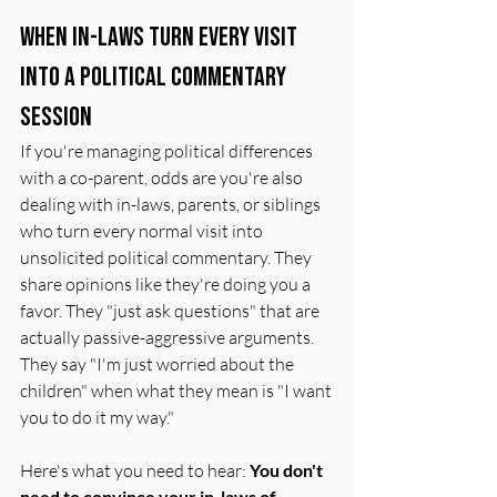
When In-Laws Turn Every Visit 
Into a Political Commentary 
Session
If you're managing political differences 
with a co-parent, odds are you're also 
dealing with in-laws, parents, or siblings 
who turn every normal visit into 
unsolicited political commentary. They 
share opinions like they're doing you a 
favor. They "just ask questions" that are 
actually passive-aggressive arguments. 
They say "I'm just worried about the 
children" when what they mean is "I want 
you to do it my way."
Here's what you need to hear: 
You don't 
need to convince your in-laws of 