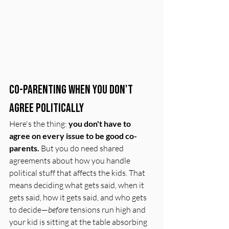
Co-Parenting When You Don't 
Agree Politically
Here's the thing: 
you don't have to 
agree on every issue to be good co-
parents.
 But you do need shared 
agreements about how you handle 
political stuff that affects the kids. That 
means deciding what gets said, when it 
gets said, how it gets said, and who gets 
to decide—
before
 tensions run high and 
your kid is sitting at the table absorbing 