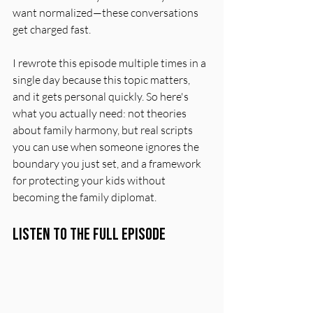
want normalized—these conversations 
get charged fast.
I rewrote this episode multiple times in a 
single day because this topic matters, 
and it gets personal quickly. So here's 
what you actually need: not theories 
about family harmony, but real scripts 
you can use when someone ignores the 
boundary you just set, and a framework 
for protecting your kids without 
becoming the family diplomat.
Listen to the Full Episode