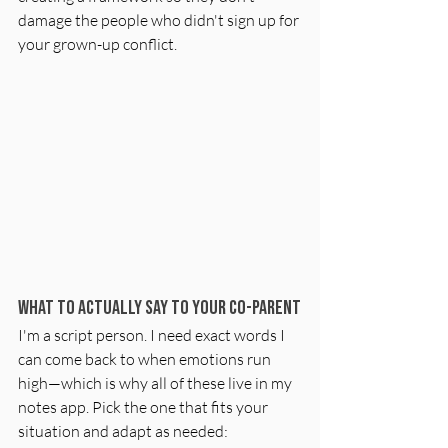
damage the people who didn't sign up for 
your grown-up conflict.
What to Actually Say to Your Co-Parent
I'm a script person. I need exact words I 
can come back to when emotions run 
high—which is why all of these live in my 
notes app. Pick the one that fits your 
situation and adapt as needed: