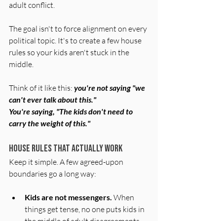
adult conflict.
The goal isn't to force alignment on every 
political topic. It's to create a few house 
rules so your kids aren't stuck in the 
middle. 
Think of it like this: 
you're not saying "we 
can't ever talk about this." 
You're saying, "The kids don't need to 
carry the weight of this."
House Rules That Actually Work
Keep it simple. A few agreed-upon 
boundaries go a long way:
Kids are not messengers.
 When 
things get tense, no one puts kids in 