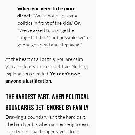
When you need to be more 
direct:
 "We're not discussing 
politics in front of the kids." Or: 
"We've asked to change the 
subject. If that's not possible, we're 
gonna go ahead and step away."
At the heart of all of this: you are calm, 
you are clear, you are repetitive. No long 
explanations needed. 
You don't owe 
anyone a justification.
The Hardest Part: When Political 
Boundaries Get Ignored by Family
Drawing a boundary isn't the hard part. 
The hard part is when someone ignores it
—and when that happens, you don't 