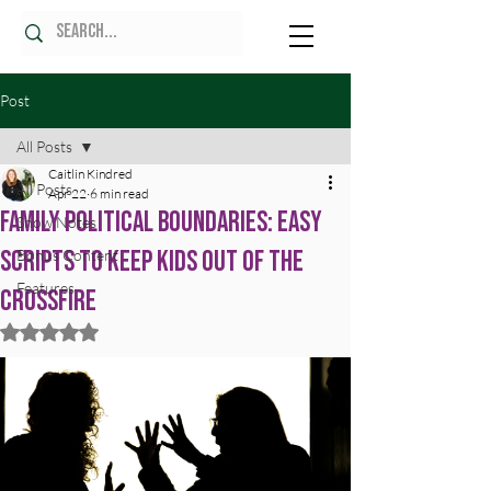
Post
All Posts
Caitlin Kindred
All Posts
Apr 22
6 min read
Family Political Boundaries: Easy
Show Notes
Scripts to Keep Kids Out of the
Bonus Content
Features
Crossfire
Rated NaN out of 5 stars.