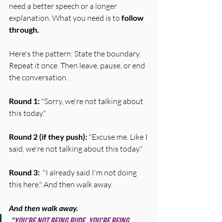
need a better speech or a longer 
explanation. What you need is to 
follow 
through.
Here's the pattern: State the boundary. 
Repeat it once. Then leave, pause, or end 
the conversation.
Round 1:
 "Sorry, we're not talking about 
this today."
Round 2 (if they push):
 "Excuse me. Like I 
said, we're not talking about this today."
Round 3:
  "I already said I'm not doing 
this here." And then walk away.
And then walk away.
"You're not being rude. You're being 