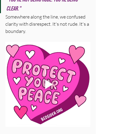
clear."
Somewhere along the line, we confused 
clarity with disrespect. It's not rude. It's a 
boundary.