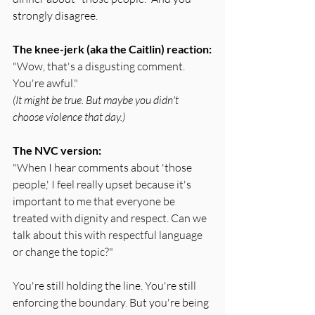
strongly disagree.
The knee-jerk (aka the Caitlin) reaction:
"Wow, that's a disgusting comment. 
You're awful."
(It might be true. But maybe you didn't 
choose violence that day.)
The NVC version:
"When I hear comments about 'those 
people,' I feel really upset because it's 
important to me that everyone be 
treated with dignity and respect. Can we 
talk about this with respectful language 
or change the topic?"
You're still holding the line. You're still 
enforcing the boundary. But you're being 