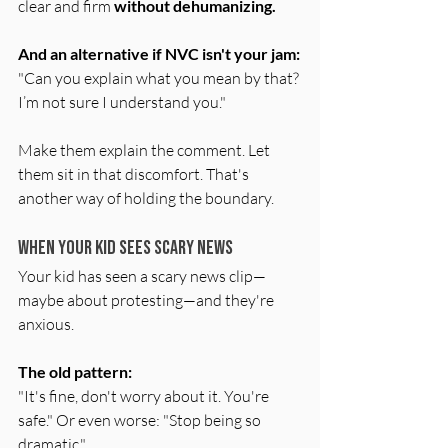
clear and firm 
without dehumanizing.
And an alternative if NVC isn't your jam:
"Can you explain what you mean by that? 
I’m not sure I understand you."
Make them explain the comment. Let 
them sit in that discomfort. That's 
another way of holding the boundary.
When Your Kid Sees Scary News
Your kid has seen a scary news clip—
maybe about protesting—and they're 
anxious.
The old pattern:
"It's fine, don't worry about it. You're 
safe." Or even worse: "Stop being so 
dramatic."