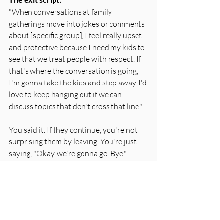
"When conversations at family 
gatherings move into jokes or comments 
about [specific group], I feel really upset 
and protective because I need my kids to 
see that we treat people with respect. If 
that's where the conversation is going, 
I'm gonna take the kids and step away. I'd 
love to keep hanging out if we can 
discuss topics that don't cross that line."
You said it. If they continue, you're not 
surprising them by leaving. You're just 
saying, "Okay, we're gonna go. Bye."
Three Experiments to Try This 
Week
You don't have to become a walking self-