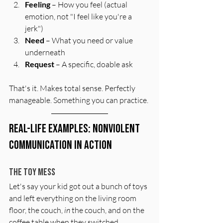
Feeling
 – How you feel (actual 
emotion, not "I feel like you're a 
jerk")
Need
 – What you need or value 
underneath
Request
 – A specific, doable ask
That's it. Makes total sense. Perfectly 
manageable. Something you can practice. 
Real-Life Examples: Nonviolent 
Communication in Action
The Toy Mess
Let's say your kid got out a bunch of toys 
and left everything on the living room 
floor, the couch, 
in
 the couch, and on the 
coffee table when they switched 