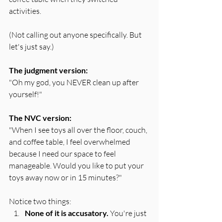
activities.
(Not calling out anyone specifically. But 
let's just say.)
The judgment version:
"Oh my god, you NEVER clean up after 
yourself!"
The NVC version:
"When I see toys all over the floor, couch, 
and coffee table, I feel overwhelmed 
because I need our space to feel 
manageable. Would you like to put your 
toys away now or in 15 minutes?"
Notice two things:
None of it is accusatory.
 You're just 