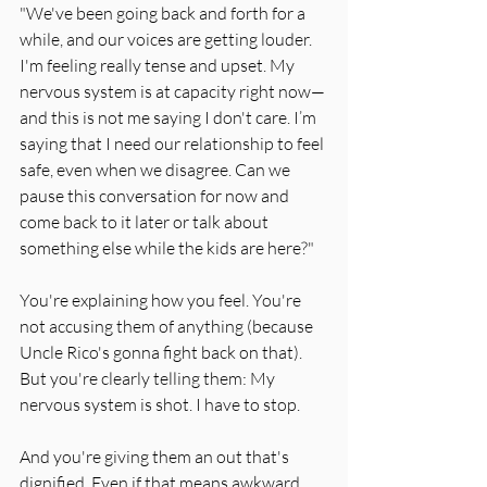
"We've been going back and forth for a 
while, and our voices are getting louder. 
I'm feeling really tense and upset. My 
nervous system is at capacity right now—
and this is not me saying I don't care. I’m 
saying that I need our relationship to feel 
safe, even when we disagree. Can we 
pause this conversation for now and 
come back to it later or talk about 
something else while the kids are here?"
You're explaining how you feel. You're 
not accusing them of anything (because 
Uncle Rico's gonna fight back on that). 
But you're clearly telling them: My 
nervous system is shot. I have to stop.
And you're giving them an out that's 
dignified. Even if that means awkward 