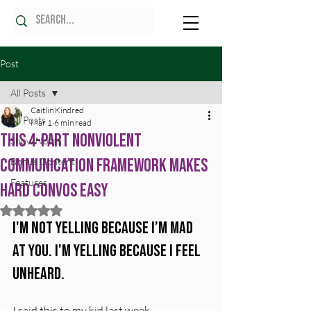
Post
All Posts
Caitlin Kindred
All Posts
Mar 1
6 min read
This 4-Part Nonviolent
Show Notes
Communication Framework Makes
Bonus Content
Features
Hard Convos Easy
Rated NaN out of 5 stars.
I'm not yelling because I’m mad 
at you. I'm yelling because I feel 
unheard.
I said this to my kid last week.