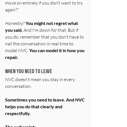
move on entirely if you don't want to try 
again?"
Honestly? 
You might not regret what 
you said.
 And I'm down for that. But if 
you do, remember that you don't have to 
nail the conversation in real time to 
model NVC. 
You can model it in how you 
repair.
When You Need to Leave
NVC doesn't mean you stay in every 
conversation.
Sometimes you need to leave. And NVC 
helps you do that clearly and 
respectfully.
The exit script: