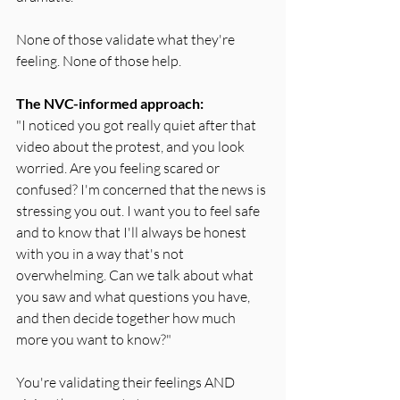
None of those validate what they're 
feeling. None of those help.
The NVC-informed approach:
"I noticed you got really quiet after that 
video about the protest, and you look 
worried. Are you feeling scared or 
confused? I'm concerned that the news is 
stressing you out. I want you to feel safe 
and to know that I'll always be honest 
with you in a way that's not 
overwhelming. Can we talk about what 
you saw and what questions you have, 
and then decide together how much 
more you want to know?"
You're validating their feelings AND 