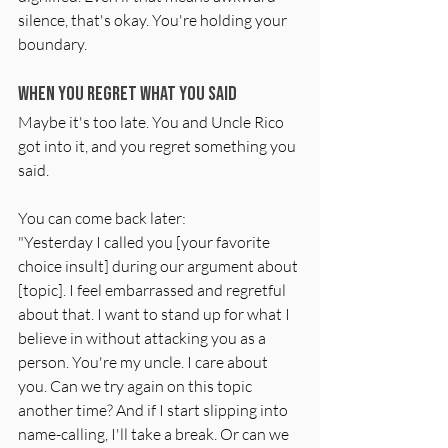
silence, that's okay. You're holding your 
boundary.
When You Regret What You Said
Maybe it's too late. You and Uncle Rico 
got into it, and you regret something you 
said.
You can come back later:
"Yesterday I called you [your favorite 
choice insult] during our argument about 
[topic]. I feel embarrassed and regretful 
about that. I want to stand up for what I 
believe in without attacking you as a 
person. You're my uncle. I care about 
you. Can we try again on this topic 
another time? And if I start slipping into 
name-calling, I'll take a break. Or can we 