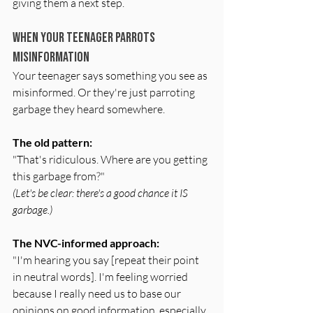
giving them a next step.
When Your Teenager Parrots 
Misinformation
Your teenager says something you see as 
misinformed. Or they're just parroting 
garbage they heard somewhere.
The old pattern:
"That's ridiculous. Where are you getting 
this garbage from?"
(Let's be clear: there's a good chance it IS 
garbage.)
The NVC-informed approach:
"I'm hearing you say [repeat their point 
in neutral words]. I'm feeling worried 
because I really need us to base our 
opinions on good information, especially 