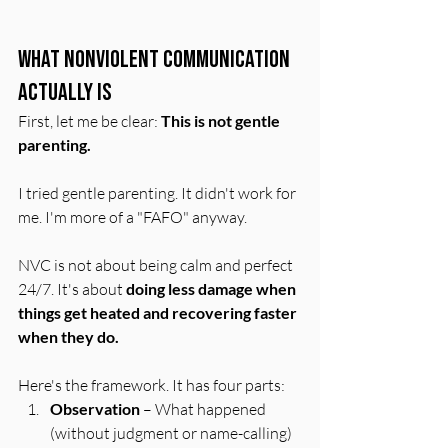
What Nonviolent Communication 
Actually Is
First, let me be clear: 
This is not gentle 
parenting.
I tried gentle parenting. It didn't work for 
me. I'm more of a "FAFO" anyway.
NVC is not about being calm and perfect 
24/7. It's about 
doing less damage when 
things get heated and recovering faster 
when they do.
Here's the framework. It has four parts:
Observation
 – What happened 
(without judgment or name-calling)