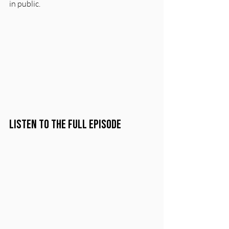
in public.
Listen to the Full Episode