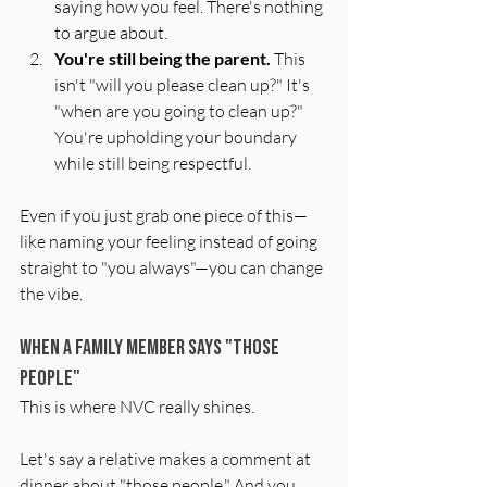
saying how you feel. There's nothing 
to argue about.
You're still being the parent.
 This 
isn't "will you please clean up?" It's 
"when are you going to clean up?" 
You're upholding your boundary 
while still being respectful.
Even if you just grab one piece of this—
like naming your feeling instead of going 
straight to "you always"—you can change 
the vibe.
When a Family Member Says "Those 
People"
This is where NVC really shines.
Let's say a relative makes a comment at 
dinner about "those people." And you 