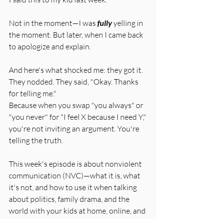
Not in the moment—I was 
fully
 yelling in 
the moment. But later, when I came back 
to apologize and explain.
And here's what shocked me: they got it. 
They nodded. They said, "Okay. Thanks 
for telling me."
Because when you swap "you always" or 
"you never" for "I feel X because I need Y," 
you're not inviting an argument. You're 
telling the truth.
This week's episode is about nonviolent 
communication (NVC)—what it is, what 
it's not, and how to use it when talking 
about politics, family drama, and the 
world with your kids at home, online, and 