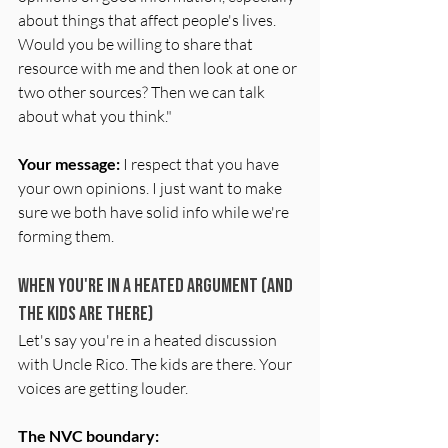
about things that affect people's lives. 
Would you be willing to share that 
resource with me and then look at one or 
two other sources? Then we can talk 
about what you think."
Your message:
 I respect that you have 
your own opinions. I just want to make 
sure we both have solid info while we're 
forming them.
When You're in a Heated Argument (and 
the Kids Are There)
Let's say you're in a heated discussion 
with Uncle Rico. The kids are there. Your 
voices are getting louder.
The NVC boundary: