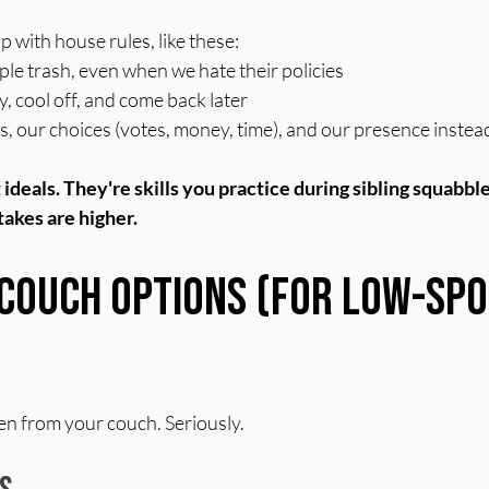
p with house rules, like these:
ple trash, even when we hate their policies
 cool off, and come back later
 our choices (votes, money, time), and our presence instead
ideals. They're skills you practice during sibling squabble
akes are higher.
Couch Options (For Low-Spo
n from your couch. Seriously.