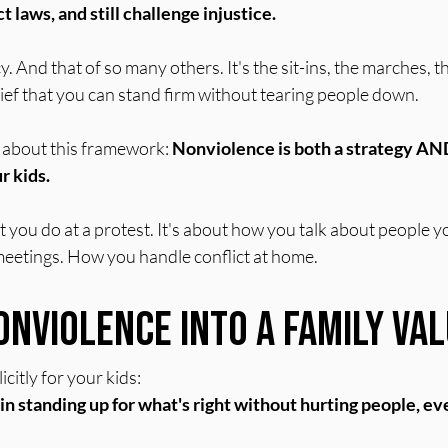
 laws, and still challenge injustice.
cy. And that of so many others. It's the sit-ins, the marches,
lief that you can stand firm without tearing people down.
 about this framework: 
Nonviolence is both a strategy AND
r kids.
at you do at a protest. It's about how you talk about people y
eetings. How you handle conflict at home.
onviolence Into a Family Va
citly for your kids:
in standing up for what's right without hurting people, e