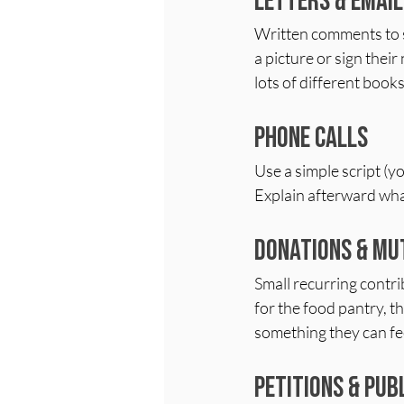
Letters & Email
Written comments to sch
a picture or sign their
lots of different books
Phone Calls
Use a simple script (yo
Explain afterward what
Donations & Mu
Small recurring contr
for the food pantry, th
something they can fe
Petitions & Pu