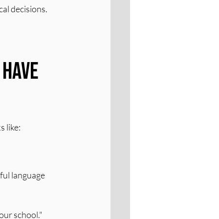
cal decisions.
 Have 
 like:
ful language 
our school."