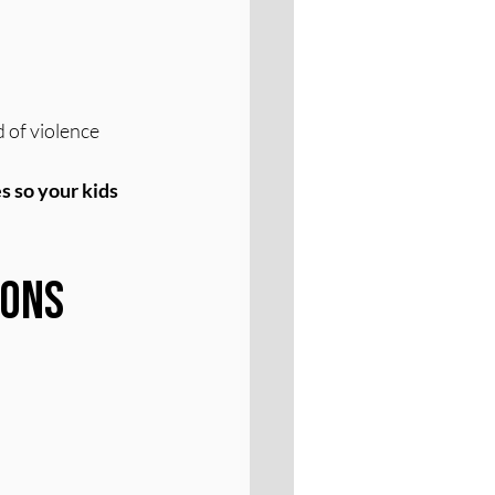
 of violence
s so your kids 
ons 