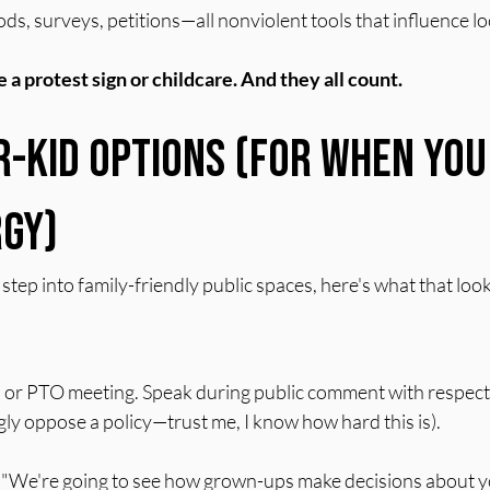
ds, surveys, petitions—all nonviolent tools that influence lo
 a protest sign or childcare. And they all count.
r-Kid Options (For When You
gy)
tep into family-friendly public spaces, here's what that looks
 or PTO meeting. Speak during public comment with respect
ly oppose a policy—trust me, I know how hard this is).
s: "We're going to see how grown-ups make decisions about y