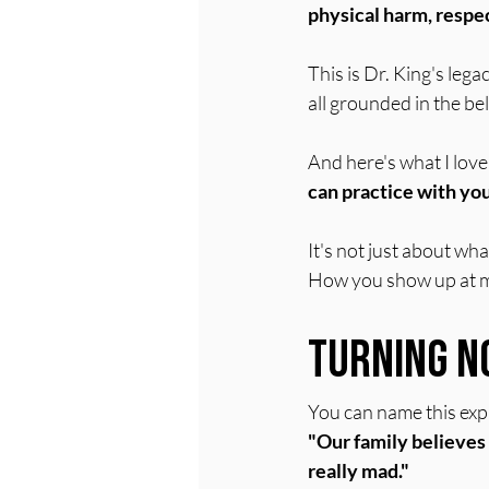
physical harm, respect
This is Dr. King's lega
all grounded in the be
And here's what I love
can practice with you
It's not just about wh
How you show up at m
Turning N
You can name this expli
"Our family believes 
really mad."