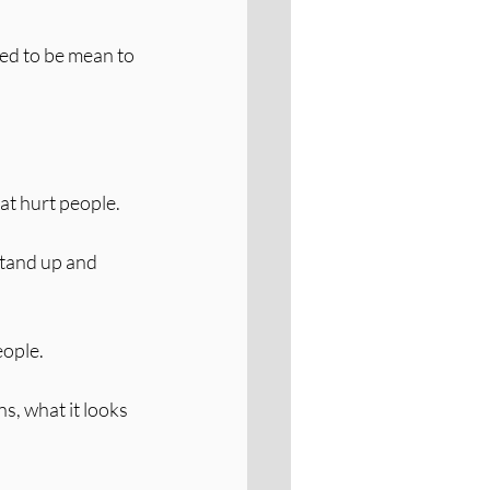
ed to be mean to 
hat hurt people.
stand up and 
eople.
s, what it looks 