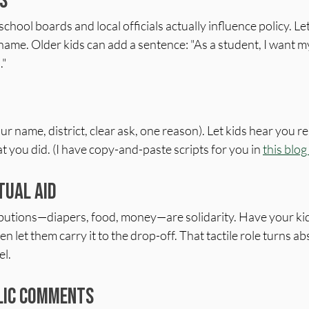
s
ool boards and local officials actually influence policy. Let 
 name. Older kids can add a sentence: "As a student, I want my
."
ur name, district, clear ask, one reason). Let kids hear you re
 you did. (I have copy-and-paste scripts for you in 
this blog
tual Aid
ibutions—diapers, food, money—are solidarity. Have your ki
en let them carry it to the drop-off. That tactile role turns ab
el.
blic Comments