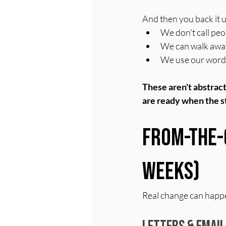
And then you back it u
We don't call peo
We can walk away,
We use our words,
These aren't abstract 
are ready when the st
From-the-
Weeks)
Real change can happe