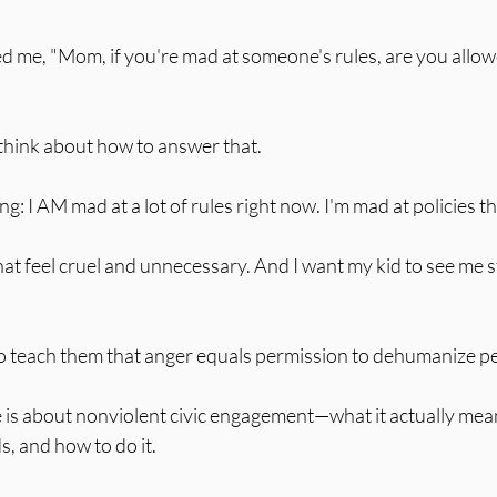
 stars.
ed me, "Mom, if you're mad at someone's rules, are you allow
 think about how to answer that.
g: I AM mad at a lot of rules right now. I'm mad at policies t
hat feel cruel and unnecessary. And I want my kid to see me 
 to teach them that anger equals permission to dehumanize p
 is about nonviolent civic engagement—what it actually mean
s, and how to do it.