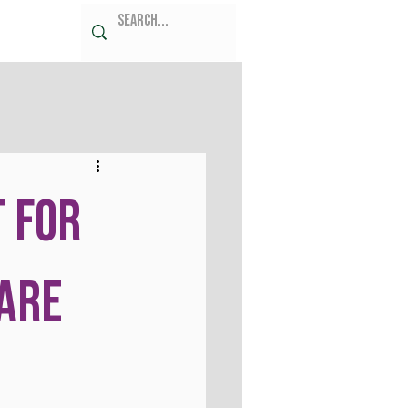
 for
are