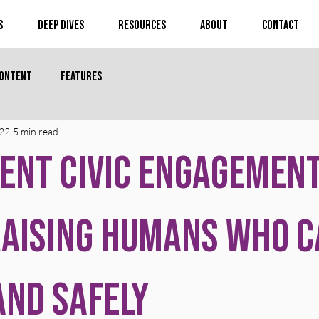
s
Deep Dives
Resources
About
Contact
Content
Features
 22
5 min read
ent Civic Engagement
aising Humans Who C
and Safely