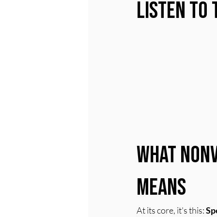
Listen to 
What Nonv
Means
At its core, it's this: 
Sp