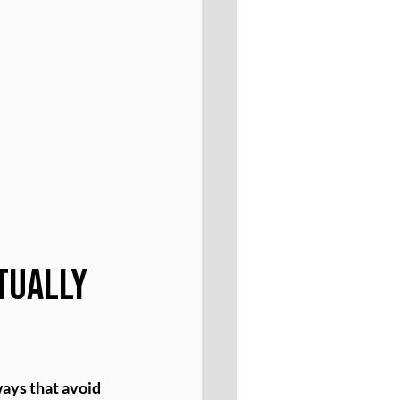
tually 
ays that avoid 