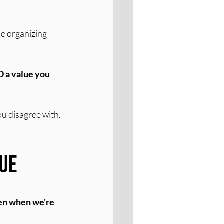
 the organizing—
 a value you 
ou disagree with. 
lue
ven when we're 