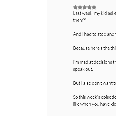
Rated NaN out of 5
Last week, my kid ask
them?"
And I had to stop and
Because here's the thin
I'm mad at decisions t
speak out.
But I also don't want
So this week's episode
like when you have kid