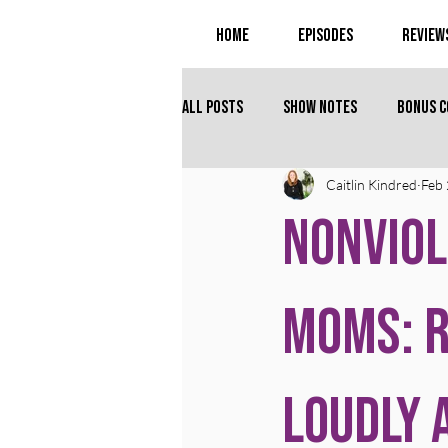
Home
Episodes
Review
All Posts
Show Notes
Bonus 
Caitlin Kindred
Feb
Nonviol
Moms: R
Loudly 