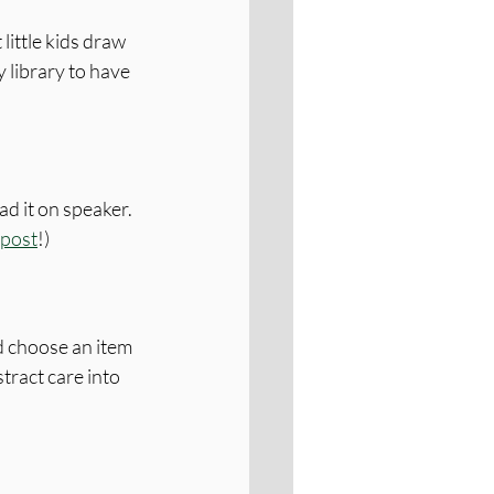
little kids draw 
 library to have 
ad it on speaker. 
 post
!)
d choose an item 
stract care into 