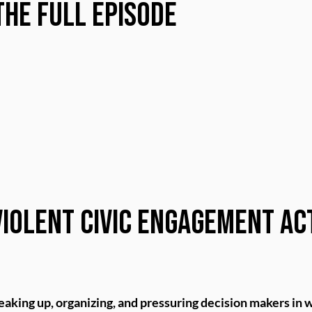
the Full Episode
iolent Civic Engagement Ac
eaking up, organizing, and pressuring decision makers in w