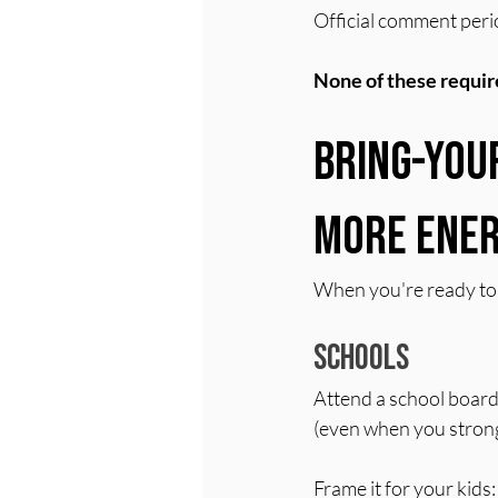
Official comment perio
None of these require
Bring-You
More Ener
When you're ready to s
Schools
Attend a school board
(even when you strong
Frame it for your kid