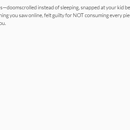
his—doomscrolled instead of sleeping, snapped at your kid b
ing you saw online, felt guilty for NOT consuming every piec
ou.