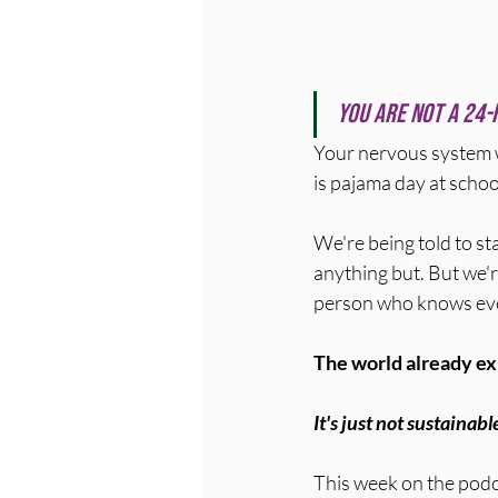
You are not a 24-
Your nervous system 
is pajama day at schoo
We're being told to st
anything but. But we'r
person who knows ever
The world already exp
It's just not sustainabl
This week on the podca