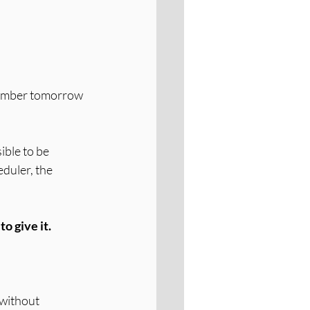
member tomorrow 
ible to be 
duler, the 
o give it.
 without 