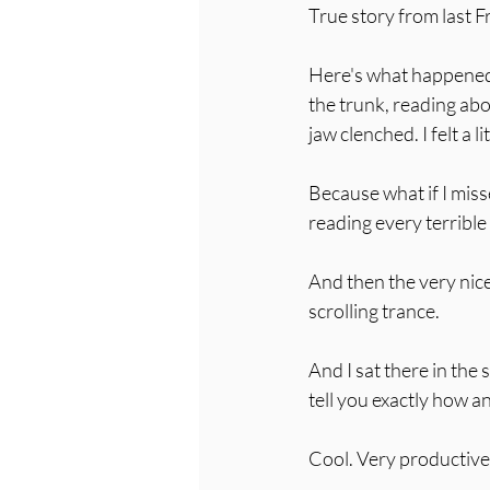
True story from last F
Here's what happened: 
the trunk, reading abo
jaw clenched. I felt a l
Because what if I mis
reading every terribl
And then the very nice
scrolling trance. 
And I sat there in the 
tell you exactly how an
Cool. Very productive