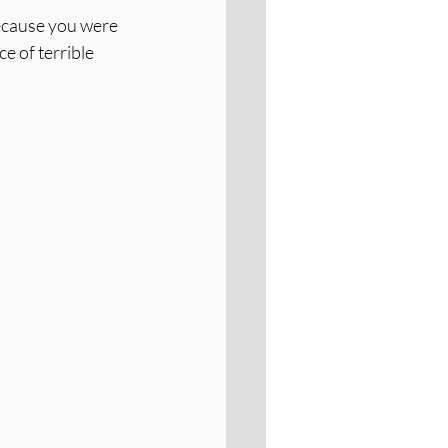
ecause you were 
e of terrible 