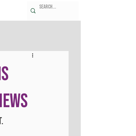
ms
 News
t.