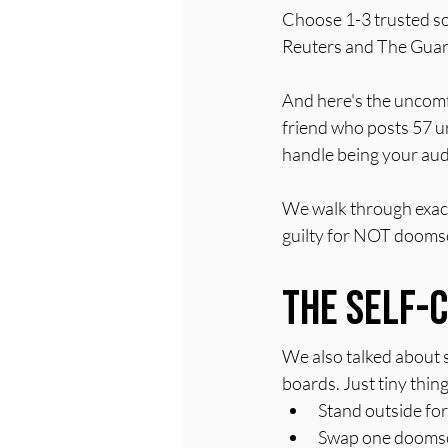
Choose 1-3 trusted sou
Reuters and The Guar
And here's the uncomf
friend who posts 57 ur
handle being your aud
We walk through exact
guilty for NOT doomsc
The Self-
We also talked about s
boards. Just tiny thin
Stand outside for
Swap one doomscro