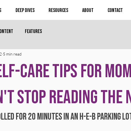
s
Deep Dives
Resources
About
Contact
Content
Features
2
5 min read
elf-Care Tips for Mo
't Stop Reading the
lled for 20 minutes in an H-E-B parking lo