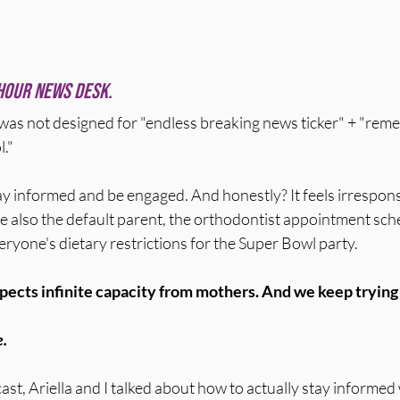
hour news desk.
was not designed for "endless breaking news ticker" + "re
l."
ay informed and be engaged. And honestly? It feels irrespons
e also the default parent, the orthodontist appointment sche
yone's dietary restrictions for the Super Bowl party.
ects infinite capacity from mothers. And we keep trying t
e.
st, Ariella and I talked about how to actually stay informed