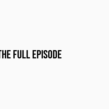
the Full Episode