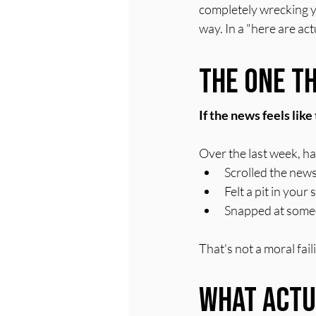
completely wrecking yo
way. In a "here are ac
The One Th
If the news feels lik
Over the last week, h
Scrolled the news
Felt a pit in you
Snapped at someo
That's not a moral fai
What Actu