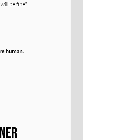
ill be fine" 
're human.
ner 