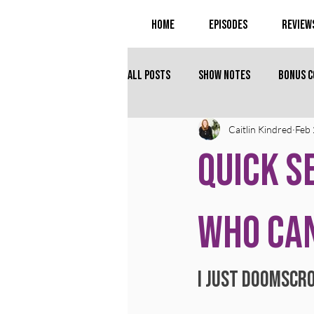
Home
Episodes
Review
All Posts
Show Notes
Bonus 
Caitlin Kindred
Feb 
Quick S
Who Can
I just doomscro