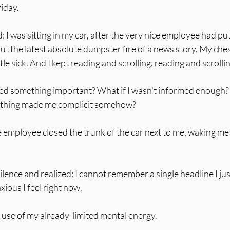
riday.
I was sitting in my car, after the very nice employee had put
ut the latest absolute dumpster fire of a news story. My ches
ittle sick. And I kept reading and scrolling, reading and scrolli
sed something important? What if I wasn't informed enough?
e thing made me complicit somehow?
 employee closed the trunk of the car next to me, waking me
silence and realized: I cannot remember a single headline I just
xious I feel right now.
 use of my already-limited mental energy.