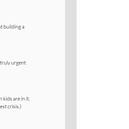
t building a 
truly urgent 
ds are in it. 
st crisis.)