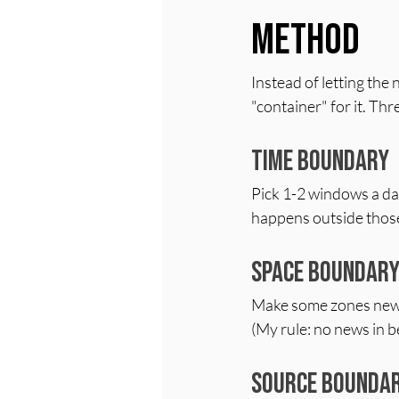
Method
Instead of letting the 
"container" for it. Thr
Time boundary
Pick 1-2 windows a day 
happens outside those t
Space boundar
Make some zones news-
(My rule: no news in b
Source bounda