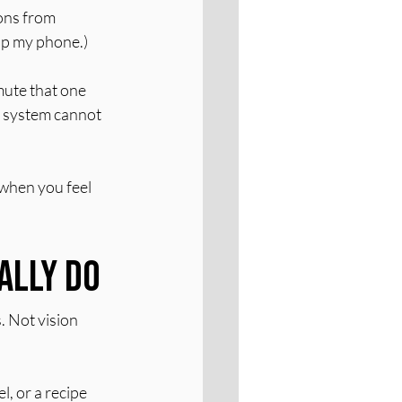
ons from 
up my phone.)
mute that one 
s system cannot 
when you feel 
ally Do
. Not vision 
, or a recipe 