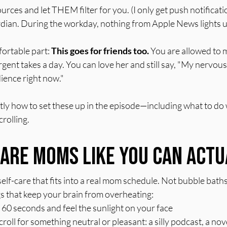
rces and let THEM filter for you. (I only get push notificati
dian. During the workday, nothing from Apple News lights 
ortable part: 
This goes for friends too.
 You are allowed to 
gent takes a day. You can love her and still say, "My nervou
ience right now."
ly how to set these up in the episode—including what to do 
rolling.
Care Moms Like You Can Actu
elf-care that fits into a real mom schedule. Not bubble baths
gs that keep your brain from overheating:
 60 seconds and feel the sunlight on your face
ll for something neutral or pleasant: a silly podcast, a novel