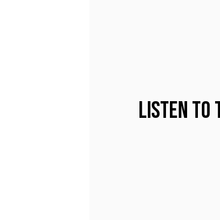
Listen to 