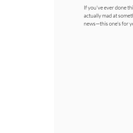
If you've ever done t
actually mad at someth
news—this one's for y