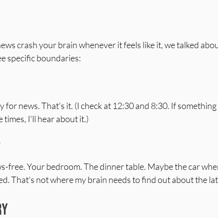
news crash your brain whenever it feels like it, we talked abou
ee specific boundaries:
for news. That's it. (I check at 12:30 and 8:30. If something 
imes, I'll hear about it.)
y
free. Your bedroom. The dinner table. Maybe the car when ki
ed. That's not where my brain needs to find out about the late
ry