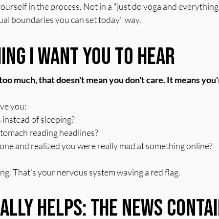
urself in the process. Not in a "just do yoga and everything w
tual boundaries you can set today" way.
ing I Want You to Hear
e too much, that doesn't mean you don't care. It means you
ave you:
 instead of sleeping?
r stomach reading headlines?
ne and realized you were really mad at something online?
ling. That's your nervous system waving a red flag.
ally Helps: The News Contai