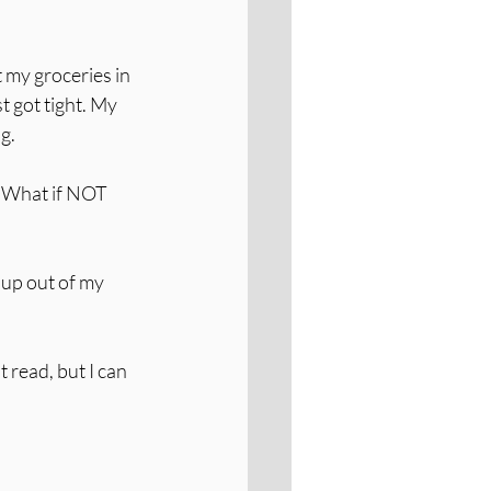
 my groceries in 
t got tight. My 
ng.
 What if NOT 
 up out of my 
 read, but I can 