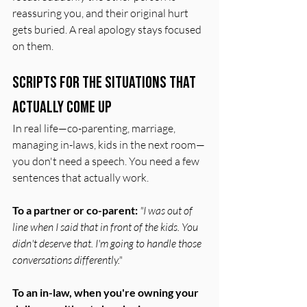
reassuring you, and their original hurt 
gets buried. A real apology stays focused 
on them.
Scripts for the Situations That 
Actually Come Up
In real life—co-parenting, marriage, 
managing in-laws, kids in the next room—
you don't need a speech. You need a few 
sentences that actually work.
To a partner or co-parent:
"I was out of 
line when I said that in front of the kids. You 
didn't deserve that. I'm going to handle those 
conversations differently."
To an in-law, when you're owning your 