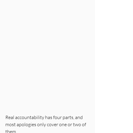
Real accountability has four parts, and 
most apologies only cover one or two of 
them.