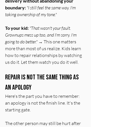
delivery without abandoning your 
boundary:
"I still feel the same way. I'm 
taking ownership of my tone."
To your kid:
"That wasn't your fault. 
Grownups mess up too, and I'm sorry. I'm 
going to do better."
 → This one matters 
more than most of us realize. Kids learn 
how to repair relationships by watching 
us do it. Let them watch you do it well.
Repair Is Not the Same Thing as 
an Apology
Here's the part you have to remember: 
an apology is not the finish line. It's the 
starting gate.
The other person may still be hurt after 