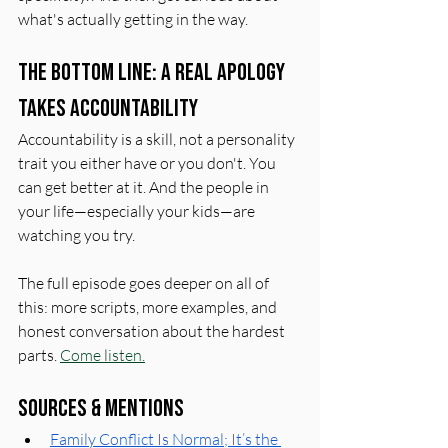
what's actually getting in the way.
The Bottom Line: A Real Apology 
Takes Accountability
Accountability is a skill, not a personality 
trait you either have or you don't. You 
can get better at it. And the people in 
your life—especially your kids—are 
watching you try.
The full episode goes deeper on all of 
this: more scripts, more examples, and 
honest conversation about the hardest 
parts. 
Come listen.
Sources & Mentions
Family Conflict Is Normal; It’s the 