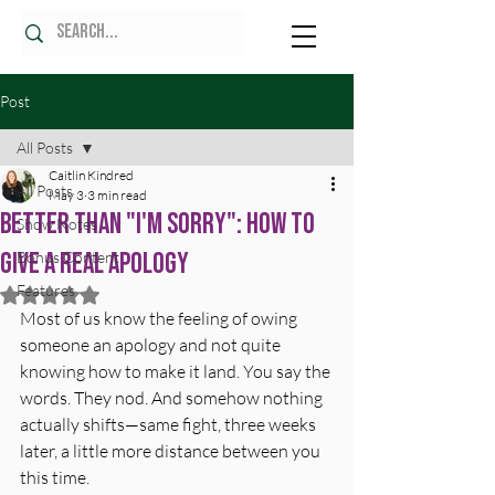
Post
All Posts
Caitlin Kindred
All Posts
May 3
3 min read
Better Than "I'm Sorry": How to
Show Notes
Give a Real Apology
Bonus Content
Features
Rated NaN out of 5 stars.
Most of us know the feeling of owing 
someone an apology and not quite 
knowing how to make it land. You say the 
words. They nod. And somehow nothing 
actually shifts—same fight, three weeks 
later, a little more distance between you 
this time.