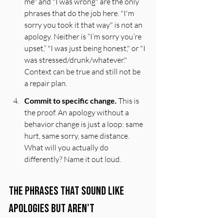
me" and "I was wrong" are the only 
phrases that do the job here. "I'm 
sorry you took it that way" is not an 
apology. Neither is “I’m sorry you’re 
upset,” "I was just being honest," or "I 
was stressed/drunk/whatever." 
Context can be true and still not be 
a repair plan.
Commit to specific change.
 This is 
the proof. An apology without a 
behavior change is just a loop: same 
hurt, same sorry, same distance. 
What will you actually do 
differently? Name it out loud.
The Phrases That Sound Like 
Apologies But Aren't