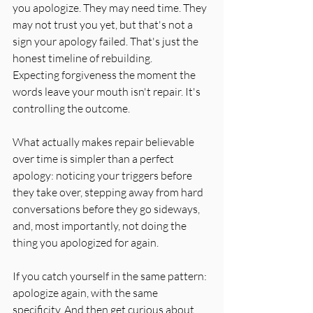
you apologize. They may need time. They 
may not trust you yet, but that's not a 
sign your apology failed. That's just the 
honest timeline of rebuilding. 
Expecting forgiveness the moment the 
words leave your mouth isn't repair. It's 
controlling the outcome.
What actually makes repair believable 
over time is simpler than a perfect 
apology: noticing your triggers before 
they take over, stepping away from hard 
conversations before they go sideways, 
and, most importantly, not doing the 
thing you apologized for again.
If you catch yourself in the same pattern: 
apologize again, with the same 
specificity. And then get curious about 