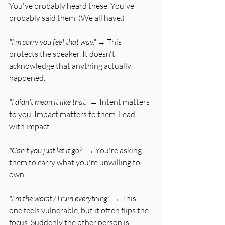
You've probably heard these. You've 
probably said them. (We all have.)
"I'm sorry you feel that way."
 → This 
protects the speaker. It doesn't 
acknowledge that anything actually 
happened.
"I didn't mean it like that."
 → Intent matters 
to you. Impact matters to them. Lead 
with impact.
"Can't you just let it go?"
 → You're asking 
them to carry what you're unwilling to 
own.
"I'm the worst / I ruin everything."
 → This 
one feels vulnerable, but it often flips the 
focus. Suddenly the other person is 