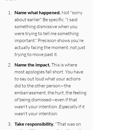
Name what happened.
 Not "sorry 
about earlier." Be specific. "I said 
something dismissive when you 
were trying to tell me something 
important." Precision shows you're 
actually facing the moment, not just 
trying to move past it.
Name the impact.
 This is where 
most apologies fall short. You have 
to say out loud what your actions 
did to the other person—the 
embarrassment, the hurt, the feeling 
of being dismissed—even if that 
wasn't your intention. 
Especially
 if it 
wasn't your intention.
Take responsibility.
 "That was on 