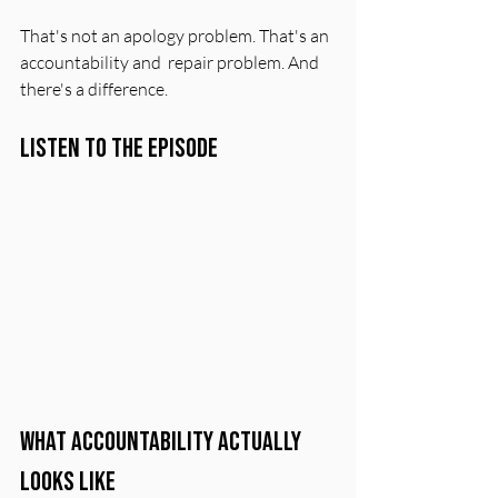
That's not an apology problem. That's an 
accountability and  repair problem. And 
there's a difference.
Listen to the Episode
What Accountability Actually 
Looks Like