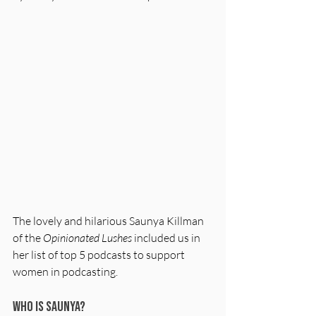
The lovely and hilarious Saunya Killman 
of the 
Opinionated Lushes
 included us in 
her list of top 5 podcasts to support 
women in podcasting. 
Who is Saunya?