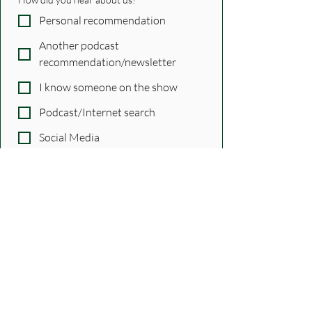
Personal recommendation
Another podcast
recommendation/newsletter
I know someone on the show
Podcast/Internet search
Social Media
Other
Just confirming...
Yes, subscribe me!
*
Submit
Tags:
guests
Features