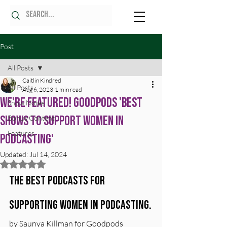
Post
All Posts
Caitlin Kindred
All Posts
Aug 6, 2023
1 min read
We're Featured! Goodpods 'Best
Show Notes
Shows to Support Women in
Bonus Content
Features
Podcasting'
Updated:
Jul 14, 2024
Rated NaN out of 5 stars.
The best podcasts for 
supporting women in podcasting.
by Saunya Killman for Goodpods