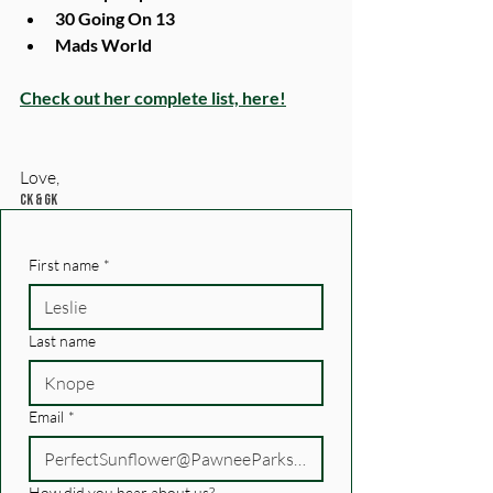
30 Going On 13
Mads World
Check out her complete list, here!
Love, 
CK & GK
First name
*
Last name
Email
*
How did you hear about us?