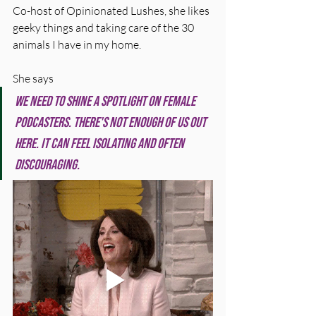
Co-host of Opinionated Lushes, she likes 
geeky things and taking care of the 30 
animals I have in my home.
She says
We need to shine a spotlight on female 
podcasters. There's not enough of us out 
here. It can feel isolating and often 
discouraging.