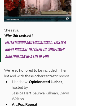
She says:
Why this podcast?
Entertaining AND educational, this is a 
great podcast to listen to. Sometimes 
adulting can be a lot of fun.
We're so honored to be included in her 
list and with these other fantastic shows. 
Her show, 
Opinionated Lushes
, 
hosted by 
Jessica Hart, Saunya Killman, Dawn 
Walton
Alt.Pop.Repeat