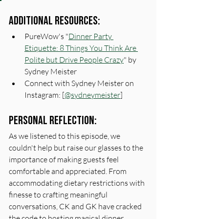
Additional Resources:
PureWow's "
Dinner Party 
Etiquette: 8 Things You Think Are 
Polite but Drive People Crazy
" by 
Sydney Meister
Connect with Sydney Meister on 
Instagram: [
@sydneymeister
]
Personal Reflection:
As we listened to this episode, we 
couldn't help but raise our glasses to the 
importance of making guests feel 
comfortable and appreciated. From 
accommodating dietary restrictions with 
finesse to crafting meaningful 
conversations, CK and GK have cracked 
the code to hosting magical dinner 