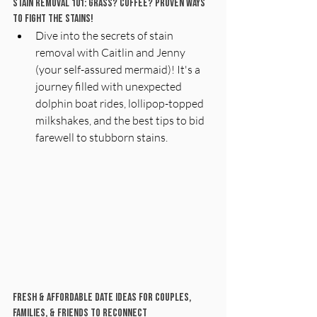
Stain Removal 101: Grass? Coffee? Proven Ways 
to Fight the Stains! 
Dive into the secrets of stain 
removal with Caitlin and Jenny 
(your self-assured mermaid)! It's a 
journey filled with unexpected 
dolphin boat rides, lollipop-topped 
milkshakes, and the best tips to bid 
farewell to stubborn stains.
Fresh & Affordable Date Ideas For Couples, 
Families, & Friends To Reconnect