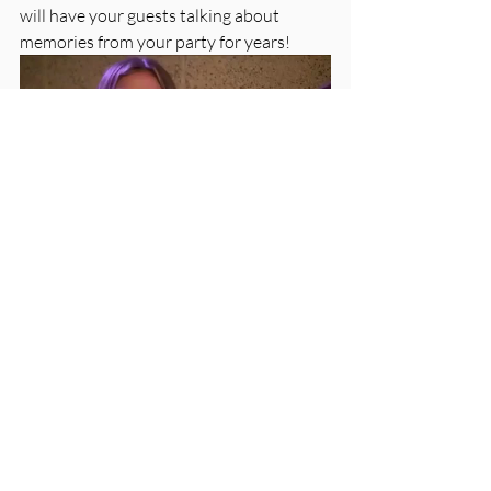
will have your guests talking about 
memories from your party for years!
Love, 
CK
First name
*
Last name