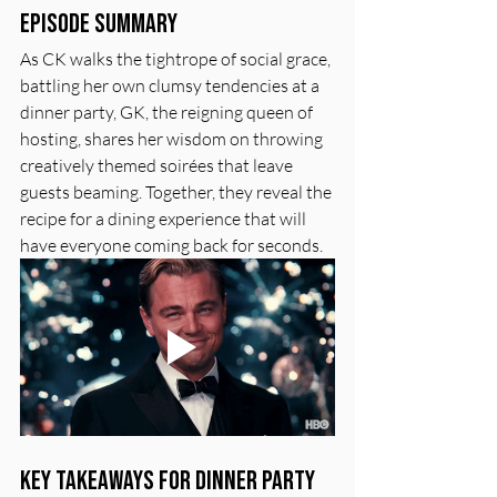
Episode Summary
As CK walks the tightrope of social grace, 
battling her own clumsy tendencies at a 
dinner party, GK, the reigning queen of 
hosting, shares her wisdom on throwing 
creatively themed soirées that leave 
guests beaming. Together, they reveal the 
recipe for a dining experience that will 
have everyone coming back for seconds.
Key Takeaways for Dinner Party 