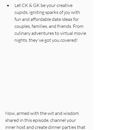
Let CK & GK be your creative 
cupids, igniting sparks of joy with 
fun and affordable date ideas for 
couples, families, and friends. From 
culinary adventures to virtual movie 
nights, they've got you covered!
Now, armed with the wit and wisdom 
shared in this episode, channel your 
inner host and create dinner parties that 