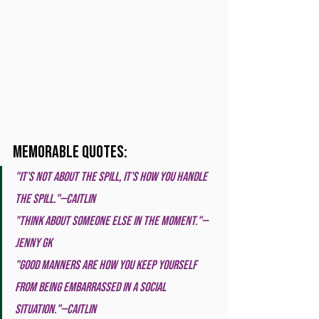
Memorable Quotes:
"It's not about the spill, it's how you handle 
the spill."—Caitlin
"Think about someone else in the moment."—
Jenny GK
"Good manners are how you keep yourself 
from being embarrassed in a social 
situation."—Caitlin