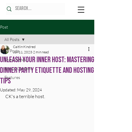
Post
All Posts
Caitlin Kindred
All Posts
Jun 11, 2023
2 min read
Unleash Your Inner Host: Mastering
Show Notes
Dinner Party Etiquette and Hosting
Bonus Content
Features
Tips
Updated:
May 29, 2024
CK's a terrible host.