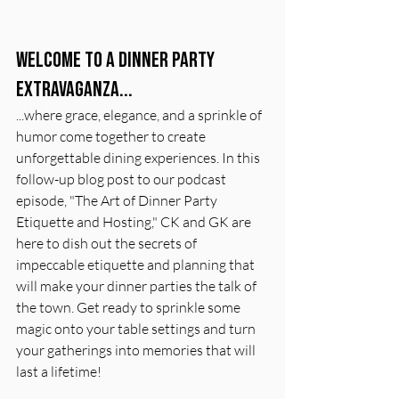
Welcome to a dinner party 
extravaganza... 
...where grace, elegance, and a sprinkle of 
humor come together to create 
unforgettable dining experiences. In this 
follow-up blog post to our podcast 
episode, "The Art of Dinner Party 
Etiquette and Hosting," CK and GK are 
here to dish out the secrets of 
impeccable etiquette and planning that 
will make your dinner parties the talk of 
the town. Get ready to sprinkle some 
magic onto your table settings and turn 
your gatherings into memories that will 
last a lifetime!