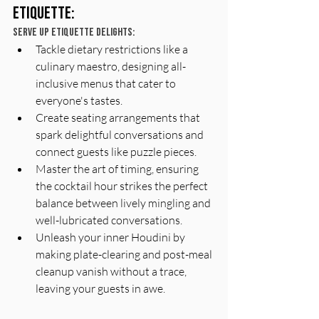
Etiquette:
Serve Up Etiquette Delights:
Tackle dietary restrictions like a 
culinary maestro, designing all-
inclusive menus that cater to 
everyone's tastes.
Create seating arrangements that 
spark delightful conversations and 
connect guests like puzzle pieces.
Master the art of timing, ensuring 
the cocktail hour strikes the perfect 
balance between lively mingling and 
well-lubricated conversations.
Unleash your inner Houdini by 
making plate-clearing and post-meal 
cleanup vanish without a trace, 
leaving your guests in awe.