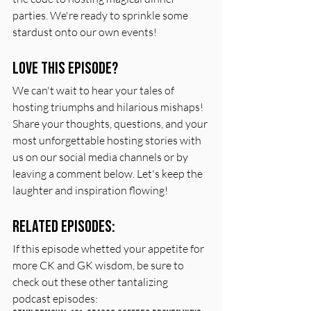
parties. We're ready to sprinkle some 
stardust onto our own events!
Love this episode?
We can't wait to hear your tales of 
hosting triumphs and hilarious mishaps! 
Share your thoughts, questions, and your 
most unforgettable hosting stories with 
us on our social media channels or by 
leaving a comment below. Let's keep the 
laughter and inspiration flowing!
Related Episodes:
If this episode whetted your appetite for 
more CK and GK wisdom, be sure to 
check out these other tantalizing 
podcast episodes: