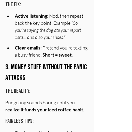
The Fix:
Active listening:
 Nod, then repeat 
back the key point. Example:
“So 
you’re saying the dog ate your report 
card… and also your shoes?”
Clear emails:
 Pretend you’re texting 
a busy friend. 
Short = sweet.
3. Money Stuff Without the Panic 
Attacks
The Reality:
Budgeting sounds boring until you 
realize it funds your iced coffee habit
.
Painless Tips: