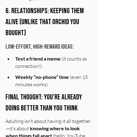
6. Relationships: Keeping Them 
Alive (Unlike That Orchid You 
Bought)
Low-Effort, High-Reward Ideas:
Text a friend a meme
 (it counts as 
connection!).
Weekly “no-phone” time
 (even 15 
minutes works).
Final Thought: You’re Already 
Doing Better Than You Think
Adulting isn’t about having it all together
—it’s about 
knowing where to look 
when things fall apart
 (hello, YouTube 