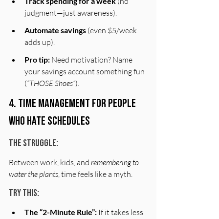
Track spending for a week
 (no 
judgment—just awareness).
Automate savings
 (even $5/week 
adds up).
Pro tip:
 Need motivation? Name 
your savings account something fun 
(
“THOSE Shoes”
).
4. Time Management for People 
Who Hate Schedules
The Struggle:
Between work, kids, and 
remembering to 
water the plants
, time feels like a myth.
Try This:
The “2-Minute Rule”:
 If it takes less 