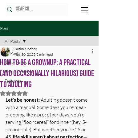
Post
All Posts
Caitlin Kindred
All Posts
May 30, 2025
2 min read
How to Be a Grownup: A Practical
Show Notes
(and Occasionally Hilarious) Guide
Bonus Content
Features
to Adulting
Rated NaN out of 5 stars.
Let’s be honest:
 Adulting doesn’t come 
with a manual. Some days you’re meal-
prepping like a pro; other days, you’re 
serving “floor cereal” for dinner (hey, 5-
second rule). But whether you’re 25 or 
45, 
life skills aren’t about perfection—