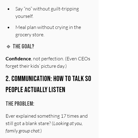
Say “no” without guilt-tripping 
yourself.
Meal plan without crying in the 
grocery store.
🔹 The Goal?
Confidence
, not perfection. (Even CEOs 
forget their kids’ picture day.)
2. Communication: How to Talk So 
People Actually Listen
The Problem:
Ever explained something 17 times and 
still got a blank stare? (
Looking at you, 
family group chat.
)