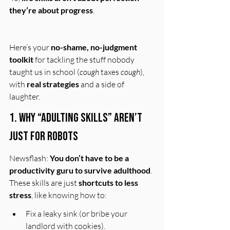
they’re about progress
.
Here’s your 
no-shame, no-judgment 
toolkit
 for tackling the stuff nobody 
taught us in school (
cough
 taxes 
cough
), 
with 
real strategies
 and a side of 
laughter.
1. Why “Adulting Skills” Aren’t 
Just for 
Robots
Newsflash: 
You don’t have to be a 
productivity guru to survive adulthood
. 
These skills are just 
shortcuts to less 
stress
, like knowing how to:
Fix a leaky sink (or bribe your 
landlord with cookies).