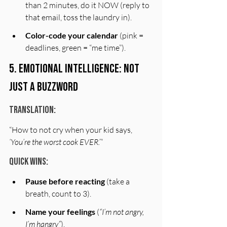
than 2 minutes, do it NOW (reply to 
that email, toss the laundry in).
Color-code your calendar
 (pink = 
deadlines, green = “me time”).
5. Emotional Intelligence: Not 
Just a Buzzword
Translation:
“How to not cry when your kid says, 
‘You’re the worst cook EVER.’
”
Quick Wins:
Pause before reacting
 (take a 
breath, count to 3).
Name your feelings
 (
“I’m not angry, 
I’m hangry”
).