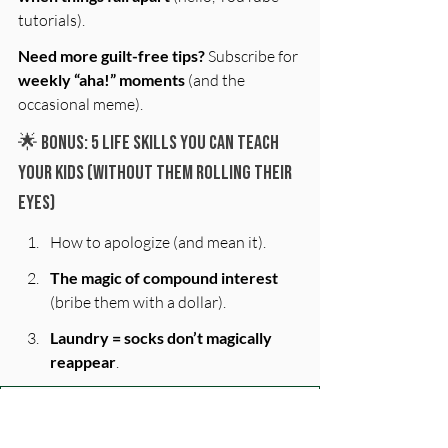
tutorials).
Need more guilt-free tips?
 Subscribe for 
weekly “aha!” moments
 (and the 
occasional meme).
🌟 Bonus: 5 Life Skills You Can Teach 
Your Kids (Without Them Rolling Their 
Eyes)
How to apologize (and mean it).
The magic of compound interest
(bribe them with a dollar).
Laundry = socks don’t magically 
reappear
.
First name
*