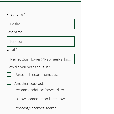
First name
*
Last name
Email
*
How did you hear about us?
Personal recommendation
Another podcast
recommendation/newsletter
I know someone on the show
Podcast/Internet search