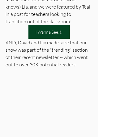
knows) Lia, and we were featured by Teal 
in a post for teachers looking to 
transition out of the classroom! 
I Wanna See!!!
AND, David and Lia made sure that our 
show was part of the "trending" section 
of their recent newsletter -- which went 
out to over 30K potential readers. 