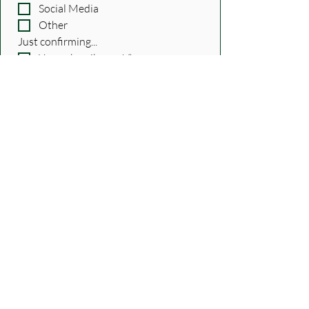
Social Media
Other
Just confirming...
Yes, subscribe me!
*
Submit
Tags:
episodes
advice
how to
careers
Features
Recent Posts
See All