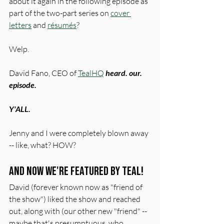
about it again in the following episode as 
part of the two-part series on 
cover 
letters
 and 
résumés
?
Welp.
David Fano, CEO of 
TealHQ
heard. our. 
episode. 
Y'ALL. 
Jenny and I were completely blown away 
-- like, what? HOW?
And now we're featured by Teal!
David (forever known now as "friend of 
the show") liked the show and reached 
out, along with (our other new "friend" -- 
maybe that's presumptuous, who 