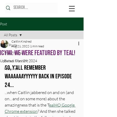
Post
All Posts
Caitlin Kindred
All Posts
Aug 21, 2022
1 min read
ICYMI: WE WERE FEATURED BY TEAL!
Show Notes
Updated:
Bonus Content
May 29, 2024
So, y'all remember 
Features
waaaaaayyyyyy back in episode 
24... 
...when Caitlin jabbered on and on (and 
on... and on some more) about the 
amazingness that is the T
ealHQ Google 
Chrome extension
? And then she talked 