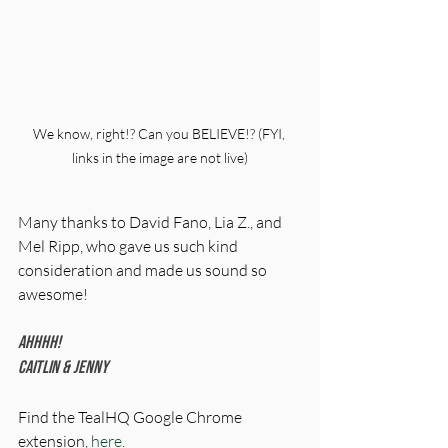
We know, right!? Can you BELIEVE!? (FYI, 
links in the image are not live)
Many thanks to David Fano, Lia Z., and 
Mel Ripp, who gave us such kind 
consideration and made us sound so 
awesome! 
Ahhhh!
Caitlin & Jenny
Find the TealHQ Google Chrome 
extension, 
here
. 