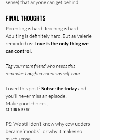
sense) that anyone can get behind.
Final Thoughts
Parenting is hard. Teaching is hard. 
Adulting is definitely hard. But as Valerie 
reminded us: 
Love is the only thing we 
can control.
Tag your mom friend who needs this 
reminder: Laughter counts as self-care.
Loved this post? 
Subscribe today
 and 
you'll never miss an episode!  
Make good choices,  
Caitlin & Jenny
PS: We still don’t know why cow udders 
became ‘moobs’... or why it makes so 
much sense...