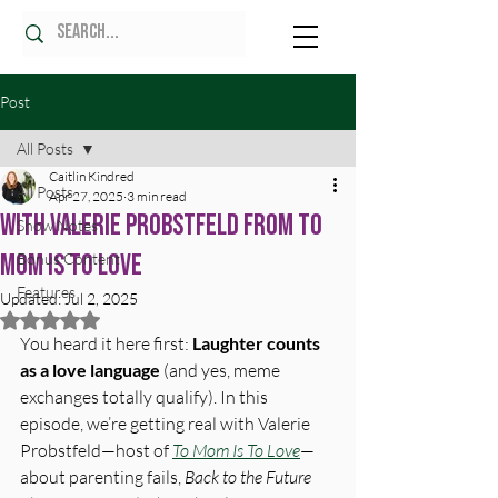
Post
All Posts
Caitlin Kindred
All Posts
Apr 27, 2025
3 min read
With Valerie Probstfeld from To
Show Notes
Mom is To Love
Bonus Content
Features
Updated:
Jul 2, 2025
Rated NaN out of 5 stars.
You heard it here first: 
Laughter counts 
as a love language
 (and yes, meme 
exchanges totally qualify). In this 
episode, we’re getting real with Valerie 
Probstfeld—host of 
To Mom Is To Love
—
about parenting fails, 
Back to the Future