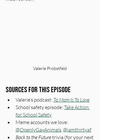
Valerie Probstfeld
Sources for This Episode
Valerie’s podcast: 
To Mom Is To Love
School safety episode: 
Take Action 
for School Safety
Meme accounts we love: 
@OpenlyGayAnimals
, 
@iamthirtyaf
Back to the Future
 trivia (for your next 