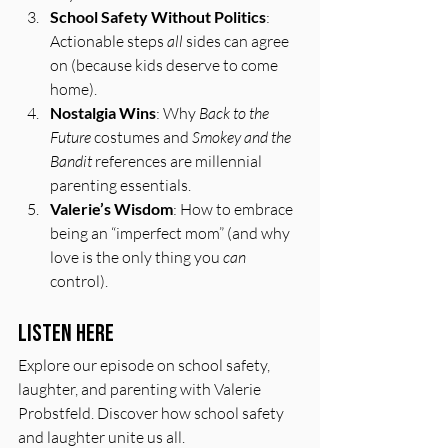
School Safety Without Politics
: 
Actionable steps 
all
 sides can agree 
on (because kids deserve to come 
home).
Nostalgia Wins
: Why 
Back to the 
Future
 costumes and 
Smokey and the 
Bandit
 references are millennial 
parenting essentials.
Valerie’s Wisdom
: How to embrace 
being an “imperfect mom” (and why 
love is the only thing you 
can
control).
Listen Here
Explore our episode on school safety, 
laughter, and parenting with Valerie 
Probstfeld. Discover how school safety 
and laughter unite us all.  