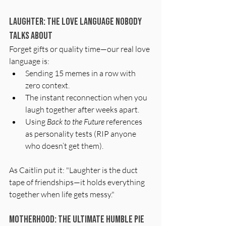
Laughter: The Love Language Nobody 
Talks About
Forget gifts or quality time—our real love 
language is:
Sending 15 memes in a row with 
zero context.
The instant reconnection when you 
laugh together after weeks apart.
Using 
Back to the Future
 references 
as personality tests (RIP anyone 
who doesn’t get them).
As Caitlin put it: "Laughter is the duct 
tape of friendships—it holds everything 
together when life gets messy."
Motherhood: The Ultimate Humble Pie