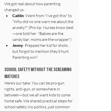
We got real about how parenting 
changed us:
Caitlin
: Went from "I’ve got this" to 
"Why did no one warn me about the 
anxiety?" (Pro tip: Nurses know best
—one told her: "Babies are the 
candy bar; moms are the wrapper.")
Jenny
: Prepped her kid for shots…
but forgot to mention they’d hurt. 
Parenting win?
School Safety Without the Screaming 
Matches
Here’s our take: You can be pro-gun 
rights, anti-gun, or somewhere in 
between—but we all want kids to come 
home safe. We shared practical steps for 
school safety (no politics, just common 