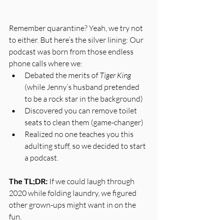
Remember quarantine? Yeah, we try not 
to either. But here’s the silver lining: Our 
podcast was born from those endless 
phone calls where we:
Debated the merits of 
Tiger King
(while Jenny’s husband pretended 
to be a rock star in the background)
Discovered you can remove toilet 
seats to clean them (game-changer)
Realized no one teaches you this 
adulting stuff, so we decided to start 
a podcast.
The TL;DR:
 If we could laugh through 
2020 while folding laundry, we figured 
other grown-ups might want in on the 
fun.