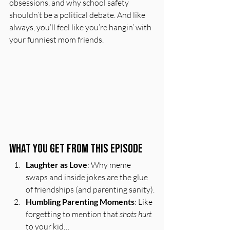
obsessions, and why school safety 
shouldn’t be a political debate. And like 
always, you’ll feel like you’re hangin’ with 
your funniest mom friends.  
What You Get From This Episode
Laughter as Love
: Why meme 
swaps and inside jokes are the glue 
of friendships (and parenting sanity).
Humbling Parenting Moments
: Like 
forgetting to mention that 
shots hurt
to your kid…