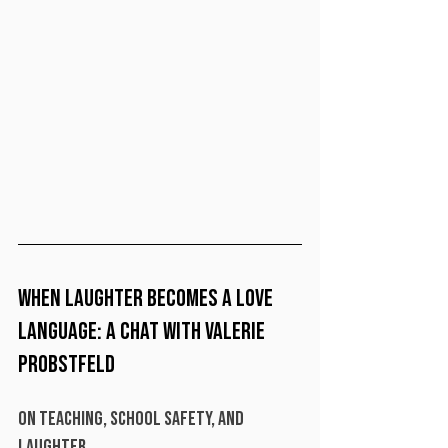
When Laughter Becomes a Love 
Language: A Chat with Valerie 
Probstfeld
On Teaching, School Safety, and 
Laughter