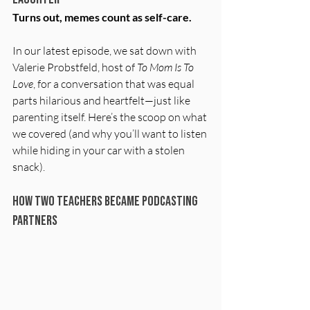
Turns out, memes count as self-care.
In our latest episode, we sat down with 
Valerie Probstfeld, host of 
To Mom Is To 
Love
, for a conversation that was equal 
parts hilarious and heartfelt—just like 
parenting itself. Here’s the scoop on what 
we covered (and why you’ll want to listen 
while hiding in your car with a stolen 
snack).
How Two Teachers Became Podcasting 
Partners