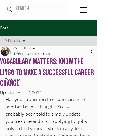
Post
All Posts
Caitlin Kindred
All Posts
Jan 15, 2024
4 min read
Vocabulary Matters: Know the
Show Notes
Lingo to Make a Successful Career
Bonus Content
Features
Change
Updated:
Apr 27, 2024
Has your transition from one career to 
another been a struggle? You've 
probably been told to simply update 
your resume and start applying for jobs, 
only to find yourself stuck in a cycle of 
rejection and frustration. Combine those 