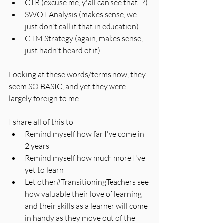
CTR (excuse me, y'all can see that...?)
SWOT Analysis (makes sense, we 
just don't call it that in education)
GTM Strategy (again, makes sense, 
just hadn't heard of it)
Looking at these words/terms now, they 
seem SO BASIC, and yet they were 
largely foreign to me. 
I share all of this to 
Remind myself how far I've come in 
2 years
Remind myself how much more I've 
yet to learn
Let other#TransitioningTeachers see 
how valuable their love of learning 
and their skills as a learner will come 
in handy as they move out of the 