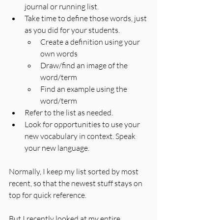
journal or running list.
Take time to define those words, just 
as you did for your students.
Create a definition using your 
own words
Draw/find an image of the 
word/term
Find an example using the 
word/term
Refer to the list as needed.
Look for opportunities to use your 
new vocabulary in context. Speak 
your new language.
Normally, I keep my list sorted by most 
recent, so that the newest stuff stays on 
top for quick reference. 
But I recently looked at my entire 