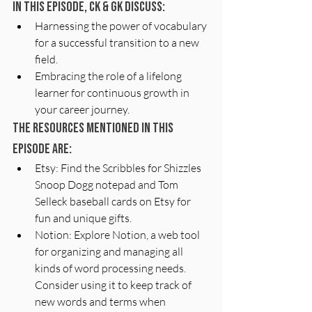
In this episode, CK & GK discuss:
Harnessing the power of vocabulary 
for a successful transition to a new 
field.
Embracing the role of a lifelong 
learner for continuous growth in 
your career journey.
The resources mentioned in this 
episode are:
Etsy: Find the Scribbles for Shizzles 
Snoop Dogg notepad and Tom 
Selleck baseball cards on Etsy for 
fun and unique gifts.
Notion: Explore Notion, a web tool 
for organizing and managing all 
kinds of word processing needs. 
Consider using it to keep track of 
new words and terms when 