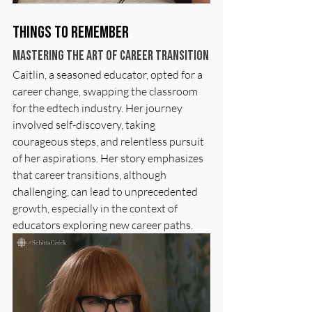
Things to Remember
Mastering the Art of Career Transition
Caitlin, a seasoned educator, opted for a 
career change, swapping the classroom 
for the edtech industry. Her journey 
involved self-discovery, taking 
courageous steps, and relentless pursuit 
of her aspirations. Her story emphasizes 
that career transitions, although 
challenging, can lead to unprecedented 
growth, especially in the context of 
educators exploring new career paths.