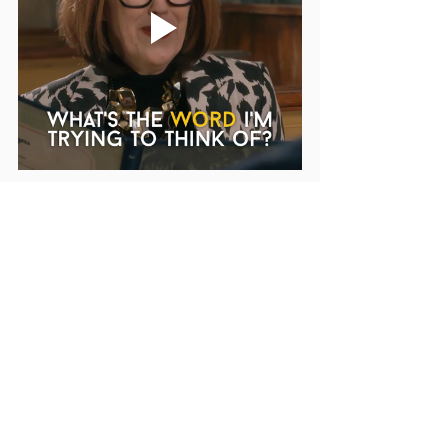
The Power of Words for your career 
change
Caitlin emphasized the importance of 
vocabulary in the process of learning and 
adapting to a new career field. Educators 
transitioning to new roles must embrace 
the power of language, learn new terms 
and expressions, and understand their 
unique functions. This expertise in 
vocabulary eventually instills confidence, 