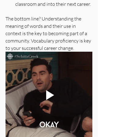
classroom and into their next career. 
The bottom line? Understanding the 
meaning of words and their use in 
context is the key to becoming part of a 
community. Vocabulary proficiency is key 
to your successful career change.