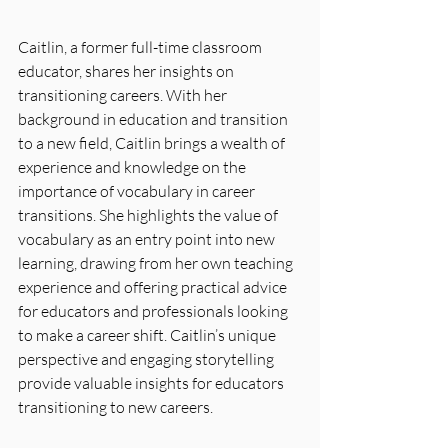
Caitlin, a former full-time classroom 
educator, shares her insights on 
transitioning careers. With her 
background in education and transition 
to a new field, Caitlin brings a wealth of 
experience and knowledge on the 
importance of vocabulary in career 
transitions. She highlights the value of 
vocabulary as an entry point into new 
learning, drawing from her own teaching 
experience and offering practical advice 
for educators and professionals looking 
to make a career shift. Caitlin’s unique 
perspective and engaging storytelling 
provide valuable insights for educators 
transitioning to new careers.