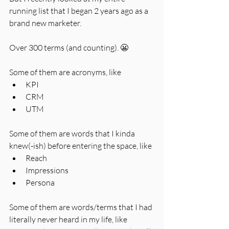
running list that I began 2 years ago as a 
brand new marketer. 
Over 300 terms (and counting). 😬 
Some of them are acronyms, like
KPI
CRM
UTM
Some of them are words that I kinda 
knew(-ish) before entering the space, like
Reach
Impressions
Persona
Some of them are words/terms that I had 
literally never heard in my life, like