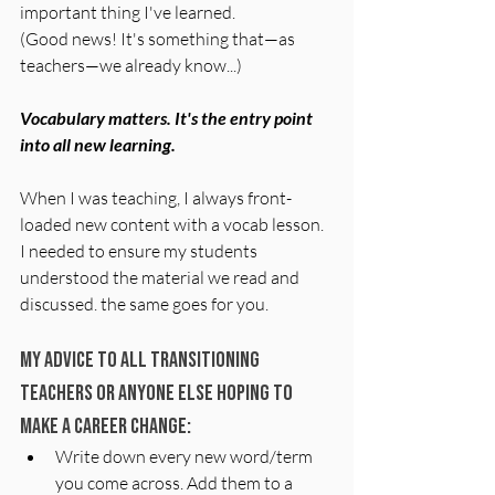
important thing I've learned.
(Good news! It's something that—as 
teachers—we already know...)
Vocabulary matters. It's the entry point 
into all new learning.
When I was teaching, I always front-
loaded new content with a vocab lesson. 
I needed to ensure my students 
understood the material we read and 
discussed. the same goes for you.
My advice to all transitioning 
teachers or anyone else hoping to 
make a career change:
Write down every new word/term 
you come across. Add them to a 