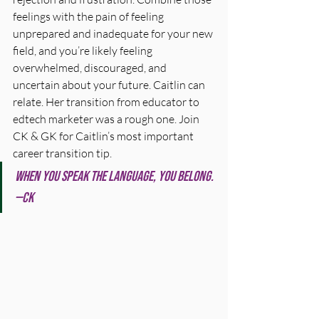
feelings with the pain of feeling 
unprepared and inadequate for your new 
field, and you’re likely feeling 
overwhelmed, discouraged, and 
uncertain about your future. Caitlin can 
relate. Her transition from educator to 
edtech marketer was a rough one. Join 
CK & GK for Caitlin’s most important 
career transition tip.
When you speak the language, you belong. 
—CK