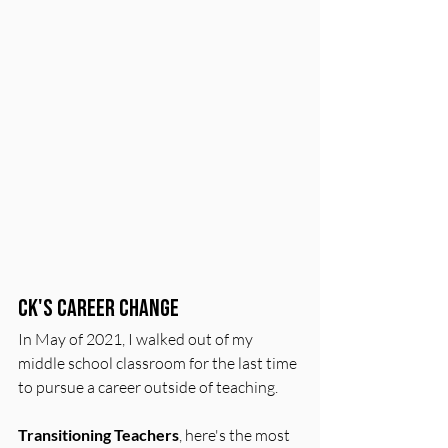
CK's Career Change
In May of 2021, I walked out of my 
middle school classroom for the last time 
to pursue a career outside of teaching.
Transitioning Teachers
, here's the most 