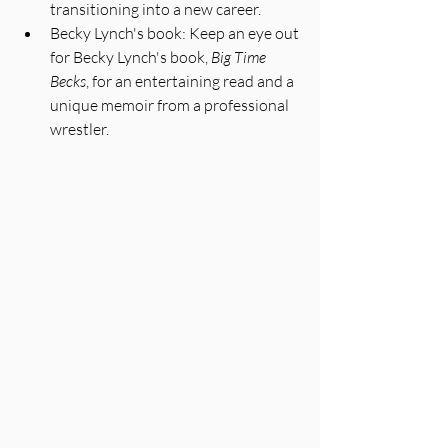
transitioning into a new career.
Becky Lynch's book: Keep an eye out 
for Becky Lynch's book, 
Big Time 
Becks
, for an entertaining read and a 
unique memoir from a professional 
wrestler.