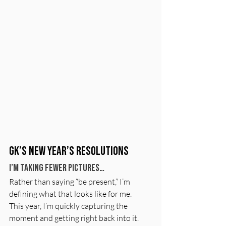
GK’s New Year’s Resolutions
I’m taking fewer pictures…
Rather than saying “be present,” I’m 
defining what that looks like for me.
This year, I’m quickly capturing the 
moment and getting right back into it. 