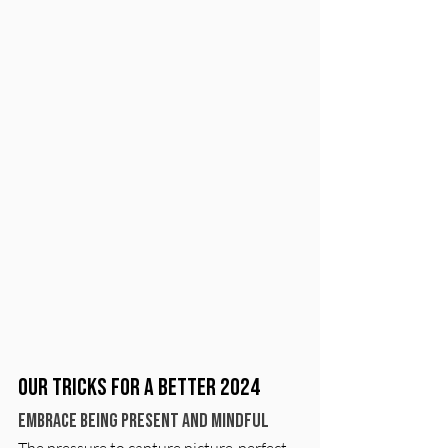
Our Tricks for a Better 2024
Embrace Being Present and Mindful
The pressure to capture picture-perfect 