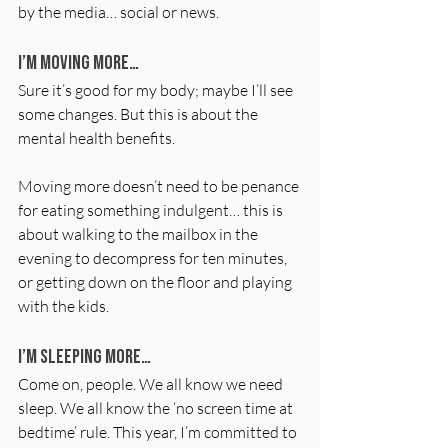
by the media… social or news.
I’m moving more…
Sure it’s good for my body; maybe I’ll see 
some changes. But this is about the 
mental health benefits.
Moving more doesn’t need to be penance 
for eating something indulgent… this is 
about walking to the mailbox in the 
evening to decompress for ten minutes, 
or getting down on the floor and playing 
with the kids.
I’m sleeping more…
Come on, people. We all know we need 
sleep. We all know the ‘no screen time at 
bedtime’ rule. This year, I’m committed to 