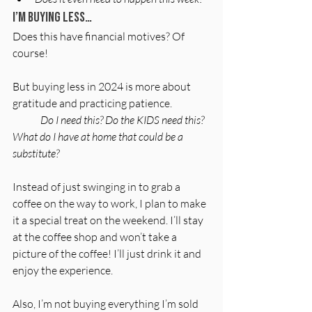
I’m buying less…
Does this have financial motives? Of 
course!
But buying less in 2024 is more about 
gratitude and practicing patience.
	Do I need this? Do the KIDS need this? 
What do I have at home that could be a 
substitute?
Instead of just swinging in to grab a
coffee on the way to work, I plan to make 
it a special treat on the weekend. I’ll stay 
at the coffee shop and won’t take a 
picture of the coffee! I’ll just drink it and 
enjoy the experience.
Also, I’m not buying everything I’m sold 