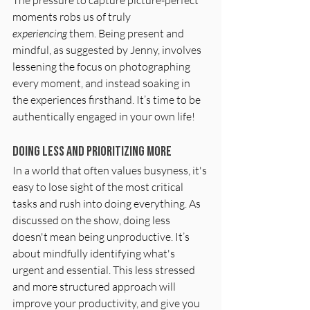
moments robs us of truly 
experiencing
 them. Being present and 
mindful, as suggested by Jenny, involves 
lessening the focus on photographing 
every moment, and instead soaking in 
the experiences firsthand. It’s time to be 
authentically engaged in your own life!
Doing Less and Prioritizing More
In a world that often values busyness, it's 
easy to lose sight of the most critical 
tasks and rush into doing everything. As 
discussed on the show, doing less 
doesn't mean being unproductive. It’s 
about mindfully identifying what's 
urgent and essential. This less stressed 
and more structured approach will 
improve your productivity, and give you 