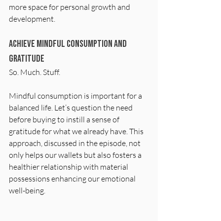
more space for personal growth and 
development.
Achieve Mindful Consumption and 
Gratitude
So. Much. Stuff.
Mindful consumption is important for a 
balanced life. Let’s question the need 
before buying to instill a sense of 
gratitude for what we already have. This 
approach, discussed in the episode, not 
only helps our wallets but also fosters a 
healthier relationship with material 
possessions enhancing our emotional 
well-being.