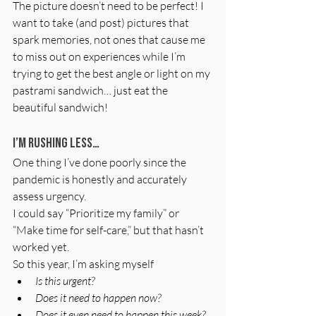
The picture doesn’t need to be perfect! I 
want to take (and post) pictures that 
spark memories, not ones that cause me 
to miss out on experiences while I’m 
trying to get the best angle or light on my 
pastrami sandwich… just eat the 
beautiful sandwich!
I’m rushing less…
One thing I’ve done poorly since the 
pandemic is honestly and accurately 
assess urgency.
I could say “Prioritize my family” or 
“Make time for self-care,” but that hasn’t 
worked yet.
So this year, I’m asking myself
Is this urgent?
Does it need to happen now?
Does it even need to happen this week?