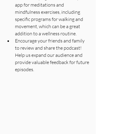
app for meditations and 
mindfulness exercises, including 
specific programs for walking and 
movement, which can be a great 
addition to a wellness routine.
Encourage your friends and family 
to review and share the podcast! 
Help us expand our audience and 
provide valuable feedback for future 
episodes.