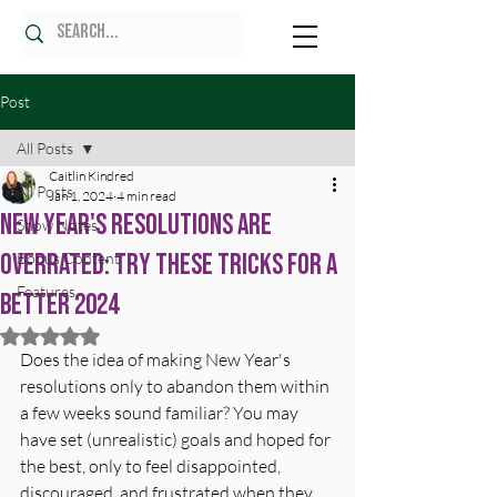
Post
All Posts
Caitlin Kindred
All Posts
Jan 1, 2024
4 min read
New Year's Resolutions Are
Show Notes
Overrated: Try These Tricks for a
Bonus Content
Features
Better 2024
Rated NaN out of 5 stars.
Does the idea of making New Year's 
resolutions only to abandon them within 
a few weeks sound familiar? You may 
have set (unrealistic) goals and hoped for 
the best, only to feel disappointed, 
discouraged, and frustrated when they 