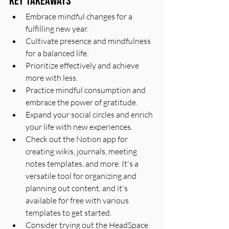
Key Takeaways
Embrace mindful changes for a 
fulfilling new year.
Cultivate presence and mindfulness 
for a balanced life.
Prioritize effectively and achieve 
more with less.
Practice mindful consumption and 
embrace the power of gratitude.
Expand your social circles and enrich 
your life with new experiences.
Check out the Notion app for 
creating wikis, journals, meeting 
notes templates, and more. It's a 
versatile tool for organizing and 
planning out content, and it's 
available for free with various 
templates to get started.
Consider trying out the HeadSpace 