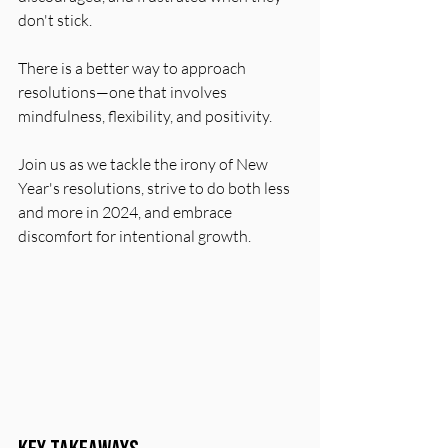
don't stick.
There is a better way to approach 
resolutions—one that involves 
mindfulness, flexibility, and positivity.
Join us as we tackle the irony of New 
Year's resolutions, strive to do both less 
and more in 2024, and embrace 
discomfort for intentional growth.