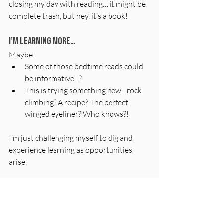
closing my day with reading… it might be 
complete trash, but hey, it’s a book!
I’m learning more…
Maybe
Some of those bedtime reads could 
be informative...?
This is trying something new…rock 
climbing? A recipe? The perfect 
winged eyeliner? Who knows?!
I’m just challenging myself to dig and 
experience learning as opportunities 
arise.
And I’m meeting more people…
This is the worst. This is the “resolution” I 
WANT to break 
right now
, and it’s only 