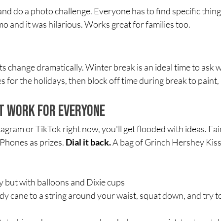
nd do a photo challenge. Everyone has to find specific things
mo and it was hilarious. Works great for families too.
ts change dramatically. Winter break is an ideal time to ask 
s for the holidays, then block off time during break to paint
t Work for Everyone
agram or TikTok right now, you'll get flooded with ideas. Fai
iPhones as prizes. 
Dial it back.
 A bag of Grinch Hershey Kiss
y but with balloons and Dixie cups
ndy cane to a string around your waist, squat down, and try 