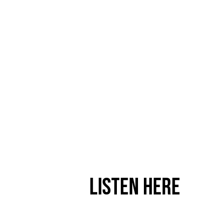
Listen Here