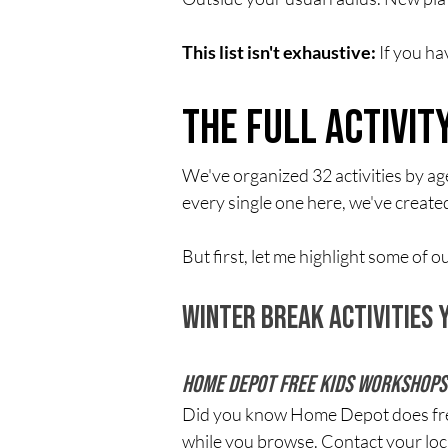
This list isn't exhaustive:
 If you h
The Full Activi
We've organized 32 activities by ag
every single one here, we've create
But first, let me highlight some of
Winter Break Activities
Home Depot Free Kids Workshops
Did you know Home Depot does free i
while you browse. Contact your local 