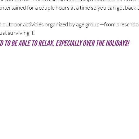
ntertained for a couple hours at a time so you can get back t
 outdoor activities organized by age group—from preschool
st surviving it.
d to be able to relax. Especially over the holidays! 