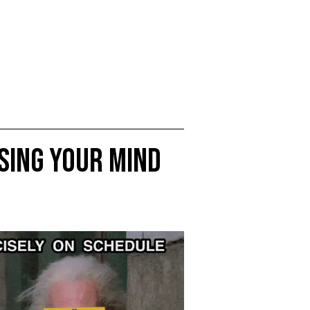
sing Your Mind