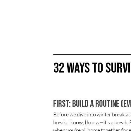
32 Ways to Surv
First: Build a Routine (E
Before we dive into winter break activ
break. I know, I know—it's a break. 
when you're all home together for 