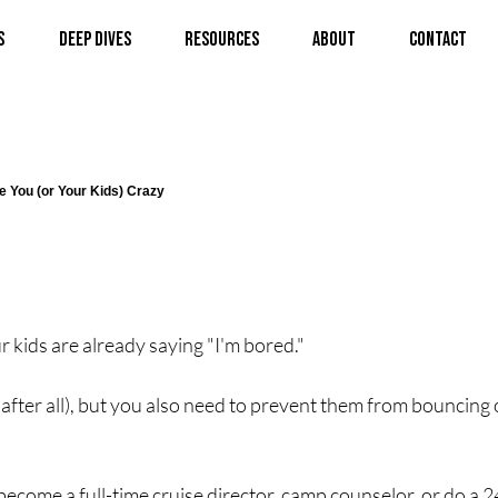
s
Deep Dives
Resources
About
Contact
e You (or Your Kids) Crazy
r kids are already saying "I'm bored."
, after all), but you also need to prevent them from bouncing o
 become a full-time cruise director, camp counselor, or do a