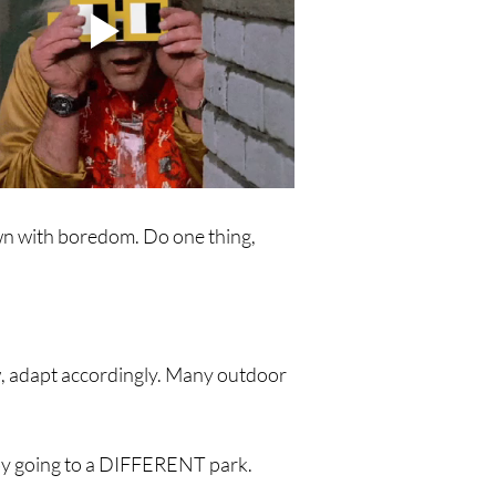
own with boredom. Do one thing, 
ow, adapt accordingly. Many outdoor 
l by going to a DIFFERENT park. 