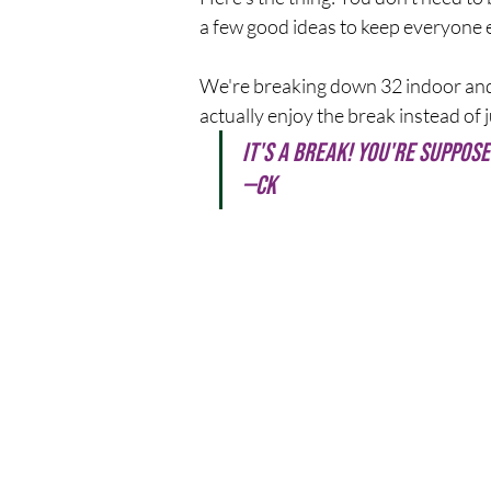
a few good ideas to keep everyone e
We're breaking down 32 indoor and
actually enjoy the break instead of ju
It's a break! You're suppose
—CK