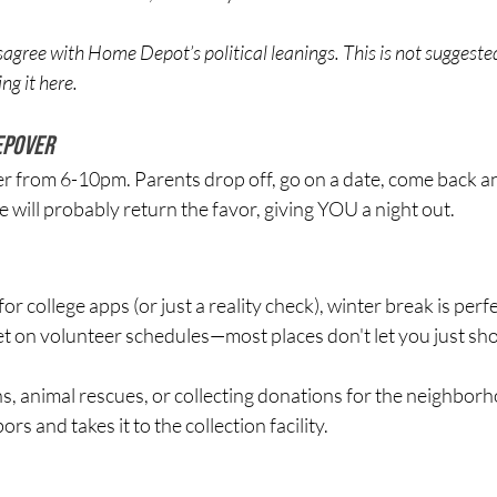
gree with Home Depot’s political leanings. This is not suggeste
ng it here.
epover
ver from 6-10pm. Parents drop off, go on a date, come back an
ill probably return the favor, giving YOU a night out.
or college apps (or just a reality check), winter break is per
et on volunteer schedules—most places don't let you just sh
, animal rescues, or collecting donations for the neighborh
s and takes it to the collection facility. 