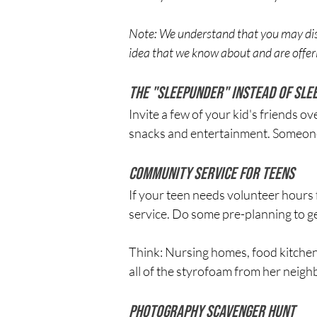
Note: We understand that you may disa
idea that we know about and are offeri
The "Sleepunder" Instead of Sle
Invite a few of your kid's friends o
snacks and entertainment. Someone w
Community Service for Teens
If your teen needs volunteer hours f
service. Do some pre-planning to g
Think: Nursing homes, food kitchens
all of the styrofoam from her neighbor
Photography Scavenger Hunt