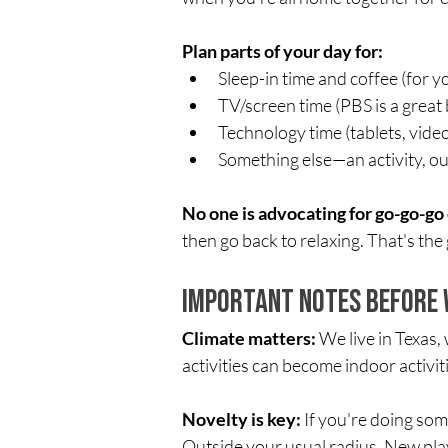
Plan parts of your day for:
Sleep-in time and coffee (for y
TV/screen time (PBS is a great b
Technology time (tablets, vid
Something else—an activity, out
No one is advocating for go-go-go 
then go back to relaxing. That's the 
Important Notes Before 
Climate matters:
 We live in Texas
activities can become indoor activitie
Novelty is key:
 If you're doing so
Outside your usual radius. New p