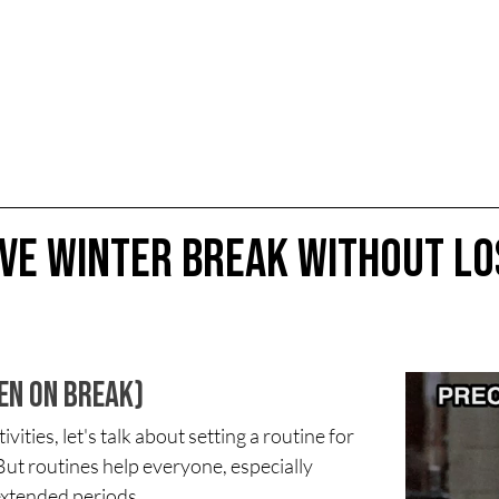
ive Winter Break Without Lo
ven on Break)
ities, let's talk about setting a routine for 
But routines help everyone, especially 
extended periods.