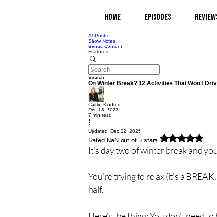
Home
Episodes
Review
All Posts
Show Notes
Bonus Content
Features
Search
On Winter Break? 32 Activities That Won't Driv
Caitlin Kindred
Dec 18, 2023
7 min read
Updated:
Dec 22, 2025
Rated NaN out of 5 stars.
It's day two of winter break and you
You're trying to relax (it's a BREAK
half.
Here's the thing: You don't need to