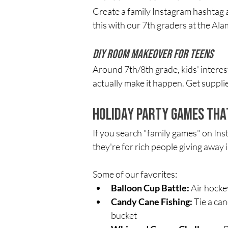
Create a family Instagram hashtag a
this with our 7th graders at the Ala
DIY Room Makeover for Teens
Around 7th/8th grade, kids' interes
actually make it happen. Get supplie
Holiday Party Games Tha
If you search "family games" on Inst
they're for rich people giving away 
Some of our favorites:
Balloon Cup Battle:
 Air hocke
Candy Cane Fishing:
 Tie a ca
bucket