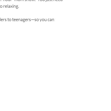
o relaxing.
ers to teenagers—so you can 