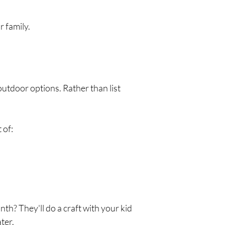
r family.
utdoor options. Rather than list 
 of:
h? They'll do a craft with your kid 
ter.