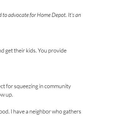
d to advocate for Home Depot. It’s an 
d get their kids. You provide 
fect for squeezing in community 
ow up.
ood. I have a neighbor who gathers 