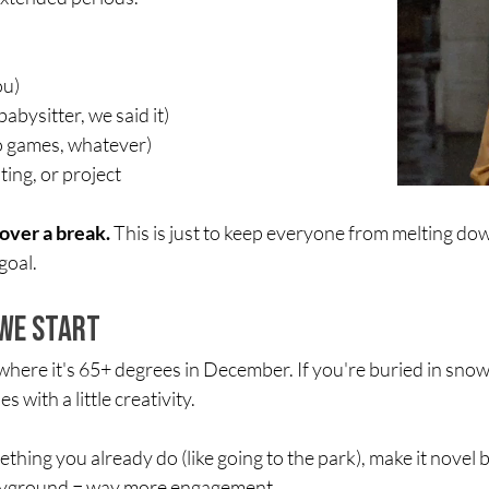
ou)
abysitter, we said it)
eo games, whatever)
ing, or project
over a break.
 This is just to keep everyone from melting d
goal.
We Start
, where it's 65+ degrees in December. If you're buried in sn
s with a little creativity.
mething you already do (like going to the park), make it nove
layground = way more engagement.