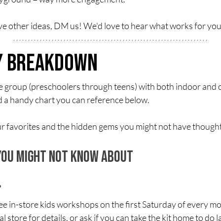
ave other ideas, DM us! We'd love to hear what works for you
ty Breakdown
e group (preschoolers through teens) with both indoor and o
d a handy chart you can reference below.
 our favorites and the hidden gems you might not have thought
 You Might Not Know About
n-store kids workshops on the first Saturday of every mont
store for details, or ask if you can take the kit home to do la