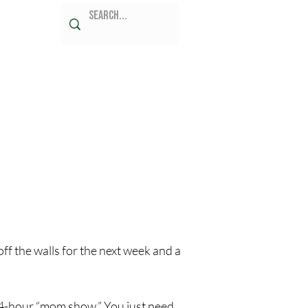
ff the walls for the next week and a 
 24-hour “mom show.” You just need 