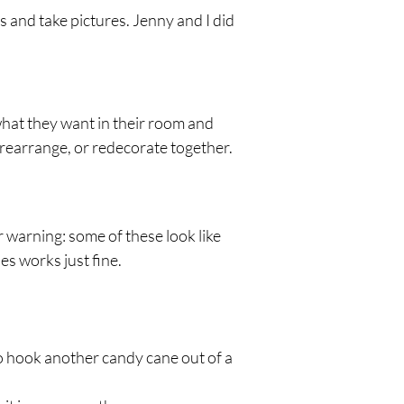
 and take pictures. Jenny and I did 
what they want in their room and 
, rearrange, or redecorate together.
r warning: some of these look like 
es works just fine.
to hook another candy cane out of a 