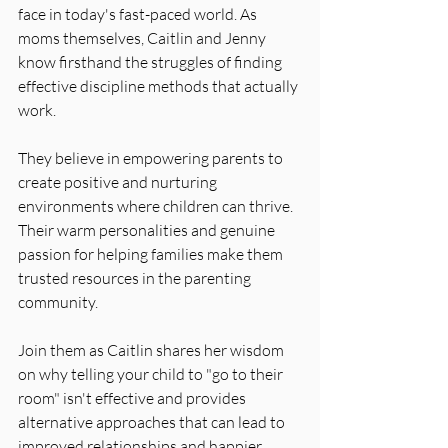
face in today's fast-paced world. As 
moms themselves, Caitlin and Jenny 
know firsthand the struggles of finding 
effective discipline methods that actually 
work. 
They believe in empowering parents to 
create positive and nurturing 
environments where children can thrive. 
Their warm personalities and genuine 
passion for helping families make them 
trusted resources in the parenting 
community. 
Join them as Caitlin shares her wisdom 
on why telling your child to "go to their 
room" isn't effective and provides 
alternative approaches that can lead to 
improved relationships and happier 