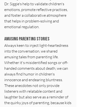
Dr. Siggie's help to validate children's 
emotions, promote reflective practices, 
and foster a collaborative atmosphere 
that helps in problem-solving and 
emotional regulation.
Amusing Parenting Stories
Always keen to inject light-heartedness 
into the conversation, we shared 
amusing tales from parenting life. 
Whether it's misidentified songs or off-
handed comments about death, we can 
always find humor in children's 
innocence and endearing bluntness. 
These anecdotes not only provide 
listeners with relatable content and 
laughter but also serve as a reminder of 
the quirky joys of parenting, because kids 