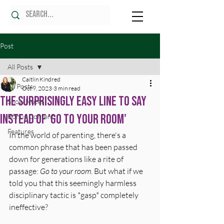
Post
All Posts
Caitlin Kindred
All Posts
Oct 9, 2023
3 min read
The Surprisingly Easy Line To Say
Show Notes
Instead Of 'Go to Your Room'
Bonus Content
Features
In the world of parenting, there's a 
common phrase that has been passed 
down for generations like a rite of 
passage: 
Go to your room
. But what if we 
told you that this seemingly harmless 
disciplinary tactic is *gasp* completely 
ineffective?