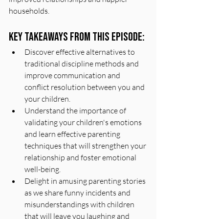
households.
Key Takeaways From This Episode:
Discover effective alternatives to 
traditional discipline methods and 
improve communication and 
conflict resolution between you and 
your children.
Understand the importance of 
validating your children's emotions 
and learn effective parenting 
techniques that will strengthen your 
relationship and foster emotional 
well-being.
Delight in amusing parenting stories 
as we share funny incidents and 
misunderstandings with children 
that will leave you laughing and 