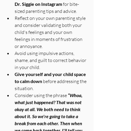
Dr. Siggie on Instagram
 for bite-
sized parenting tips and advice.
Reflect on your own parenting style 
and consider validating both your 
child's feelings and your own 
feelings in moments of frustration 
or annoyance.
Avoid using impulsive actions, 
shame, and guilt to correct behavior 
in your child.
Give yourself and your child space 
to calm down
 before addressing the 
situation.
Consider using the phrase 
“Whoa, 
what just happened? That was not 
okay at all. We both need to think 
about it. So we're going to take a 
break from each other. Then when 
we come back together, I'll tell you 