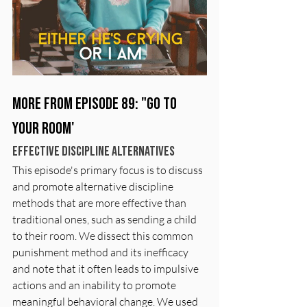
More from Episode 89: "Go To 
Your Room'
Effective Discipline Alternatives
This episode's primary focus is to discuss 
and promote alternative discipline 
methods that are more effective than 
traditional ones, such as sending a child 
to their room. We dissect this common 
punishment method and its inefficacy 
and note that it often leads to impulsive 
actions and an inability to promote 
meaningful behavioral change. We used  