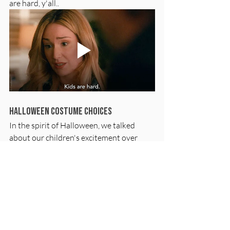
are hard, y'all..
Halloween Costume Choices
In the spirit of Halloween, we talked 
about our children's excitement over 
costume choices. Caitlin talks about her 
son's fascination with Charizard from 
Pokémon, while Jenny delivers a 
heartwarming story about a family 
heirloom lion costume. These stories 
highlight the importance of indulging in 
children's interests during festive 