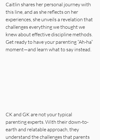
Caitlin shares her personal journey with 
this line, and as she reflects on her 
experiences, she unveils a revelation that 
challenges everything we thought we 
knew about effective discipline methods. 
Get ready to have your parenting “Ah-ha” 
moment—and learn what to say instead.
CK and GK are not your typical 
parenting experts. With their down-to-
earth and relatable approach, they 
understand the challenges that parents 