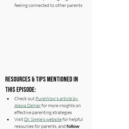
feeling connected to other parents.
Resources & Tips Mentioned In 
This Episode:
Check out 
PureWow's article by 
Alexia Delner
 for more insights on 
effective parenting strategies
Visit 
Dr. Siggie's website
 for helpful 
resources for parents, and 
follow 