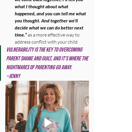
what I thought about what 
happened, and you can tell me what 
you thought. And together we'll 
decide what we can do better next 
time.” 
as a more effective way to 
address conflict with your child.
Vulnerability is the key to overcoming 
parent shame and guilt, and it's where the 
nightmares of parenting go away.
—Jenny