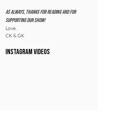
As always, thanks for reading and for 
supporting our show!
Love, 
CK & GK
Instagram Videos