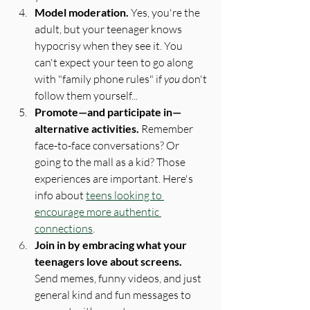
Model moderation. 
Yes, you're the 
adult, but your teenager knows 
hypocrisy when they see it. You 
can't expect your teen to go along 
with "family phone rules" if 
you
 don't 
follow them yourself...
Promote—and participate in—
alternative activities.
 Remember 
face-to-face conversations? Or 
going to the mall as a kid? Those 
experiences are important. Here's 
info about 
teens looking to 
encourage more authentic 
connections
.
Join in by embracing what your 
teenagers love about screens.
Send memes, funny videos, and just 
general kind and fun messages to 