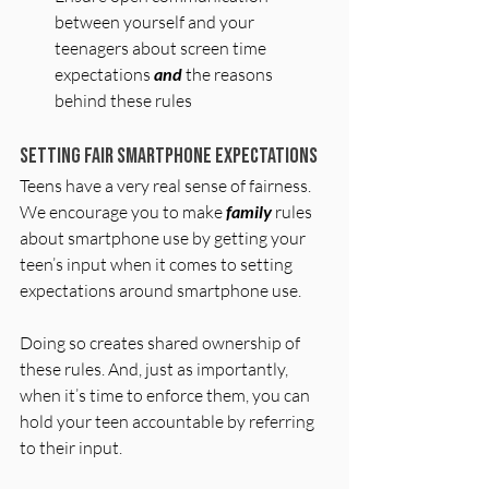
between yourself and your 
teenagers about screen time 
expectations 
and
 the reasons 
behind these rules
Setting Fair Smartphone Expectations
Teens have a very real sense of fairness. 
We encourage you to make 
family
 rules 
about smartphone use by getting your 
teen’s input when it comes to setting 
expectations around smartphone use.
Doing so creates shared ownership of 
these rules. And, just as importantly, 
when it’s time to enforce them, you can 
hold your teen accountable by referring 
to their input.