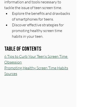
information and tools necessary to 
tackle the issue of teen screen time.
Explore the benefits and drawbacks 
of smartphones for teens.
Discover effective strategies for 
promoting healthy screen time 
habits in your teen.
Table of Contents
6 Tips to Curb Your Teen's Screen Time 
Obsession
Promoting Healthy Screen Time Habits
Sources