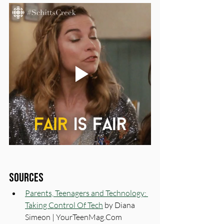
Sources
Parents, Teenagers and Technology: 
Taking Control Of Tech
 by Diana 
Simeon | 
YourTeenMag.Com