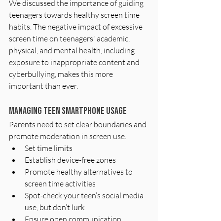
We discussed the importance of guiding 
teenagers towards healthy screen time 
habits. The negative impact of excessive 
screen time on teenagers' academic, 
physical, and mental health, including 
exposure to inappropriate content and 
cyberbullying, makes this more 
important than ever.
Managing Teen Smartphone Usage
Parents need to set clear boundaries and 
promote moderation in screen use.
Set time limits
Establish device-free zones
Promote healthy alternatives to 
screen time activities
Spot-check your teen’s social media 
use, but don’t lurk
Ensure open communication 