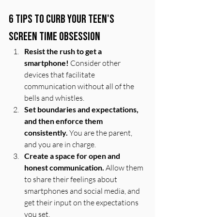
6 Tips to Curb Your Teen's 
Screen Time Obsession
Resist the rush to get a 
smartphone!
 Consider other 
devices that facilitate 
communication without all of the 
bells and whistles. 
Set boundaries and expectations, 
and then enforce them 
consistently.
 You are the parent, 
and you are in charge. 
Create a space for open and 
honest communication.
 Allow them 
to share their feelings about 
smartphones and social media, and 
get their input on the expectations 
you set.