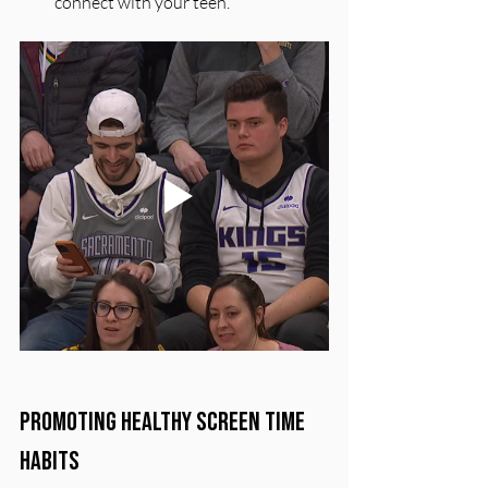
connect with your teen.
Promoting Healthy Screen Time 
Habits