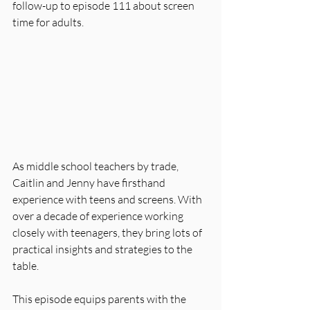
follow-up to episode 111 about screen 
time for adults.
As middle school teachers by trade, 
Caitlin and Jenny have firsthand 
experience with teens and screens. With 
over a decade of experience working 
closely with teenagers, they bring lots of 
practical insights and strategies to the 
table.
This episode equips parents with the 