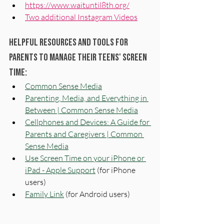
https://www.waituntil8th.org/
Two additional Instagram Videos
Helpful resources and tools for 
parents to manage their teens' screen 
time:
Common Sense Media
Parenting, Media, and Everything in 
Between | Common Sense Media
Cellphones and Devices: A Guide for 
Parents and Caregivers | Common 
Sense Media
Use Screen Time on your iPhone or 
iPad - Apple Support
 (for iPhone 
users)
Family Link
(for Android users)