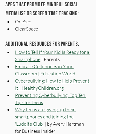
Apps that promote mindful social 
media use or screen time tracking: 
OneSec
ClearSpace
Additional Resources for Parents:
How to Tell If Your Kid Is Ready for a 
Smartphone
 | Parents 
Embrace Cellphones in Your 
Classroom | Education World
Cyberbullying: How to Help Prevent 
It | 
HealthyChildren.org
Preventing Cyberbullying: Top Ten 
Tips for Teens
Why teens are giving up their 
smartphones and joining the 
'Luddite Club'
 | by Avery Hartman 
for Business Insider