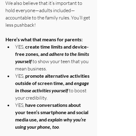
We also believe that it’s important to 
hold everyone—adults included—
accountable to the family rules. You’ll get 
less pushback!
Here’s what that means for parents:
YES, 
create time limits and device-
free zones, and 
adhere to the limits 
yourself
 to show your teen that you 
mean business.
YES, 
promote alternative activities 
outside of screen time, and 
engage 
in those activities yourself
 to boost 
your credibility.
YES, 
have conversations about 
your teen’s smartphone and social 
media use, and 
explain why you’re 
using your phone, too
.