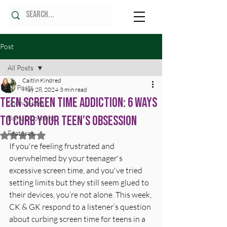
Post
All Posts
Caitlin Kindred
All Posts
May 28, 2024
3 min read
Teen Screen Time Addiction: 6 Ways
Show Notes
to Curb Your Teen’s Obsession
Bonus Content
Features
Rated NaN out of 5 stars.
If you're feeling frustrated and 
overwhelmed by your teenager's 
excessive screen time, and you've tried 
setting limits but they still seem glued to 
their devices, you’re not alone. This week, 
CK & GK respond to a listener’s question 
about curbing screen time for teens in a 