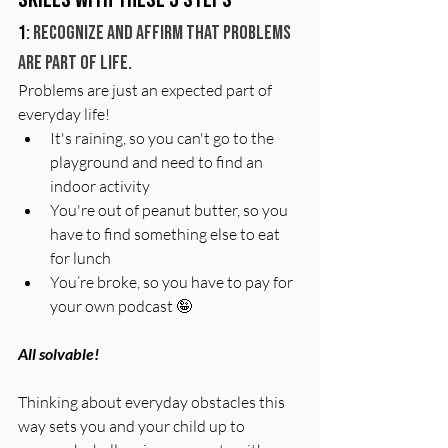
1
: Recognize and affirm that problems 
are part of life.
Problems are just an expected part of 
everyday life! 
It's raining, so you can't go to the 
playground and need to find an 
indoor activity
You're out of peanut butter, so you 
have to find something else to eat 
for lunch 
You’re broke, so you have to pay for 
your own podcast 🤪
All solvable! 
Thinking about everyday obstacles this 
way sets you and your child up to 