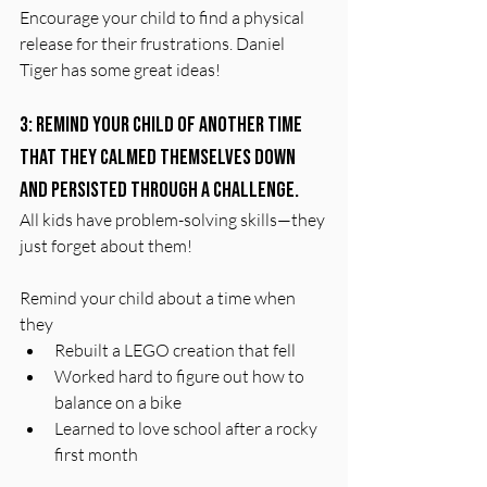
Encourage your child to find a physical 
release for their frustrations. Daniel 
Tiger has some great ideas!
3: Remind your child of another time 
that they calmed themselves down 
and persisted through a challenge.
All kids have problem-solving skills—they 
just forget about them!
Remind your child about a time when 
they
Rebuilt a LEGO creation that fell
Worked hard to figure out how to 
balance on a bike
Learned to love school after a rocky 
first month