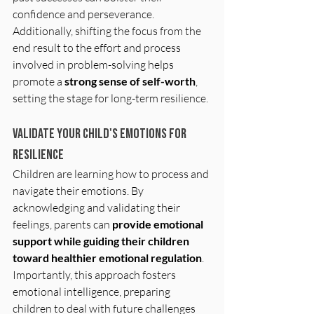
confidence and perseverance. 
Additionally, shifting the focus from the 
end result to the effort and process 
involved in problem-solving helps 
promote a 
strong sense of self-worth
, 
setting the stage for long-term resilience.
Validate Your Child's Emotions for 
Resilience
Children are learning how to process and 
navigate their emotions. By 
acknowledging and validating their 
feelings, parents can
 provide emotional 
support while guiding their children 
toward healthier emotional regulation
. 
Importantly, this approach fosters 
emotional intelligence, preparing 
children to deal with future challenges 