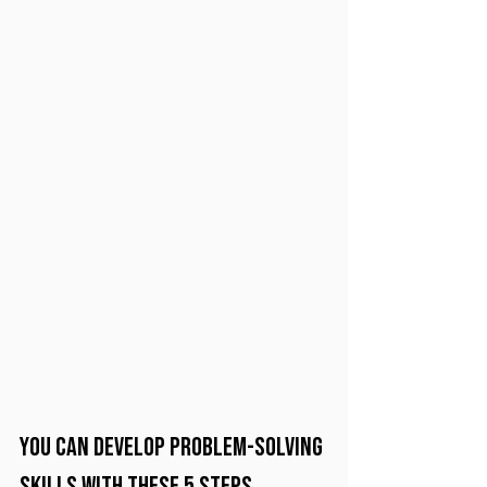
You can develop problem-solving 
skills with these 5 steps