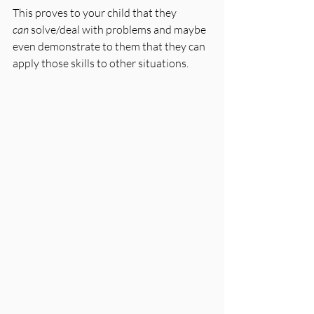
This proves to your child that they 
can
 solve/deal with problems and maybe 
even demonstrate to them that they can 
apply those skills to other situations.