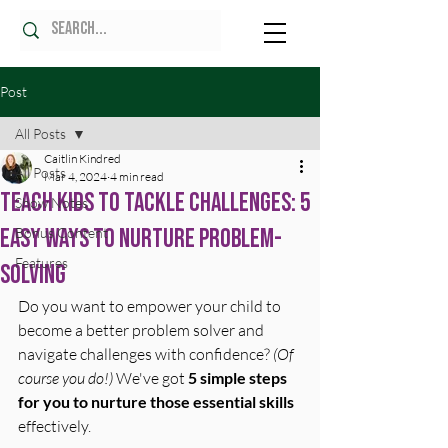
Post
All Posts
Caitlin Kindred
All Posts
Mar 4, 2024
4 min read
Teach Kids To Tackle Challenges: 5
Show Notes
Easy Ways To Nurture Problem-
Bonus Content
Features
Solving
Do you want to empower your child to 
become a better problem solver and 
navigate challenges with confidence? 
(Of 
course you do!)
 We've got 
5 simple steps 
for you to nurture those essential skills
effectively.