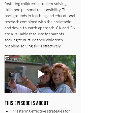
fostering children's problem-solving 
skills and personal responsibility. Their 
backgrounds in teaching and educational 
research combined with their relatable 
and down-to-earth approach, CK and GK 
are a valuable resource for parents 
seeking to nurture their children's 
problem-solving skills effectively.
This episode is about
Mastering effective strategies for 