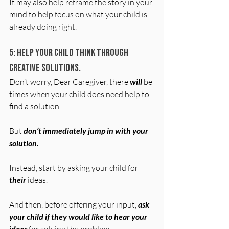
It may also help reframe the story in your 
mind to help focus on what your child is 
already doing right.
5: Help your child think through 
creative solutions.
Don’t worry, Dear Caregiver, there 
will
 be 
times when your child does need help to 
find a solution. 
But 
don’t immediately jump in with your 
solution.
Instead, start by asking your child for 
their
 ideas.
And then, before offering your input, 
ask 
your child if they would like to hear your 
ideas