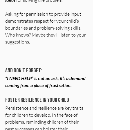
 for solving the problem. 
Asking for permission to provide input 
demonstrates respect for your child’s 
boundaries and problem-solving skills. 
Who knows? Maybe they’ll listen to your 
suggestions.
And don’t forget:
“I NEED HELP” is not an ask, it’s a demand 
coming from a place of frustration. 
Foster Resilience in Your Child
Persistence and resilience are key traits 
for children to develop. In the face of 
problems, reminding children of their 
past successes can bolster their 