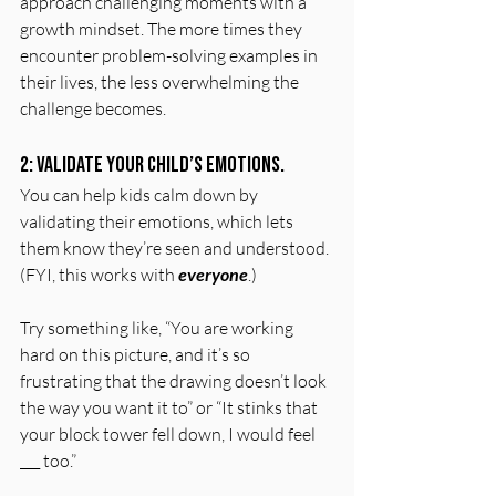
approach challenging moments with a 
growth mindset. The more times they 
encounter problem-solving examples in 
their lives, the less overwhelming the 
challenge becomes.
2: Validate your child’s emotions.
You can help kids calm down by 
validating their emotions, which lets 
them know they’re seen and understood. 
(FYI, this works with 
everyone
.)
Try something like, “You are working 
hard on this picture, and it’s so 
frustrating that the drawing doesn’t look 
the way you want it to” or “It stinks that 
your block tower fell down, I would feel 
___ too.”