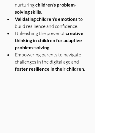
nurturing 
children's problem-
solving skills
.
Validating children's emotions
 to 
build resilience and confidence.
Unleashing the power of 
creative 
thinking in children for adaptive 
problem-solving
.
Empowering parents to navigate 
challenges in the digital age and 
foster resilience in their children
.