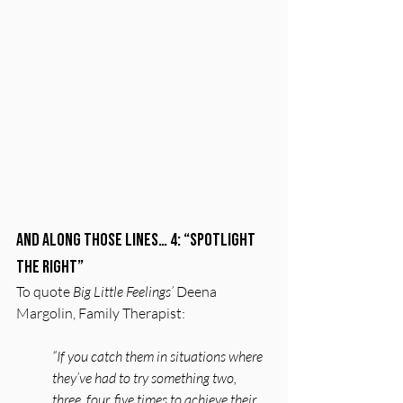
And along those lines… 4: “Spotlight 
the Right”
To quote 
Big Little Feelings’
 Deena 
Margolin, Family Therapist:
“If you catch them in situations where 
they’ve had to try something two, 
three, four, five times to achieve their 