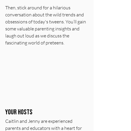
Then, stick around for a hilarious 
conversation about the wild trends and 
obsessions of today's tweens. You’ll gain 
some valuable parenting insights and 
laugh out loud as we discuss the 
fascinating world of preteens.
Your Hosts
Caitlin and Jenny are experienced 
parents and educators with a heart for 