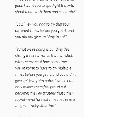
goal, I want you to spotlight that—to 
shout it out with them and celebrate!”
“Say, ‘Hey, you had to try that four 
different times before you got it, and 
you did not give up. Way to go!’” 
“What we’re doing is building this 
strong inner narrative that can stick 
with them about how sometimes 
you’re going to have to try multiple 
times before you get it, and you didn’t 
give up,” Margolin notes, “which not 
only makes them feel proud but 
becomes the key strategy that’s then 
top-of-mind for next time they’re in a 
tough or tricky situation.”