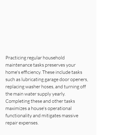
Practicing regular household 
maintenance tasks preserves your 
home's efficiency. These include tasks 
such as lubricating garage door openers, 
replacing washer hoses, and turning off 
the main water supply yearly. 
Completing these and other tasks 
maximizes a house's operational 
functionality and mitigates massive 
repair expenses.