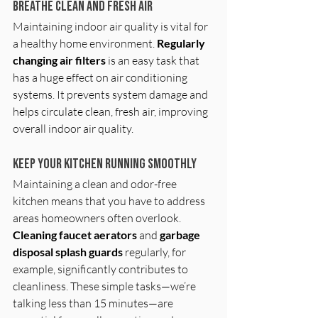
Breathe Clean and Fresh Air
Maintaining indoor air quality is vital for 
a healthy home environment. 
Regularly 
changing air filters
 is an easy task that 
has a huge effect on air conditioning 
systems. It prevents system damage and 
helps circulate clean, fresh air, improving 
overall indoor air quality.
Keep Your Kitchen Running Smoothly
Maintaining a clean and odor-free 
kitchen means that you have to address 
areas homeowners often overlook. 
Cleaning faucet aerators 
and
 garbage 
disposal splash guards
 regularly, for 
example, significantly contributes to 
cleanliness. These simple tasks—we’re 
talking less than 15 minutes—are 