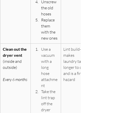
Unscrew 
the old 
hoses
Replace 
them 
with the 
new ones
Clean out the 
Use a 
Lint build-up 
dryer vent
vacuum 
makes 
(inside and 
with a 
laundry take 
outside)
long 
longer to dry 
hose 
and is a fire 
Every 6 months
attachme
hazard
nt
Take the 
lint trap 
off the 
dryer 