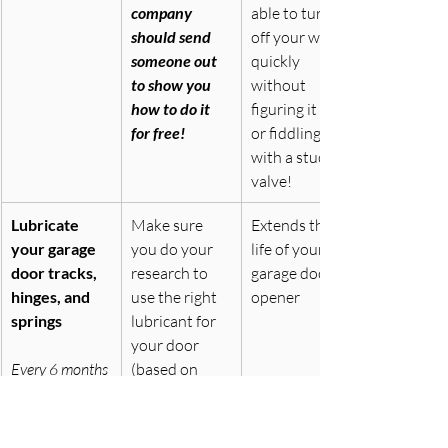
company 
able to turn 
should send 
off your water 
someone out 
quickly 
to show you 
without 
how to do it 
figuring it out 
for free!
or fiddling 
with a stuck 
valve!
Lubricate 
Make sure 
Extends the 
your garage 
you do your 
life of your 
door tracks, 
research to 
garage door 
hinges, and 
use the right 
opener
springs
lubricant for 
your door 
Every 6 months
(based on 
what material 
your doors’ 
wheels and 