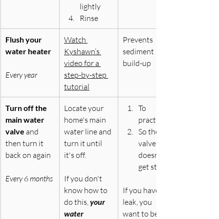
lightly
Rinse
Flush your 
Watch 
Prevents 
water heater
Kyshawn’s 
sediment 
video for a 
build-up
Every year
step-by-step 
tutorial
Turn off the 
Locate your 
To 
main water 
home's main 
practice
valve 
and 
water line and 
So the 
then turn it 
turn it until 
valve 
back on again
it's off. 
doesn’t 
get stuck
Every 6 months
If you don't 
know how to 
If you have a 
do this, 
your 
leak, you 
water 
want to be 