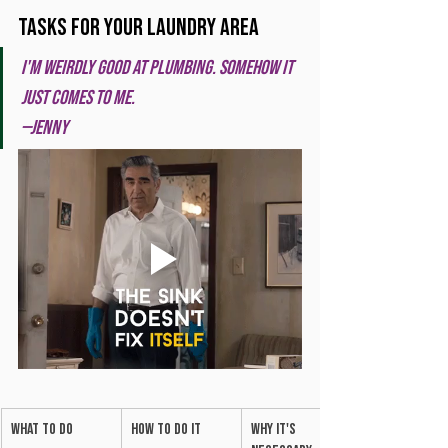
Tasks for your Laundry Area
I'm weirdly good at plumbing. Somehow it 
just comes to me. 
—Jenny
What to do
How to do it
Why it's 