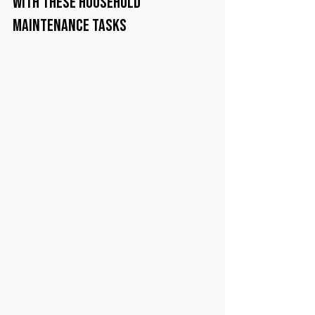
with these Household 
Maintenance Tasks