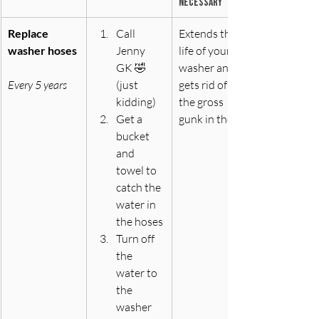
necessary
Replace 
Call 
Extends the 
washer hoses
Jenny 
life of your 
GK 🤣 
washer and 
Every 5 years
(just 
gets rid of all 
kidding)
the gross 
Get a 
gunk in there
bucket 
and 
towel to 
catch the 
water in 
the hoses
Turn off 
the 
water to 
the 
washer