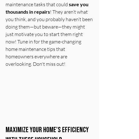
maintenance tasks that could 
save you 
thousands in repairs
! They aren’t what 
you think, and you probably haven’t been 
doing them—but beware—they might 
just motivate you to start them right 
now! Tune in for the game-changing 
home maintenance tips that 
homeowners everywhere are 
overlooking. Don't miss out!
Maximize Your Home's Efficiency 