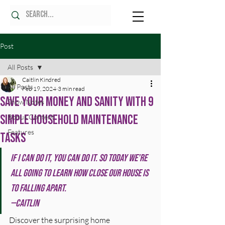
Post
All Posts
Caitlin Kindred
All Posts
Feb 19, 2024
3 min read
Save Your Money and Sanity with 9
Show Notes
Simple Household Maintenance
Bonus Content
Features
Tasks
If I can do it, you can do it. So today we're 
all going to learn how close our house is 
to falling apart.
—Caitlin
Discover the surprising home 