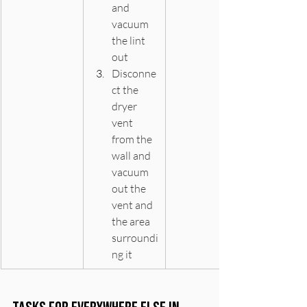
and 
vacuum 
the lint 
out
Disconne
ct the 
dryer 
vent 
from the 
wall and 
vacuum 
out the 
vent and 
the area 
surroundi
ng it