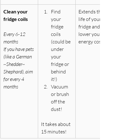
Clean your 
Find 
Extends the 
fridge coils
your 
life of your 
fridge 
fridge and can 
Every 6-12 
coils 
lower your 
months
(could be 
energy costs
If you have pets 
under 
(like a German 
your 
~Shedder~ 
fridge or 
Shephard), aim 
behind 
for every 4 
it!)
months
Vacuum 
or brush 
off the 
dust!
It
 takes about 
15 minutes!