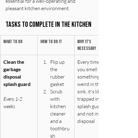
essential for a well-operating and 
pleasant kitchen environment.
Tasks to complete In The Kitchen
What to do
How to do it
Why it's 
necessary
Clean the 
Flip up 
Every time 
garbage 
the 
you smell 
disposal 
rubber 
something 
splash guard
gasket
weird in the 
Scrub 
sink, it's likely 
Every 1-2 
with 
trapped in the 
weeks
kitchen 
splash guard 
cleaner 
and not in the 
and a 
disposal
toothbru
sh