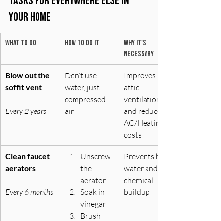
Tasks for Everywhere Else in 
Your Home
What to do
How to do it
Why it's 
necessary
Blow out the 
Don’t use 
Improves 
soffit vent
water, just 
attic 
compressed 
ventilation 
Every 2 years
air
and reduces 
AC/Heating 
costs
Clean faucet 
Unscrew 
Prevents hard 
aerators
the 
water and/or 
aerator 
chemical 
Every 6 months
Soak in 
buildup
vinegar 
Brush 