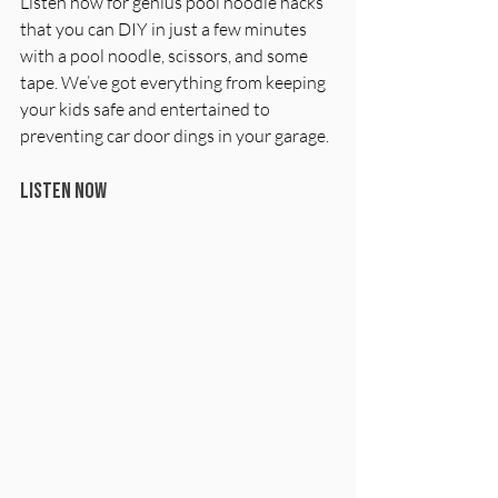
Listen now for genius pool noodle hacks 
that you can DIY in just a few minutes 
with a pool noodle, scissors, and some 
tape. We’ve got everything from keeping 
your kids safe and entertained to 
preventing car door dings in your garage. 
Listen now