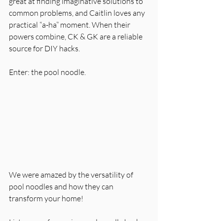
great at finding imaginative solutions to 
common problems, and Caitlin loves any 
practical “a-ha” moment. When their 
powers combine, CK & GK are a reliable 
source for DIY hacks. 
Enter: the pool noodle. 
We were amazed by the versatility of 
pool noodles and how they can 
transform your home!