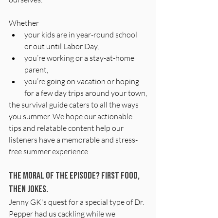
Whether
your kids are in year-round school 
or out until Labor Day,
you’re working or a stay-at-home 
parent,
you’re going on vacation or hoping 
for a few day trips around your town,
the survival guide caters to all the ways 
you summer. We hope our actionable 
tips and relatable content help our 
listeners have a memorable and stress-
free summer experience.
The Moral of the Episode? First Food, 
then jokes.
Jenny GK's quest for a special type of Dr. 
Pepper had us cackling while we 