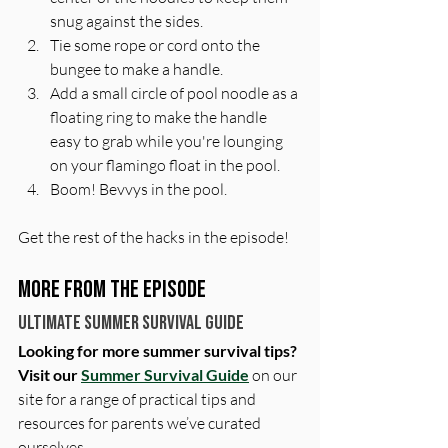
snug against the sides. 
Tie some rope or cord onto the 
bungee to make a handle.
Add a small circle of pool noodle as a 
floating ring to make the handle 
easy to grab while you're lounging 
on your flamingo float in the pool. 
Boom! Bevvys in the pool. 
Get the rest of the hacks in the episode!
More From The Episode
Ultimate Summer Survival Guide
Looking for more summer survival tips? 
Visit our 
Summer Survival Guide
 on our 
site for a range of practical tips and 
resources for parents we’ve curated 
ourselves. 