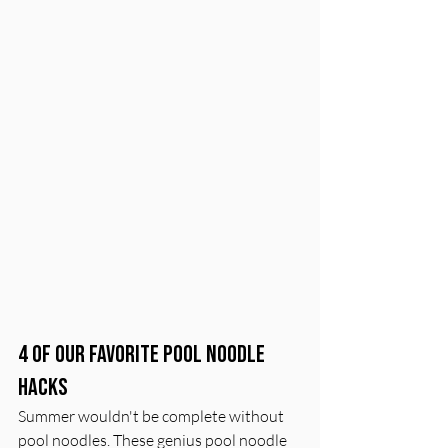
4 of Our Favorite Pool Noodle 
Hacks
Summer wouldn't be complete without 
pool noodles. These genius pool noodle 