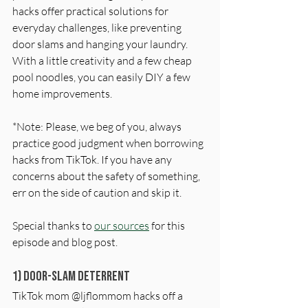
hacks offer practical solutions for 
everyday challenges, like preventing 
door slams and hanging your laundry. 
With a little creativity and a few cheap 
pool noodles, you can easily DIY a few 
home improvements.
*Note: Please, we beg of you, always 
practice good judgment when borrowing 
hacks from TikTok. If you have any 
concerns about the safety of something, 
err on the side of caution and skip it.
Special thanks to 
our sources
 for this 
episode and blog post. 
1) Door-Slam Deterrent
TikTok mom @ljflommom hacks off a 