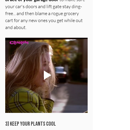
your car's doors and lift gate stay ding-
free... and then blame a rogue grocery 
cart for any new ones you get while out 
and about.
3) Keep Your Plants Cool