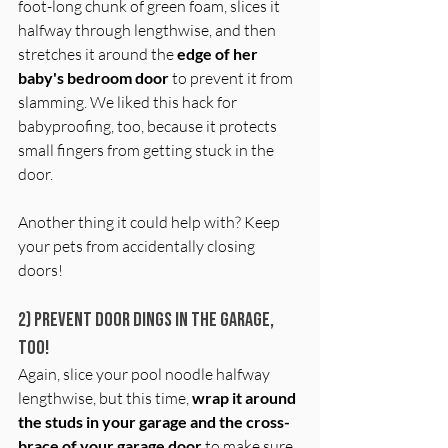
foot-long chunk of green foam, slices it 
halfway through lengthwise, and then 
stretches it around the 
edge of her 
baby's bedroom door
 to prevent it from 
slamming. We liked this hack for 
babyproofing, too, because it protects 
small fingers from getting stuck in the 
door.
Another thing it could help with? Keep 
your pets from accidentally closing 
doors! 
2) Prevent door dings in the garage, 
too!
Again, slice your pool noodle halfway 
lengthwise, but this time, 
wrap it around 
the studs in your garage and the cross-
brace of your garage door
 to make sure 