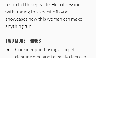
recorded this episode. Her obsession 
with finding this specific flavor 
showcases how this woman can make 
anything fun.
Two more things
Consider purchasing a carpet 
cleaning machine to easily clean up 
spills and messes at home.
Explore the Pinky Malinki show on 
Netflix for some family-friendly 
entertainment.
Make good choices!
Love,
CK & GK
Sources