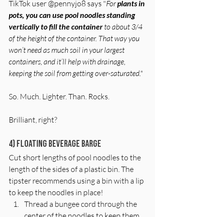
TikTok user @pennyjo8 says "
For 
plants in 
pots, you can use pool noodles standing 
vertically to fill the container
 to about 3/4 
of the height of the container. That way you 
won’t need as much soil in your largest 
containers, and it’ll help with drainage, 
keeping the soil from getting over-saturated." 
So. Much. Lighter. Than. Rocks. 
Brilliant, right?
4) Floating Beverage Barge
Cut short lengths of pool noodles to the 
length of the sides of a plastic bin. The 
tipster recommends using a bin with a lip 
to keep the noodles in place! 
Thread a bungee cord through the 
center of the noodles to keep them 