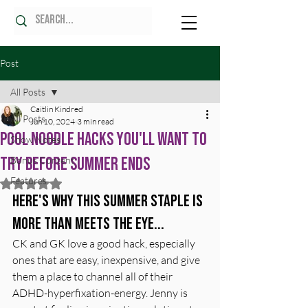
Post
All Posts
Caitlin Kindred
All Posts
Jun 10, 2024
3 min read
Pool Noodle Hacks You'll Want to
Show Notes
Try Before Summer Ends
Bonus Content
Features
Rated NaN out of 5 stars.
Here's why this summer staple is 
more than meets the eye...
CK and GK love a good hack, especially 
ones that are easy, inexpensive, and give 
them a place to channel all of their 
ADHD-hyperfixation-energy. Jenny is 