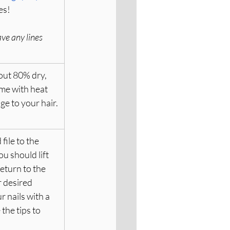
es!
ave any lines 
out 80% dry, 
ime with heat 
e to your hair.
file to the 
u should lift 
eturn to the 
r desired 
 nails with a 
the tips to 