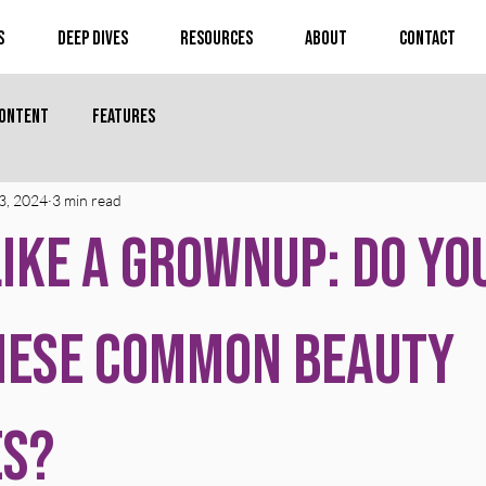
s
Deep Dives
Resources
About
Contact
Content
Features
3, 2024
3 min read
ike a Grownup: Do Yo
hese Common Beauty
es?