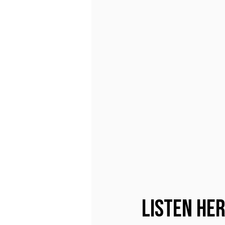
Listen He