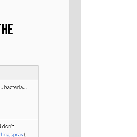
he 
.. bacteria… 
 don't 
tting spray
). 