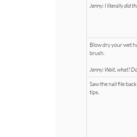
Jenny: I
 literally did t
Blow dry your wet ha
brush. 
Jenny: Wait, what? Don
Saw the nail file back
tips.