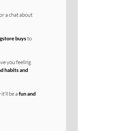
or a chat about 
ugstore buys
 to 
have you feeling 
d habits and 
'll be a 
fun and 