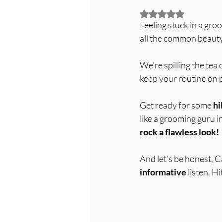
Rated NaN out of 5
Feeling stuck in a gro
all the common beauty
We're spilling the tea 
keep your routine on p
Get ready for some 
hi
like a grooming guru in
rock a flawless look!
And let's be honest, Ca
informative
 listen. 