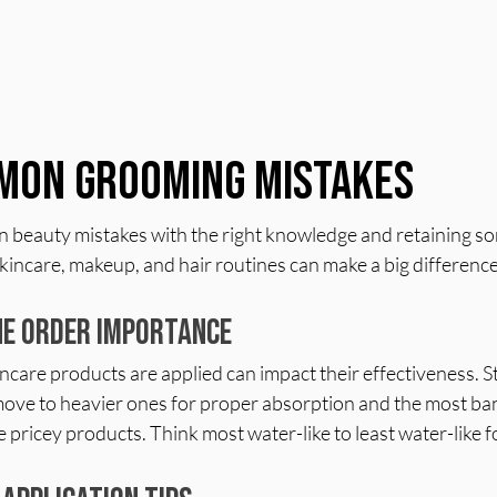
mon Grooming Mistakes
beauty mistakes with the right knowledge and retaining som
kincare, makeup, and hair routines can make a big differenc
ne Order Importance
ncare products are applied can impact their effectiveness. St
move to heavier ones for proper absorption and the most ban
 pricey products. Think most water-like to least water-like fo