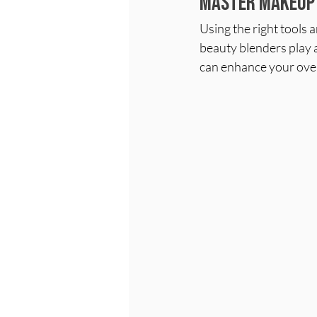
Master Makeup 
Using the right tools 
beauty blenders play a
can enhance your over