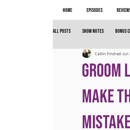
Home
Episodes
Review
All Posts
Show Notes
Bonus 
Caitlin Kindred
Jun 
Groom L
Make T
Mistak