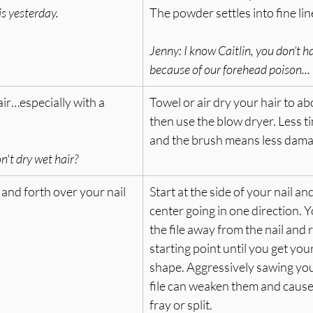
his yesterday.
The powder settles into fine lin
Jenny: 
I know Caitlin, you don’t h
because of our forehead poison...
ir…especially with a 
Towel or air dry your hair to ab
then use the blow dryer. Less t
and the brush means less damag
't dry wet hair?
 and forth over your nail 
Start at the side of your nail and 
center going in one direction. Yo
the file away from the nail and r
starting point until you get you
shape. Aggressively sawing your
file can weaken them and cause 
fray or split.