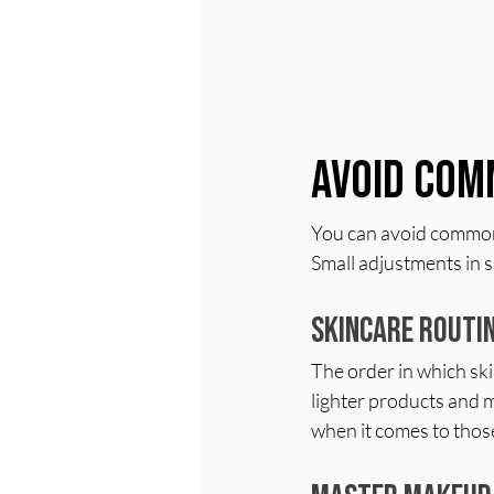
Avoid Com
You can avoid common 
Small adjustments in s
Skincare Routi
The order in which ski
lighter products and 
when it comes to those