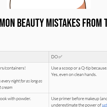
mon Beauty Mistakes From T
DO ✅
ars/containers!
Use a scoop or a Q-tip because.
Yes, even on clean hands.
 every night for as long as 
ht cream
look with powder. 
Use primer before makeup (and
underestimate the power of 
se