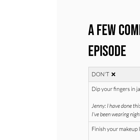
A Few Com
Episode
DON'T  ❌
Dip your fingers in j
Jenny: I have done this
I’ve been wearing nig
Finish your makeup 