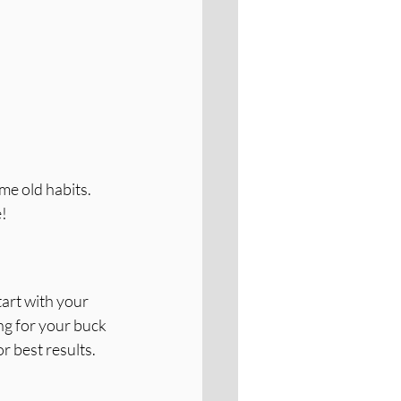
e old habits. 
e!
art with your 
g for your buck 
r best results.