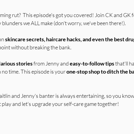
 stars.
oming rut?  This episode's got you covered! Join CK and GK f
 blunders we ALL make (don't worry, we've been there!).
on 
skincare secrets, haircare hacks, and even the best dr
oint without breaking the bank.  
larious stories
 from Jenny and 
easy-to-follow tips
 that'll 
 no time. This episode is your 
one-stop shop to ditch the ba
itlin and Jenny's banter is always entertaining, so you know it
Hit play and let's upgrade your self-care game together!