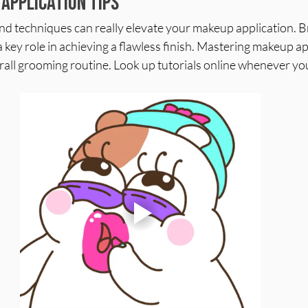
Application Tips
and techniques can really elevate your makeup application. 
 key role in achieving a flawless finish. Mastering makeup app
all grooming routine. Look up tutorials online whenever you