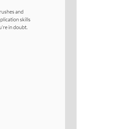
Brushes and 
lication skills 
're in doubt.