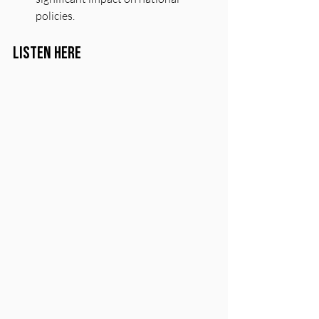
policies.
Listen Here