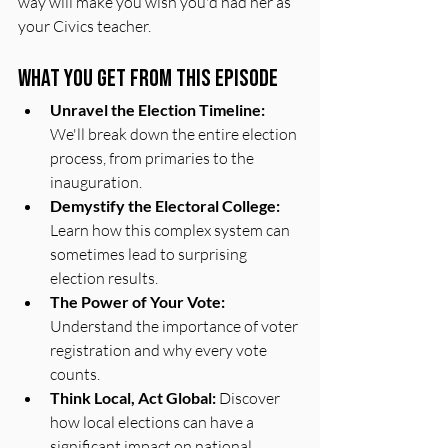
way will make you wish you'd had her as 
your Civics teacher.
What You Get From This Episode
Unravel the Election Timeline:
We'll break down the entire election 
process, from primaries to the 
inauguration.
Demystify the Electoral College:
Learn how this complex system can 
sometimes lead to surprising 
election results.
The Power of Your Vote:
Understand the importance of voter 
registration and why every vote 
counts.
Think Local, Act Global:
 Discover 
how local elections can have a 
significant impact on national 