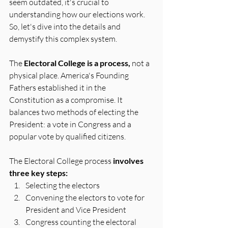
seem outdated, it's crucial to 
understanding how our elections work. 
So, let's dive into the details and 
demystify this complex system.
The 
Electoral College is a process,
 not a 
physical place. America's Founding 
Fathers established it in the 
Constitution as a compromise. It 
balances two methods of electing the 
President: a vote in Congress and a 
popular vote by qualified citizens.
The Electoral College process 
involves 
three key steps:
Selecting the electors
Convening the electors to vote for 
President and Vice President
Congress counting the electoral 