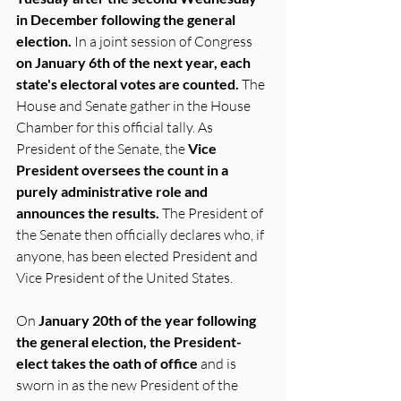
in December following the general 
election.
 In a joint session of Congress 
on January 6th of the next year, each 
state's electoral votes are counted.
 The 
House and Senate gather in the House 
Chamber for this official tally. As 
President of the Senate, the 
Vice 
President oversees the count in a 
purely administrative role and 
announces the results.
 The President of 
the Senate then officially declares who, if 
anyone, has been elected President and 
Vice President of the United States.
On 
January 20th of the year following 
the general election, the President-
elect takes the oath of office
 and is 
sworn in as the new President of the 