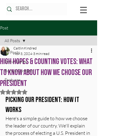
Post
All Posts
Caitlin Kindred
All Posts
Nov 3, 2024
3 min read
High Hopes & Counting Votes: What
Show Notes
to Know About How We Choose Our
Bonus Content
Features
President
Rated NaN out of 5 stars.
Picking Our President: How It 
Works
Here's a simple guide to how we choose 
the leader of our country. We'll explain 
the process of electing a U.S. President in 