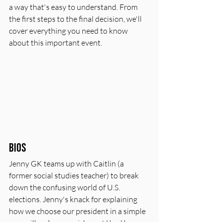
a way that's easy to understand. From 
the first steps to the final decision, we'll 
cover everything you need to know 
about this important event.
Bios
Jenny GK teams up with Caitlin (a 
former social studies teacher) to break 
down the confusing world of U.S. 
elections. Jenny's knack for explaining 
how we choose our president in a simple 