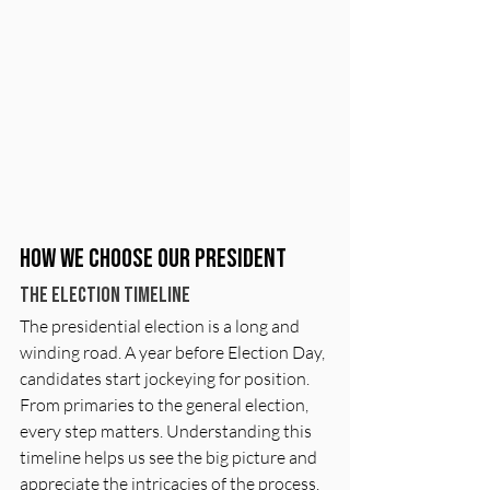
How We Choose Our President
The Election timeline
The presidential election is a long and 
winding road. A year before Election Day, 
candidates start jockeying for position. 
From primaries to the general election, 
every step matters. Understanding this 
timeline helps us see the big picture and 
appreciate the intricacies of the process. 