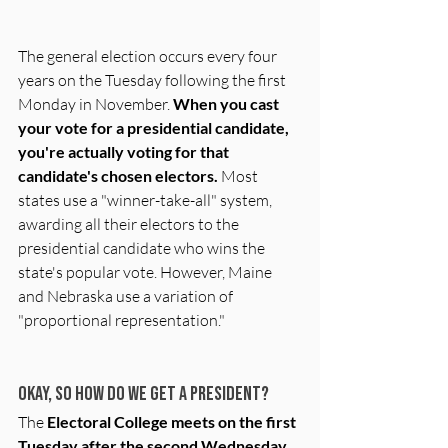
The general election occurs every four 
years on the Tuesday following the first 
Monday in November. 
When you cast 
your vote for a presidential candidate, 
you're actually voting for that 
candidate's chosen electors.
 Most 
states use a "winner-take-all" system, 
awarding all their electors to the 
presidential candidate who wins the 
state's popular vote. However, Maine 
and Nebraska use a variation of 
"proportional representation."
Okay, so how do we get a President?
The 
Electoral College meets on the first 
Tuesday after the second Wednesday 