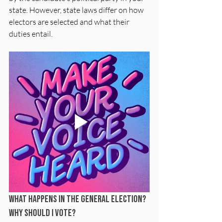
state. However, state laws differ on how 
electors are selected and what their 
duties entail.
What happens in the General Election? 
Why should I vote?