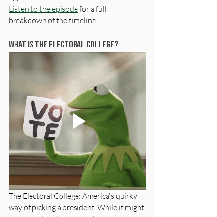
Listen to the episode
 for a full 
breakdown of the timeline.
What is The Electoral College?
The Electoral College: America's quirky 
way of picking a president. While it might 