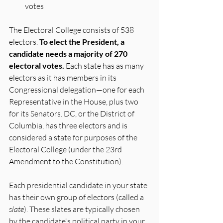
votes
The Electoral College consists of 538 
electors. 
To elect the President, a 
candidate needs a majority of 270 
electoral votes.
 Each state has as many 
electors as it has members in its 
Congressional delegation—one for each 
Representative in the House, plus two 
for its Senators. DC, or the District of 
Columbia, has three electors and is 
considered a state for purposes of the 
Electoral College (under the 23rd 
Amendment to the Constitution).
Each presidential candidate in your state 
has their own group of electors (called a 
slate
). These slates are typically chosen 
by the candidate's political party in your 