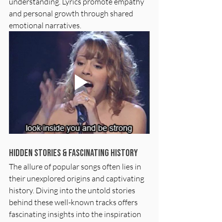
understanding. Lyrics promote empathy 
and personal growth through shared 
emotional narratives. 
Hidden Stories & Fascinating History
The allure of popular songs often lies in 
their unexplored origins and captivating 
history. Diving into the untold stories 
behind these well-known tracks offers 
fascinating insights into the inspiration 