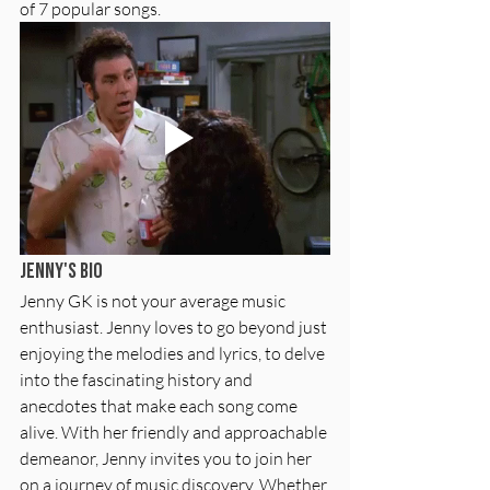
of 7 popular songs.
Jenny's Bio
Jenny GK is not your average music 
enthusiast. Jenny loves to go beyond just 
enjoying the melodies and lyrics, to delve 
into the fascinating history and 
anecdotes that make each song come 
alive. With her friendly and approachable 
demeanor, Jenny invites you to join her 
on a journey of music discovery. Whether 