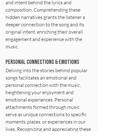
and intent behind the lyrics and 
composition. Comprehending these 
hidden narratives grants the listener a 
deeper connection to the song and its 
original intent, enriching their overall 
engagement and experience with the 
music.
Personal Connections & Emotions
Delving into the stories behind popular 
songs facilitates an emotional and 
personal connection with the music, 
heightening your enjoyment and 
emotional experiences. Personal 
attachments formed through music 
serve as unique connections to specific 
moments, places, or experiences in our 
lives. Recognizing and appreciating these 
personal connections enhances not only 