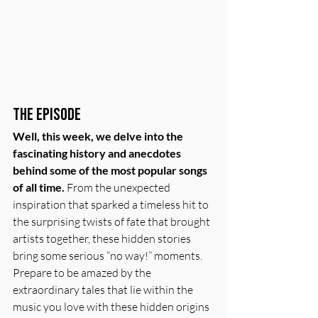
The Episode
Well, this week, we delve into the 
fascinating history and anecdotes 
behind some of the most popular songs 
of all time.
 From the unexpected 
inspiration that sparked a timeless hit to 
the surprising twists of fate that brought 
artists together, these hidden stories 
bring some serious “no way!” moments. 
Prepare to be amazed by the 
extraordinary tales that lie within the 
music you love with these hidden origins 