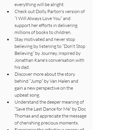
everything will be alright.
Check out Dolly Parton's version of 
“I Will Always Love You” and 
support her efforts in delivering 
millions of books to children.
Stay motivated and never stop 
believing by listening to “Don't Stop 
Believing” by Journey, inspired by 
Jonathan Kane's conversation with 
his dad.
Discover more about the story 
behind “Jump” by Van Halen and 
gain a new perspective on the 
upbeat song.
Understand the deeper meaning of 
“Save the Last Dance for Me” by Doc 
Thomas and appreciate the message 
of cherishing precious moments.
Experience the infectious energy of 