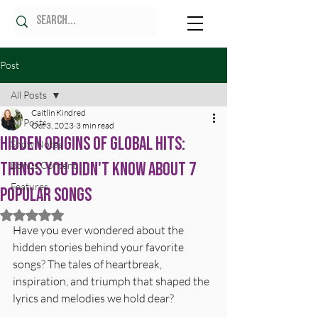
Post
All Posts
Caitlin Kindred
All Posts
Oct 3, 2023
3 min read
Hidden Origins of Global Hits:
Show Notes
Things You Didn't Know About 7
Bonus Content
Features
Popular Songs
Rated NaN out of 5 stars.
Have you ever wondered about the 
hidden stories behind your favorite 
songs? The tales of heartbreak, 
inspiration, and triumph that shaped the 
lyrics and melodies we hold dear? 