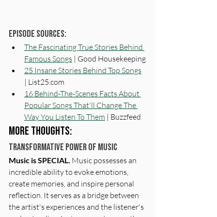
Episode Sources:
The Fascinating True Stories Behind 
Famous Songs
 | Good Housekeeping
25 Insane Stories Behind Top Songs
| List25.com
16 Behind-The-Scenes Facts About 
Popular Songs That'll Change The 
Way You Listen To Them
 | Buzzfeed
More Thoughts:
Transformative Power of Music
Music is SPECIAL. 
Music possesses an 
incredible ability to evoke emotions, 
create memories, and inspire personal 
reflection. It serves as a bridge between 
the artist's experiences and the listener's 