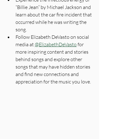
“Billie Jean” by Michael Jackson and 
learn about the car fire incident that 
occurred while he was writing the 
song.
Follow Elizabeth DeVasto on social 
media at 
@ElizabethDeVasto
 for 
more inspiring content and stories 
behind songs and explore other 
songs that may have hidden stories 
and find new connections and 
appreciation for the music you love.