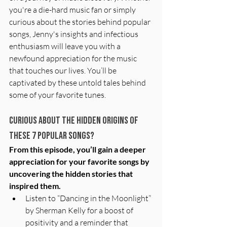
you're a die-hard music fan or simply 
curious about the stories behind popular 
songs, Jenny's insights and infectious 
enthusiasm will leave you with a 
newfound appreciation for the music 
that touches our lives. You’ll be 
captivated by these untold tales behind 
some of your favorite tunes.
Curious about the Hidden Origins of 
these 7 popular songs?
From this episode, you’ll gain a deeper 
appreciation for your favorite songs by 
uncovering the hidden stories that 
inspired them.
Listen to “Dancing in the Moonlight” 
by Sherman Kelly for a boost of 
positivity and a reminder that 