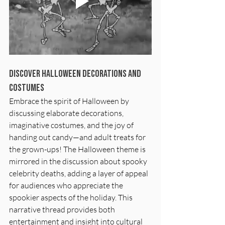
Discover Halloween Decorations and 
Costumes
Embrace the spirit of Halloween by 
discussing elaborate decorations, 
imaginative costumes, and the joy of 
handing out candy—and adult treats for 
the grown-ups! The Halloween theme is 
mirrored in the discussion about spooky 
celebrity deaths, adding a layer of appeal 
for audiences who appreciate the 
spookier aspects of the holiday. This 
narrative thread provides both 
entertainment and insight into cultural 