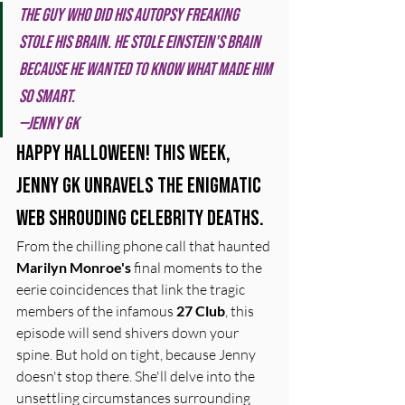
The guy who did his autopsy freaking 
stole his brain. He stole Einstein's brain 
because he wanted to know what made him 
so smart. 
—Jenny GK
Happy Halloween! This week, 
Jenny GK unravels the enigmatic 
web shrouding celebrity deaths.
From the chilling phone call that haunted 
Marilyn Monroe's
 final moments to the 
eerie coincidences that link the tragic 
members of the infamous 
27 Club
, this 
episode will send shivers down your 
spine. But hold on tight, because Jenny 
doesn't stop there. She'll delve into the 
unsettling circumstances surrounding 