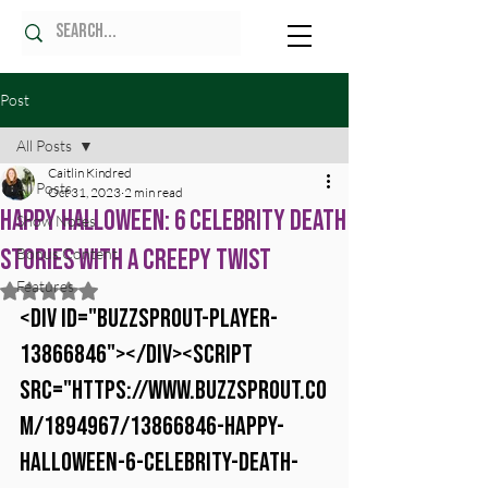
Post
All Posts
Caitlin Kindred
All Posts
Oct 31, 2023
2 min read
Happy Halloween: 6 Celebrity Death
Show Notes
Stories with a Creepy Twist
Bonus Content
Features
Rated NaN out of 5 stars.
<div id="buzzsprout-player-
13866846"></div><script 
src="https://www.buzzsprout.co
m/1894967/13866846-happy-
halloween-6-celebrity-death-