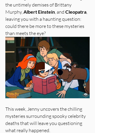
the untimely demises of Brittany 
Murphy, 
Albert Einstein
, and 
Cleopatra
, 
leaving you with a haunting question: 
could there be more to these mysteries 
than meets the eye?
This week, Jenny uncovers the chilling 
mysteries surrounding spooky celebrity 
deaths that will leave you questioning 
what really happened.