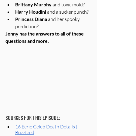
Brittany Murphy
 and toxic mold? 
Harry Houdini
 and a sucker punch?
Princess Diana
 and her spooky 
prediction?
Jenny has the answers to all of these 
questions and more.
Sources for this episode:
16 Eerie Celeb Death Details | 
Buzzfeed