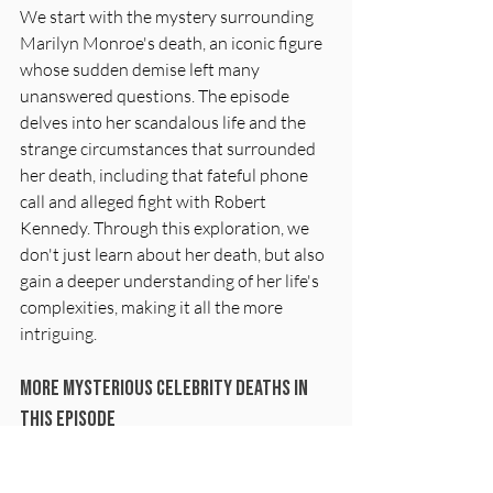
We start with the mystery surrounding 
Marilyn Monroe's death, an iconic figure 
whose sudden demise left many 
unanswered questions. The episode 
delves into her scandalous life and the 
strange circumstances that surrounded 
her death, including that fateful phone 
call and alleged fight with Robert 
Kennedy. Through this exploration, we 
don't just learn about her death, but also 
gain a deeper understanding of her life's 
complexities, making it all the more 
intriguing.
More Mysterious Celebrity Deaths In 
This Episode
Cleopatra & Marc Antony
Albert Einstein