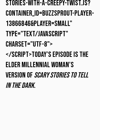
stories-with-a-creepy-twist.js?
container_id=buzzsprout-player-
13866846&player=small" 
type="text/javascript" 
charset="utf-8">
</script>Today’s episode is the 
elder millennial woman’s 
version of 
Scary Stories to Tell 
in the Dark
.