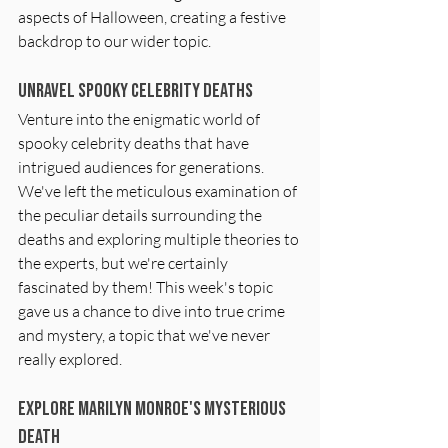
aspects of Halloween, creating a festive 
backdrop to our wider topic.
Unravel Spooky Celebrity Deaths
Venture into the enigmatic world of 
spooky celebrity deaths that have 
intrigued audiences for generations. 
We've left the meticulous examination of 
the peculiar details surrounding the 
deaths and exploring multiple theories to 
the experts, but we're certainly 
fascinated by them! This week's topic 
gave us a chance to dive into true crime 
and mystery, a topic that we've never 
really explored.
Explore Marilyn Monroe's Mysterious 
Death