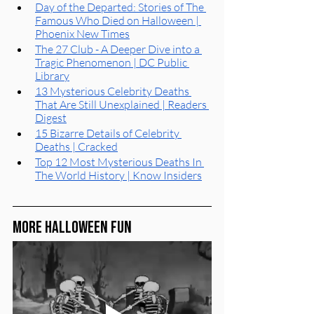
Day of the Departed: Stories of The 
Famous Who Died on Halloween | 
Phoenix New Times
The 27 Club - A Deeper Dive into a 
Tragic Phenomenon | DC Public 
Library
13 Mysterious Celebrity Deaths 
That Are Still Unexplained | Readers 
Digest
15 Bizarre Details of Celebrity 
Deaths | Cracked
Top 12 Most Mysterious Deaths In 
The World History | Know Insiders
More Halloween Fun