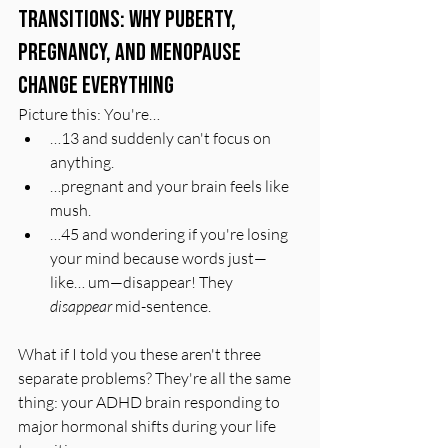
Transitions: Why Puberty, 
Pregnancy, and Menopause 
Change Everything
Picture this: You're…
…13 and suddenly can't focus on 
anything.
…pregnant and your brain feels like 
mush.
…45 and wondering if you're losing 
your mind because words just—
like… um—disappear! They 
disappear
 mid-sentence.
What if I told you these aren't three 
separate problems? They're all the same 
thing: your ADHD brain responding to 
major hormonal shifts during your life 