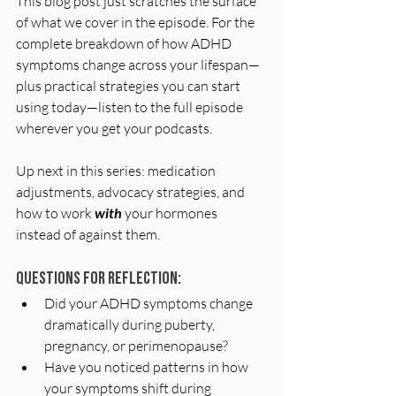
This blog post just scratches the surface 
of what we cover in the episode. For the 
complete breakdown of how ADHD 
symptoms change across your lifespan—
plus practical strategies you can start 
using today—listen to the full episode 
wherever you get your podcasts.
Up next in this series: medication 
adjustments, advocacy strategies, and 
how to work 
with
 your hormones 
instead of against them.
Questions for Reflection:
Did your ADHD symptoms change 
dramatically during puberty, 
pregnancy, or perimenopause?
Have you noticed patterns in how 
your symptoms shift during 