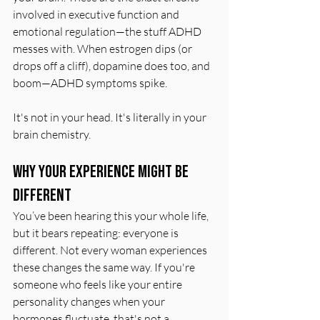
involved in executive function and 
emotional regulation—the stuff ADHD 
messes with. When estrogen dips (or 
drops off a cliff), dopamine does too, and 
boom—ADHD symptoms spike.
It's not in your head. It's literally in your 
brain chemistry.
Why Your Experience Might Be 
Different
You’ve been hearing this your whole life, 
but it bears repeating: everyone is 
different. Not every woman experiences 
these changes the same way. If you're 
someone who feels like your entire 
personality changes when your 
hormones fluctuate, that's not a 