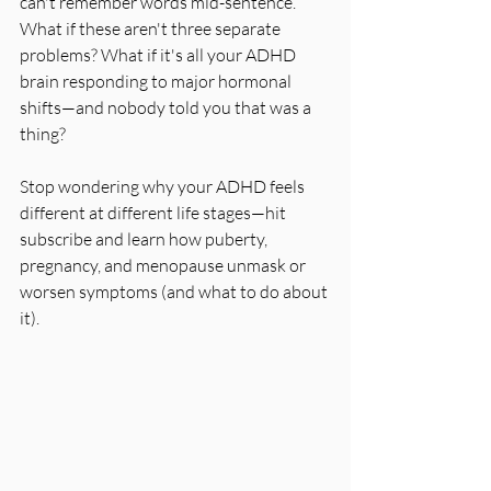
can't remember words mid-sentence. 
What if these aren't three separate 
problems? What if it's all your ADHD 
brain responding to major hormonal 
shifts—and nobody told you that was a 
thing?
Stop wondering why your ADHD feels 
different at different life stages—hit 
subscribe and learn how puberty, 
pregnancy, and menopause unmask or 
worsen symptoms (and what to do about 
it).