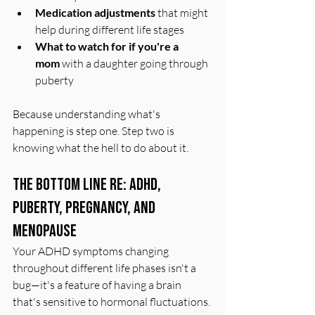
Medication adjustments
 that might 
help during different life stages
What to watch for if you're a 
mom
 with a daughter going through 
puberty
Because understanding what's 
happening is step one. Step two is 
knowing what the hell to do about it.
The Bottom Line Re: ADHD, 
Puberty, Pregnancy, and 
Menopause
Your ADHD symptoms changing 
throughout different life phases isn't a 
bug—it's a feature of having a brain 
that's sensitive to hormonal fluctuations.