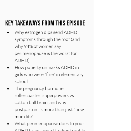
Key Takeaways From This Episode
Why estrogen dips send ADHD 
symptoms through the roof (and 
why 94% of women say 
perimenopause is the worst for 
ADHD)
How puberty unmasks ADHD in 
girls who were "fine" in elementary 
school
The pregnancy hormone 
rollercoaster: superpowers vs. 
cotton ball brain, and why 
postpartum is more than just "new 
mom life"
What perimenopause does to your 
ADHD brain—word-finding trouble, 