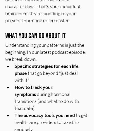
character flaw—that's your individual 
brain chemistry responding to your 
personal hormone rollercoaster.
What You Can Do About It
Understanding your patterns is just the 
beginning. In our latest podcast episode, 
we break down:
Specific strategies for each life 
phase
 that go beyond "just deal 
with it"
How to track your 
symptoms
 during hormonal 
transitions (and what to do with 
that data)
The advocacy tools you need
 to get 
healthcare providers to take this 
seriously