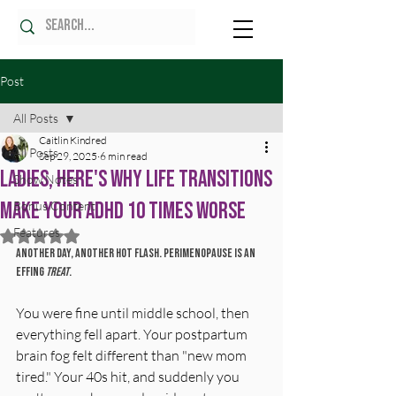
Post
All Posts
Caitlin Kindred
All Posts
Sep 29, 2025
6 min read
Ladies, Here's Why Life Transitions
Show Notes
Make Your ADHD 10 Times Worse
Bonus Content
Features
Rated NaN out of 5 stars.
Another day, another hot flash. Perimenopause is an 
effing 
treat
.
You were fine until middle school, then 
everything fell apart. Your postpartum 
brain fog felt different than "new mom 
tired." Your 40s hit, and suddenly you 