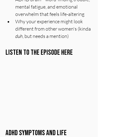
mental fatigue, and emotional 
overwhelm that feels life-altering
Why your experience might look 
different from other women's (kinda 
duh
, but needs a mention)
Listen to the Episode Here
ADHD Symptoms and Life 