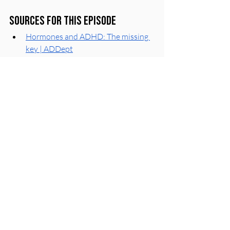
Sources for this episode
Hormones and ADHD: The missing 
key | ADDept
High and Low Estrogen Exacerbate 
ADHD Symptoms in Females: New 
Theory | ADDitude Mag
Hormonal Changes in Women with 
ADHD: 4 Gaping Holes in Research | 
ADDitude Mag
We Demand Attention on How 
Hormonal Changes Impact ADHD 
Symptoms in Women | ADDitude 
Mag
Those Lovely ‘Mones: The 
Intersection of ADHD and 
Hormones | CHADD
The Complete Picture: How 