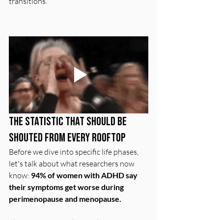
transitions.
The Statistic That Should Be 
Shouted From Every Rooftop
Before we dive into specific life phases, 
let's talk about what researchers now 
know: 
94% of women with ADHD say 
their symptoms get worse during 
perimenopause and menopause.