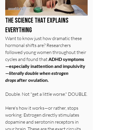
The Science That Explains 
Everything
Want to know just how dramatic these 
hormonal shifts are? Researchers 
followed young women throughout their 
cycles and found that 
ADHD symptoms
—especially inattention and impulsivity
—
literally double when estrogen 
drops
 after ovulation.
Double. Not "get a little worse." DOUBLE.
Here's how it works—or rather, stops 
working: Estrogen directly stimulates 
dopamine and serotonin receptors in 
your brain. These are the exact circuits 