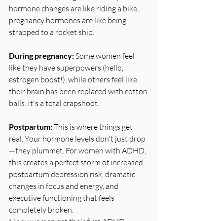
hormone changes are like riding a bike, 
pregnancy hormones are like being 
strapped to a rocket ship.
During pregnancy:
 Some women feel 
like they have superpowers (hello, 
estrogen boost!), while others feel like 
their brain has been replaced with cotton 
balls. It's a total crapshoot.
Postpartum:
 This is where things get 
real. Your hormone levels don't just drop
—they plummet. For women with ADHD, 
this creates a perfect storm of increased 
postpartum depression risk, dramatic 
changes in focus and energy, and 
executive functioning that feels 
completely broken.