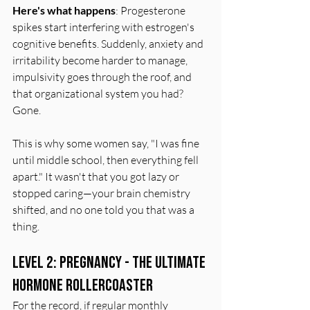
Here's what happens
: Progesterone 
spikes start interfering with estrogen's 
cognitive benefits. Suddenly, anxiety and 
irritability become harder to manage, 
impulsivity goes through the roof, and 
that organizational system you had? 
Gone.
This is why some women say, "I was fine 
until middle school, then everything fell 
apart." It wasn't that you got lazy or 
stopped caring—your brain chemistry 
shifted, and no one told you that was a 
thing.
Level 2: Pregnancy - The Ultimate 
Hormone Rollercoaster
For the record, if regular monthly 