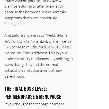
Many women get their first ADHD 
diagnosis during or after pregnancy 
because the hormonal crash unmasks 
symptoms that were previously 
manageable.
And before anyone says "WeLl, tHaT's 
JuSt wHAt hAvINg a nEwBOrn is liKe" or 
“wElcoMe to mOthErhOOd”—STOP. No. 
No, no, no. This is 
different
. This is your 
brain chemistry fundamentally shifting in 
ways that go beyond the normal 
exhaustion and adjustment of new 
parenthood.
The Final Boss Level: 
Perimenopause & Menopause
If you thought the teenage hormone 