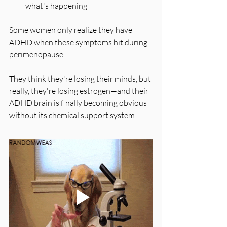
what's happening
Some women only realize they have 
ADHD when these symptoms hit during 
perimenopause. 
They think they're losing their minds, but 
really, they're losing estrogen—and their 
ADHD brain is finally becoming obvious 
without its chemical support system.