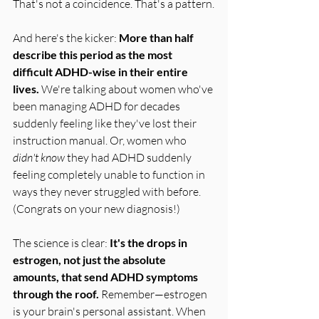
That's not a coincidence. That's a pattern.
And here's the kicker: 
More than half 
describe this period as the most 
difficult ADHD-wise in their entire 
lives.
 We're talking about women who've 
been managing ADHD for decades 
suddenly feeling like they've lost their 
instruction manual. Or, women who 
didn't know
 they had ADHD suddenly 
feeling completely unable to function in 
ways they never struggled with before. 
(Congrats on your new diagnosis!)
The science is clear: 
It's the drops in 
estrogen, not just the absolute 
amounts, that send ADHD symptoms 
through the roof.
 Remember—estrogen 
is your brain's personal assistant. When 