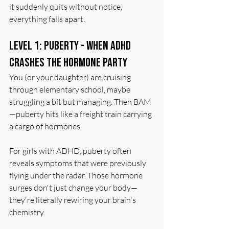
it suddenly quits without notice, 
everything falls apart.
Level 1: Puberty - When ADHD 
Crashes the Hormone Party
You (or your daughter) are cruising 
through elementary school, maybe 
struggling a bit but managing. Then BAM
—puberty hits like a freight train carrying 
a cargo of hormones.
For girls with ADHD, puberty often 
reveals symptoms that were previously 
flying under the radar. Those hormone 
surges don't just change your body—
they're literally rewiring your brain's 
chemistry.