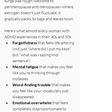
surge was rough, welcome to 
perimenopause and menopause—where 
estrogen doesn't just fluctuate, it 
gradually packs its bags and leaves town.
Here's what almost every woman with 
ADHD experiences in their 40s and 50s:
Forgetfulness
 that feels life-altering 
(not just "where did I put my keys" 
but "what was I saying mid-
sentence")
Mental fatigue
 that makes you feel 
like you're thinking through 
molasses
Word-finding trouble
 that makes 
you feel like your vocabulary just... 
disappeared
Emotional overwhelm
 that feels 
completely disproportionate to 