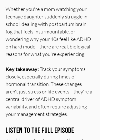
Whether you're a mom watching your 
teenage daughter suddenly struggle in 
school, dealing with postpartum brain 
fog that feels insurmountable, or 
wondering why your 40s feel like ADHD 
on hard mode—there are real, biological 
reasons for what you're experiencing.
Key takeaway:
 Track your symptoms 
closely, especially during times of 
hormonal transition. These changes 
aren't just stress or life events—they're a 
central driver of ADHD symptom 
variability, and often require adjusting 
your management strategies.
Listen to the Full Episode