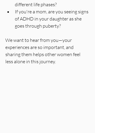
different life phases?
If you're a mom, are you seeing signs 
of ADHD in your daughter as she 
goes through puberty?
We want to hear from you—your 
experiences are so important, and 
sharing them helps other women feel 
less alone in this journey.