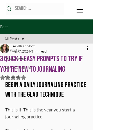
Post
All Posts
Ariella C. Monti
All Posts
Apr 7, 2024
3 min read
3 Quick & Easy Prompts to Try if
Show Notes
You're New to Journaling
Bonus Content
Features
Rated NaN out of 5 stars.
Begin a Daily Journaling Practice 
with the GLAD Technique
This is it. This is the year you start a 
journaling practice. 