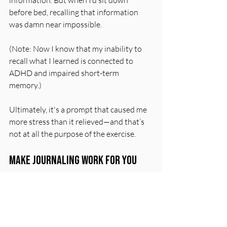
before bed, recalling that information 
was damn near impossible.
(Note: Now I know that my inability to 
recall what I learned is connected to 
ADHD and impaired short-term 
memory.
) 
Ultimately, i
t
's a prompt that caused me 
more stress than it relieved—and that’s 
not at all the purpose of the exercise. 
Make Journaling Work For You
If you find that a prompt isn’t working 
for you, skip it.
 Once journaling 
becomes part of your routine, you might 
find other prompts better suited to your 
needs. 