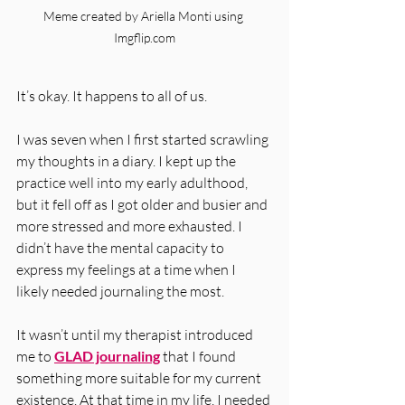
Meme created by Ariella Monti using 
Imgflip.com
It’s okay. It happens to all of us. 
I was seven when I first started scrawling 
my thoughts in a diary. I kept up the 
practice well into my early adulthood, 
but it fell off as I got older and busier and 
more stressed and more exhausted. I 
didn’t have the mental capacity to 
express my feelings at a time when I 
likely needed journaling the most. 
It wasn’t until my therapist introduced 
me to 
GLAD journaling
 that I found 
something more suitable for my current 
existence. At that time in my life, I needed 