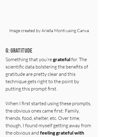
Image created by Ariella Monti using Canva
G: Gratitude 
Something that you’re 
grateful
 for. The 
scientific data bolstering the benefits of 
gratitude are pretty clear and this 
technique gets right to the point by 
putting this prompt first. 
When I first started using these prompts, 
the obvious ones came first: Family, 
friends, food, shelter, etc. Over time, 
though, I found myself getting away from 
the obvious and 
feeling grateful with 