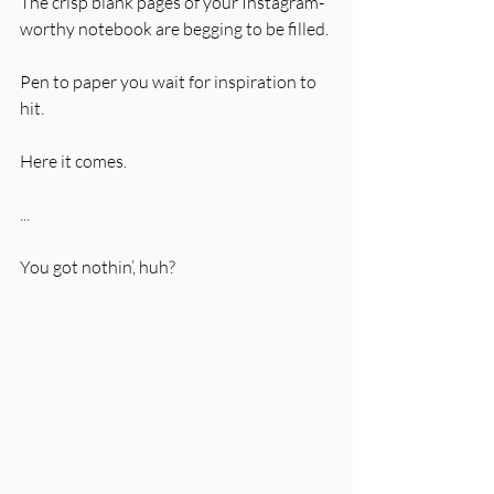
The crisp blank pages of your Instagram-
worthy notebook are begging to be filled. 
Pen to paper you wait for inspiration to 
hit. 
Here it comes. 
...
You got nothin’, huh?