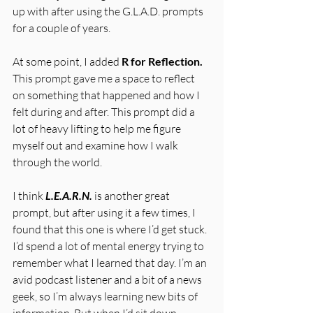
up with after using the G.L.A.D. prompts 
for a couple of years. 
At some point, I added 
R for Reflection.
This prompt gave me a space to reflect 
on something that happened and how I 
felt during and after. This prompt did a 
lot of heavy lifting to help me figure 
myself out and examine how I walk 
through the world. 
I think 
L.E.A.R.N.
is another great 
prompt, but after using it a few times, I 
found that this one is where I’d get stuck. 
I’d spend a lot of mental energy trying to 
remember what I learned that day. I’m an 
avid podcast listener and a bit of a news 
geek, so I’m always learning new bits of 
information. But when I’d sit down 