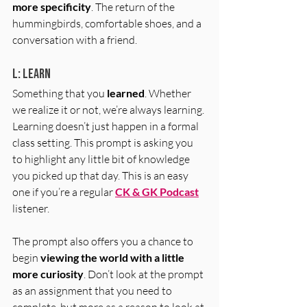
more specificity
. The return of the 
hummingbirds, comfortable shoes, and a 
conversation with a friend. 
L: Learn
Something that you 
learned
. Whether 
we realize it or not, we’re always learning. 
Learning doesn’t just happen in a formal 
class setting. This prompt is asking you 
to highlight any little bit of knowledge 
you picked up that day. This is an easy 
one if you’re a regular 
CK & GK Podcast
listener. 
The prompt also offers you a chance to 
begin 
viewing the world with a little 
more curiosity
. Don’t look at the prompt 
as an assignment that you need to 
complete, but more as a reason to look at 