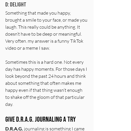
D: Delight
Something that made you happy, 
brought a smile to your face, or made you 
laugh. This really could be anything. It 
doesn’t have to be deep or meaningful. 
Very often. my answer is a funny TikTok 
video or a meme I saw.
Sometimes this is a hard one. Not every 
day has happy moments. For those days I 
look beyond the past 24 hours and think 
about something that often makes me 
happy even if that thing wasn’t enough 
to shake off the gloom of that particular 
day. 
Give D.R.A.G. Journaling a Try
D.R.A.G.
 journaling is something I came 