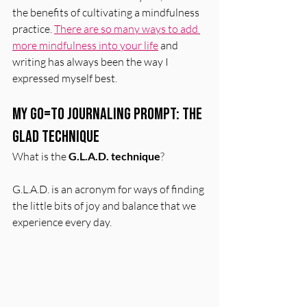
the benefits of cultivating a mindfulness 
practice. 
There are so many ways to add 
more mindfulness into your life
 and 
writing has always been the way I 
expressed myself best. 
My Go=To Journaling Prompt: The 
GLAD Technique
What is the 
G.L.A.D. technique
?
G.L.A.D. is an acronym for ways of finding 
the little bits of joy and balance that we 
experience every day. 