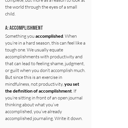
the world through the eyes of a small 
child. 
A: Accomplishment
Something you 
accomplished
. When 
you’re in a hard season, this can feel like a 
tough one. We usually equate 
accomplishments with productivity and 
that can lead to feeling shame, judgment, 
or guilt when you don’t accomplish much. 
But since this is an exercise in 
mindfulness, not productivity, 
you set 
the definition of accomplishment
. If 
you’re sitting in front of an open journal 
thinking about what you’ve 
accomplished, you’ve already 
accomplished journaling. Write it down. 