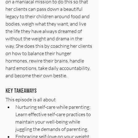
on a maniacal mission to do this so that 
her clients can pass down a beautiful 
legacy to their children around food and 
bodies, weigh what they want, and live 
the life they have always dreamed of 
without the weight and drama in the 
way. She does this by coaching her clients 
on how to balance their hunger 
hormones, rewire their brains, handle 
hard emotions, take daily accountability, 
and become their own bestie.
Key Takeaways
This episode is all about
Nurturing self-care while parenting: 
Learn effective self-care practices to 
maintain your well-being while 
juggling the demands of parenting.
Embracing self-love on your weight 