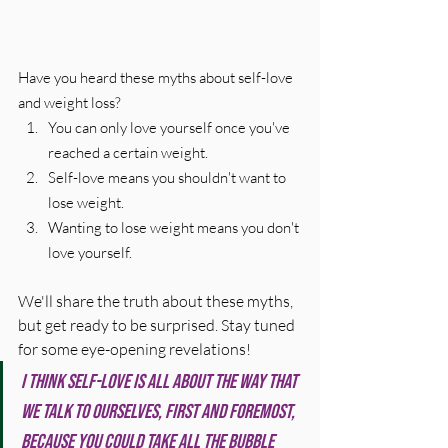
Have you heard these myths about self-love 
and weight loss?
You can only love yourself once you've 
reached a certain weight.
Self-love means you shouldn't want to 
lose weight.
Wanting to lose weight means you don't 
love yourself.
We'll share the truth about these myths, 
but get ready to be surprised. Stay tuned 
for some eye-opening revelations!
I think self-love is all about the way that 
we talk to ourselves, first and foremost, 
because you could take all the bubble 