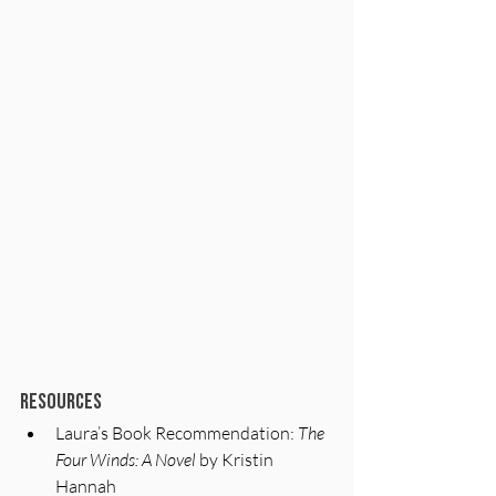
Resources
Laura’s Book Recommendation: 
The 
Four Winds: A Novel
 by Kristin 
Hannah