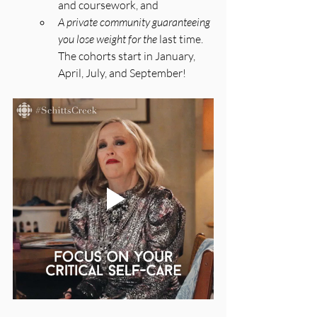
and coursework, and 
A private community guaranteeing 
you lose weight for the 
last time. 
The cohorts start in January, 
April, July, and September!