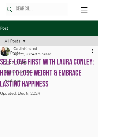
Post
All Posts
Caitlin Kindred
All Posts
Apr 22, 2024
3 min read
Self-Love First with Laura Conley:
Show Notes
How to Lose Weight & Embrace
Bonus Content
Features
Lasting Happiness
Updated:
Dec 8, 2024