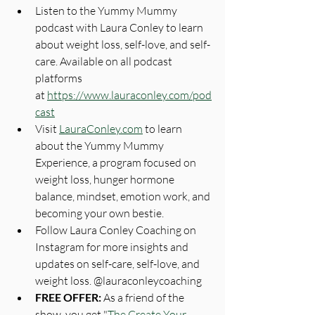
Listen to the Yummy Mummy 
podcast with Laura Conley to learn 
about weight loss, self-love, and self-
care. Available on all podcast 
platforms 
at 
https://www.lauraconley.com/pod
cast
Visit 
LauraConley.com
 to learn 
about the Yummy Mummy 
Experience, a program focused on 
weight loss, hunger hormone 
balance, mindset, emotion work, and 
becoming your own bestie.
Follow Laura Conley Coaching on 
Instagram for more insights and 
updates on self-care, self-love, and 
weight loss. @‌lauraconleycoaching
FREE OFFER: 
As a friend of the 
show, you get "
The Create Your 