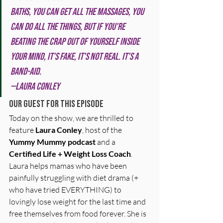
baths, you can get all the massages, you 
can do all the things, but if you're 
beating the crap out of yourself inside 
your mind, it's fake, it's not real. It's a 
band-aid.
—Laura Conley
Our Guest for this Episode
Today on the show, we are thrilled to 
feature 
Laura Conley
, host of the 
Yummy Mummy podcast
 and a 
Certified Life + Weight Loss Coach
. 
Laura helps mamas who have been 
painfully struggling with diet drama (+ 
who have tried EVERYTHING) to 
lovingly lose weight for the last time and 
free themselves from food forever. She is 