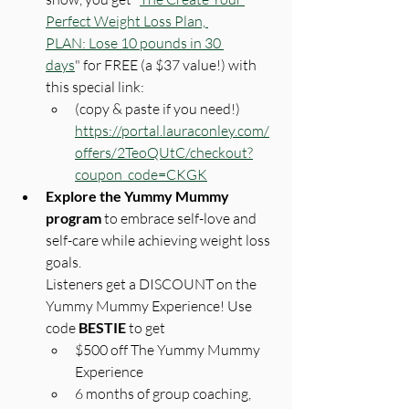
Perfect Weight Loss Plan, 
PLAN: Lose 10 pounds in 30 
days
" for FREE (a $37 value!) with 
this special link: 
(copy & paste if you need!) 
https://portal.lauraconley.com/
offers/2TeoQUtC/checkout?
coupon_code=CKGK
Explore the Yummy Mummy 
program 
to embrace self-love and 
self-care while achieving weight loss 
goals.
Listeners get a DISCOUNT on the 
Yummy Mummy Experience! Use 
code 
BESTIE
 to get 
$500 off The Yummy Mummy 
Experience
6 months of group coaching, 