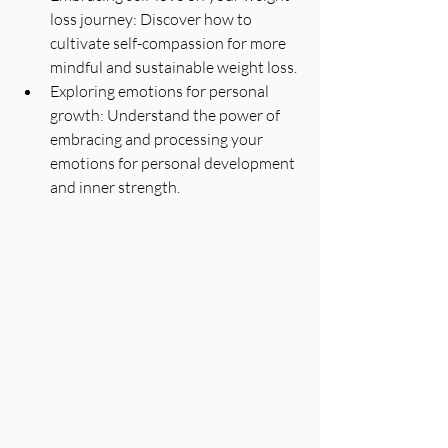
loss journey: Discover how to 
cultivate self-compassion for more 
mindful and sustainable weight loss.
Exploring emotions for personal 
growth: Understand the power of 
embracing and processing your 
emotions for personal development 
and inner strength.