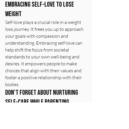
Embracing self-love to lose 
weight
Self-love plays a crucial role in a weight 
loss journey. It frees you up to approach 
your goals with compassion and 
understanding. Embracing self-love can 
help shift the focus from societal 
standards to your own well-being and 
desires. It empowers people to make 
choices that align with their values and 
foster a positive relationship with their 
bodies.
Don't forget about nurturing 
self-care while parenting
Self-care while parenting is essential for 
maintaining balance and well-being. Take 
time to prioritize self-care so that you 