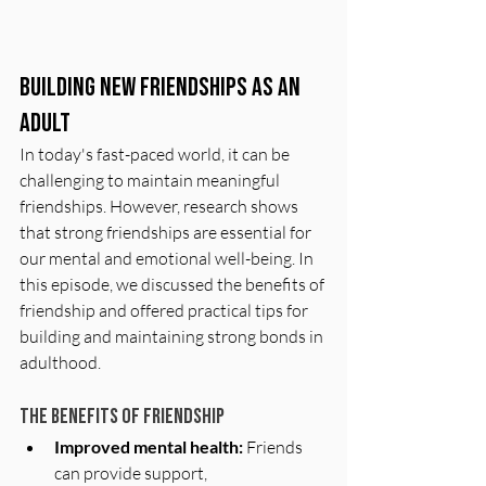
Building New Friendships as an 
Adult
In today's fast-paced world, it can be 
challenging to maintain meaningful 
friendships. However, research shows 
that strong friendships are essential for 
our mental and emotional well-being. In 
this episode, we discussed the benefits of 
friendship and offered practical tips for 
building and maintaining strong bonds in 
adulthood.
The benefits of friendship
Improved mental health:
 Friends 
can provide support, 