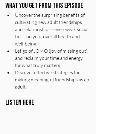
What You Get From This Episode
Uncover the surprising benefits of 
cultivating new adult friendships 
and relationships—even weak social 
ties—on your overall health and 
well-being.
Let go of JOMO (joy of missing out) 
and reclaim your time and energy 
for what truly matters.
Discover effective strategies for 
making meaningful friendships as an 
adult.
Listen Here