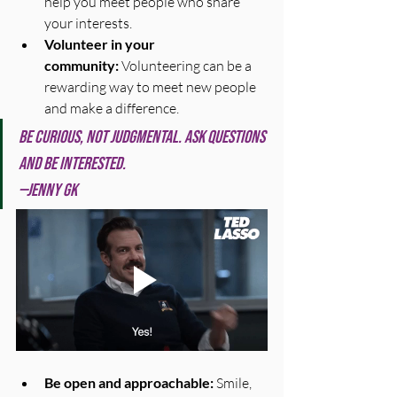
help you meet people who share 
your interests.
Volunteer in your 
community:
 Volunteering can be a 
rewarding way to meet new people 
and make a difference.
Be curious, not judgmental. Ask questions 
and be interested.
—Jenny GK
Be open and approachable:
 Smile, 