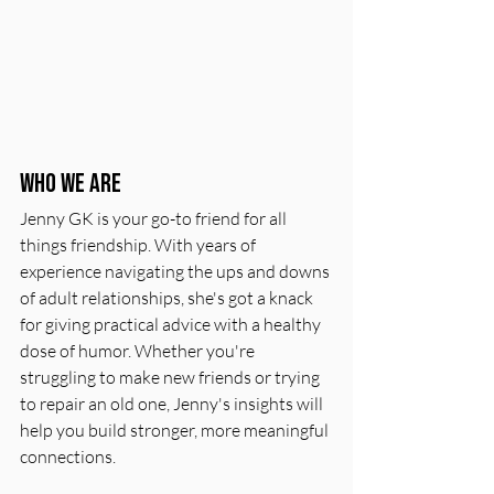
Who We Are
Jenny GK is your go-to friend for all 
things friendship. With years of 
experience navigating the ups and downs 
of adult relationships, she's got a knack 
for giving practical advice with a healthy 
dose of humor. Whether you're 
struggling to make new friends or trying 
to repair an old one, Jenny's insights will 
help you build stronger, more meaningful 
connections.