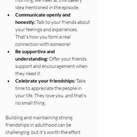
idea mentioned in the episode. 
Communicate openly and 
honestly:
 Talk to your friends about 
your feelings and experiences. 
That's how you form a real 
connection with someone!
Be supportive and 
understanding:
 Offer your friends 
support and encouragement when 
they need it. 
Celebrate your friendships:
 Take 
time to appreciate the people in 
your life. They love you, and that's 
no small thing.
Building and maintaining strong 
friendships in adulthood can be 
challenging, but it's worth the effort 