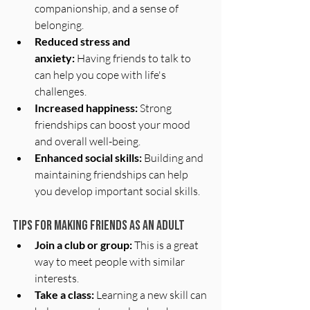
companionship, and a sense of 
belonging.
Reduced stress and 
anxiety:
 Having friends to talk to 
can help you cope with life's 
challenges.
Increased happiness:
 Strong 
friendships can boost your mood 
and overall well-being.
Enhanced social skills:
 Building and 
maintaining friendships can help 
you develop important social skills.
Tips for Making Friends as an Adult
Join a club or group:
 This is a great 
way to meet people with similar 
interests.
Take a class:
 Learning a new skill can 