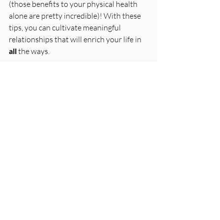
(those benefits to your physical health 
alone are pretty incredible)! With these 
tips, you can cultivate meaningful 
relationships that will enrich your life in 
all
 the ways.
Sources For This Episode
The science of why friendships keep 
us healthy
 | 
APA.org
Loved this episode? Please share it with 
someone you know! 
Make good choices, 
Caitlin & Jenny
First name
*