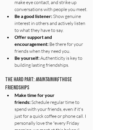
make eye contact, and strike up 
conversations with people you meet.
Be a good listener:
 Show genuine 
interest in others and actively listen 
to what they have to say.
Offer support and 
encouragement:
 Be there for your 
friends when they need you.
Be yourself:
 Authenticity is key to 
building lasting friendships.
The Hard part: 
Maintaining
 those 
friendships
Make time for your 
friends:
 Schedule regular time to 
spend with your friends, even if it's 
just for a quick coffee or phone call. I 
personally love the "every Friday 
morning, we meet at this bakery" 