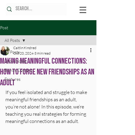
Post
All Posts
Caitlin Kindred
All Posts
Oct 20, 2024
3 min read
Making Meaningful Connections:
Show Notes
How to Forge New Friendships as an
Bonus Content
Features
Adult
If you feel isolated and struggle to make 
meaningful friendships as an adult, 
you’re not alone! In this episode, we’re 
teaching you real strategies for forming 
meaningful connections as an adult.