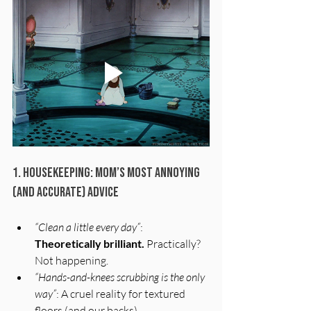
1. Housekeeping: Mom’s Most Annoying 
(and Accurate) Advice
“Clean a little every day”
: 
Theoretically brilliant.
 Practically? 
Not happening.
“Hands-and-knees scrubbing is the only 
way”
: A cruel reality for textured 
floors (and our backs).