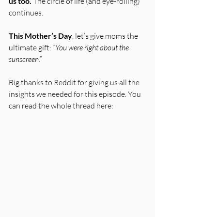
us too.
 The circle of life (and eye-rolling) 
continues. 
This Mother’s Day
, let’s give moms the 
ultimate gift: 
“You were right about the 
sunscreen.”
Big thanks to Reddit for giving us all the 
insights we needed for this episode. You 
can read the whole thread here: 