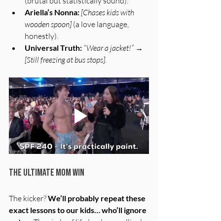
(brutal but statistically sound).
Ariella’s Nonna:
[Chases kids with 
wooden spoon]
 (a love language, 
honestly).
Universal Truth:
“Wear a jacket!”
 → 
[Still freezing at bus stops]
.
The Ultimate Mom Win
The kicker? 
We’ll probably repeat these 
exact lessons to our kids… who’ll ignore 