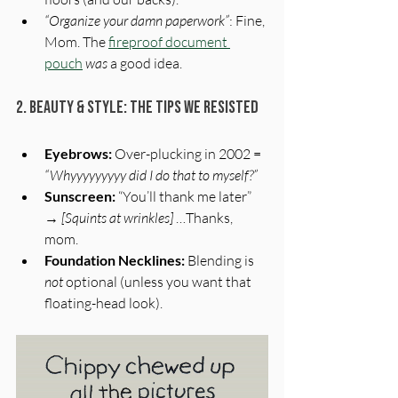
“Organize your damn paperwork”
: Fine, 
Mom. The 
fireproof document 
pouch
was
 a good idea.
2. Beauty & Style: The Tips We Resisted
Eyebrows:
 Over-plucking in 2002 = 
“Whyyyyyyyyy did I do that to myself?”
Sunscreen:
 “You’ll thank me later” 
→ 
[Squints at wrinkles]
 …Thanks, 
mom.
Foundation Necklines:
 Blending is 
not
 optional (unless you want that 
floating-head look).