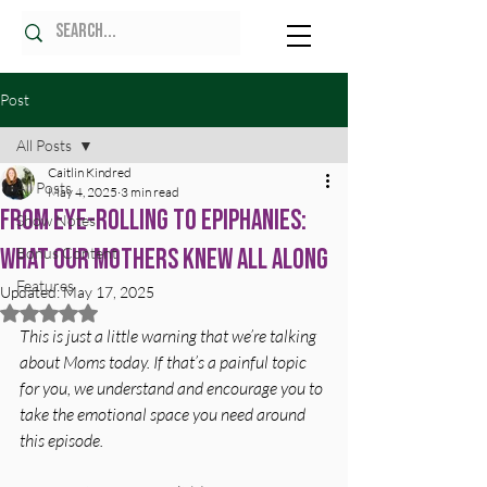
Post
All Posts
Caitlin Kindred
All Posts
May 4, 2025
3 min read
From Eye-Rolling to Epiphanies:
Show Notes
What Our Mothers Knew All Along
Bonus Content
Features
Updated:
May 17, 2025
Rated NaN out of 5 stars.
This is just a little warning that we’re talking 
about Moms today. If that’s a painful topic 
for you, we understand and encourage you to 
take the emotional space you need around 
this episode.