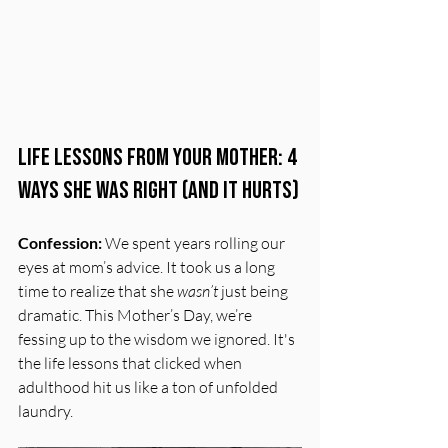
Life Lessons From Your Mother: 4 
Ways She Was Right (And It Hurts)
Confession:
 We spent years rolling our 
eyes at mom’s advice. It took us a long 
time to realize that she 
wasn’t
 just being 
dramatic. This Mother’s Day, we’re 
fessing up to the wisdom we ignored. It's 
the life lessons that clicked when 
adulthood hit us like a ton of unfolded 
laundry.