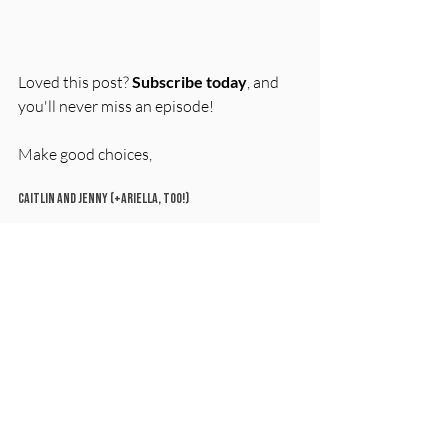
Loved this post? 
Subscribe today
, and 
you'll never miss an episode! 
Make good choices, 
Caitlin and Jenny (+Ariella, too!)
Tag your mom (or mom friend) with the 
#MomWasRight
 moment that haunts 
you. Extra points if it involves 
sunscreen regrets!
Sources for this episode
Reddit/AskWomen (
full link here
)
Ariella’s fireproof document 
pouch
: 
Link on our Favorite Things 