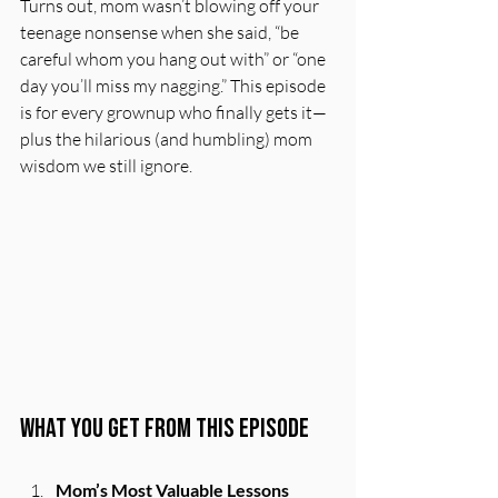
Turns out, mom wasn’t blowing off your 
teenage nonsense when she said, “be 
careful whom you hang out with” or “one 
day you’ll miss my nagging.” This episode 
is for every grownup who finally gets it—
plus the hilarious (and humbling) mom 
wisdom we still ignore.
What You Get From This Episode
Mom’s Most Valuable Lessons