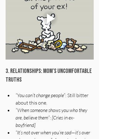
3. Relationships: Mom’s Uncomfortable 
Truths
“You can’t change people”
: Still bitter 
about this one.
“When someone shows you who they 
are, believe them”
: 
[Cries in ex-
boyfriend]
“It’s not over when you’re sad—it’s over 