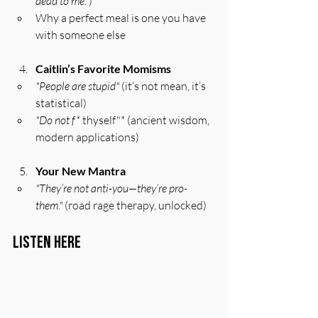
dead to me."
)
Why a perfect meal is one you have 
with someone else
Caitlin’s Favorite Momisms
"People are stupid"
 (it’s not mean, it’s 
statistical)
"Do not f*
 thyself"* (ancient wisdom, 
modern applications)
Your New Mantra
"They’re not anti-you—they’re pro-
them."
 (road rage therapy, unlocked)
Listen Here