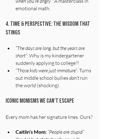
when you’re angry”
: A masterclass in 
emotional math.
4. Time & Perspective: The Wisdom That 
Stings
“The days are long, but the years are 
short”
: Why is my kindergartener 
suddenly applying to college?!
“Those kids were just immature”
: Turns 
out middle school bullies 
don’t
 run 
the world (shocking).
Iconic Momisms We Can’t Escape
Every mom has her signature lines. Ours?
Caitlin’s Mom:
“People are stupid”