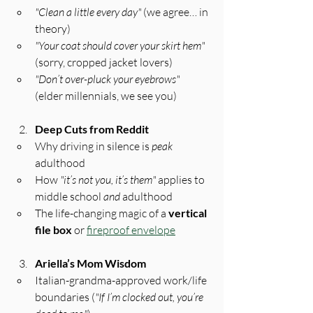
"Clean a little every day"
 (we agree… in 
theory)
"Your coat should cover your skirt hem"
(sorry, cropped jacket lovers)
"Don’t over-pluck your eyebrows"
(elder millennials, we see you)
Deep Cuts from Reddit
Why driving in silence is 
peak
adulthood
How 
"it’s not you, it’s them"
 applies to 
middle school 
and
 adulthood
The life-changing magic of a 
vertical 
file box
 or 
fireproof envelope
Ariella’s Mom Wisdom
Italian-grandma-approved work/life 
boundaries (
"If I’m clocked out, you’re 