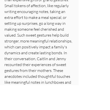
Small tokens of affection, like regularly 
writing encouraging notes, taking an 
extra effort to make a meal special, or 
setting up surprises, go a long way in 
making someone feel cherished and 
valued. Such sweet gestures help build 
stronger, more meaningful relationships, 
which can positively impact a family's 
dynamics and create lasting bonds. In 
their conversation, Caitlin and Jenny 
recounted their experiences of sweet 
gestures from their mothers. These 
anecdotes included thoughtful touches 
like meaningful notes in lunchboxes and 
creating exceptionally small celebrations, 
which helped create delightful memories 
of their childhood. The heartfelt sharing 
in the podcast fosters a sense of 