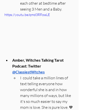
each other at bedtime after 
seeing 3 Men and a Baby.
https://youtu.be/qmd3RFcssLE
Amber, Witches Talking Tarot 
Podcast: Twitter 
@ClassiestWtches
I  could take a million lines of 
text telling everyone how 
wonderful she is and in how 
many millions of ways, but like 
it's so much easier to say my 
mom is love. She is pure love. 💙