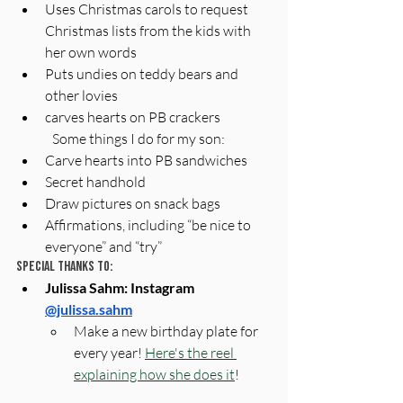
Uses Christmas carols to request 
Christmas lists from the kids with 
her own words
Puts undies on teddy bears and 
other lovies
carves hearts on PB crackers
Some things I do for my son:
Carve hearts into PB sandwiches
Secret handhold
Draw pictures on snack bags
Affirmations, including “be nice to 
everyone” and “try”
Special Thanks To:
Julissa Sahm: Instagram 
@julissa.sahm
Make a new birthday plate for 
every year! 
Here's the reel 
explaining how she does it
! 