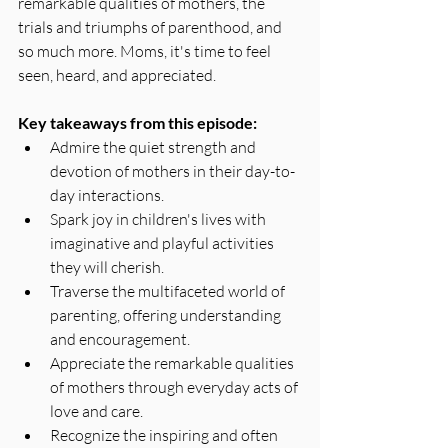
remarkable qualities of mothers, the 
trials and triumphs of parenthood, and 
so much more. Moms, it's time to feel 
seen, heard, and appreciated.
Key takeaways from this episode:
Admire the quiet strength and 
devotion of mothers in their day-to-
day interactions.
Spark joy in children's lives with 
imaginative and playful activities 
they will cherish.
Traverse the multifaceted world of 
parenting, offering understanding 
and encouragement.
Appreciate the remarkable qualities 
of mothers through everyday acts of 
love and care.
Recognize the inspiring and often 