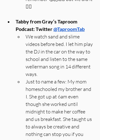
🤷‍♀️
Tabby from Gray’s Taproom 
Podcast: Twitter 
@TaproomTab
We watch sand and slime 
videos before bed. I let him play 
the DJ in the car on the way to 
school and listen to the same 
wellerman song in 14 different 
ways.
Just to name a few: My mom 
homeschooled my brother and 
I. She got up at 6am even 
though she worked until 
midnight to make her coffee 
and us breakfast. She taught us 
to always be creative and 
nothing can stop you if you 