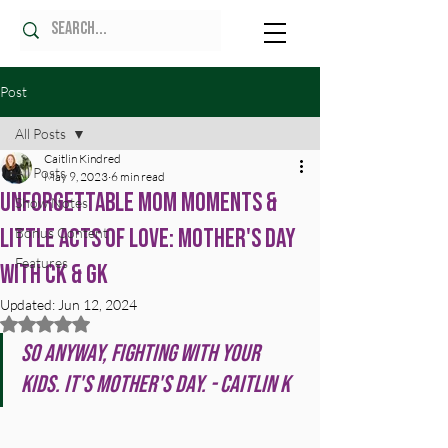
Post
All Posts
Caitlin Kindred
All Posts
May 9, 2023
6 min read
Unforgettable Mom Moments &
Show Notes
Little Acts of Love: Mother's Day
Bonus Content
Features
with CK & GK
Updated:
Jun 12, 2024
Rated NaN out of 5 stars.
So anyway, fighting with your 
kids. It's Mother's Day. - Caitlin K