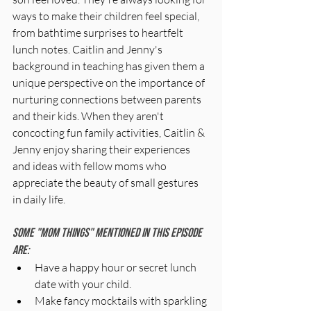
ways to make their children feel special, 
from bathtime surprises to heartfelt 
lunch notes. Caitlin and Jenny's 
background in teaching has given them a 
unique perspective on the importance of 
nurturing connections between parents 
and their kids. When they aren't 
concocting fun family activities, Caitlin & 
Jenny enjoy sharing their experiences 
and ideas with fellow moms who 
appreciate the beauty of small gestures 
in daily life.
Some "mom things" mentioned in this episode 
are:
Have a happy hour or secret lunch 
date with your child.
Make fancy mocktails with sparkling 