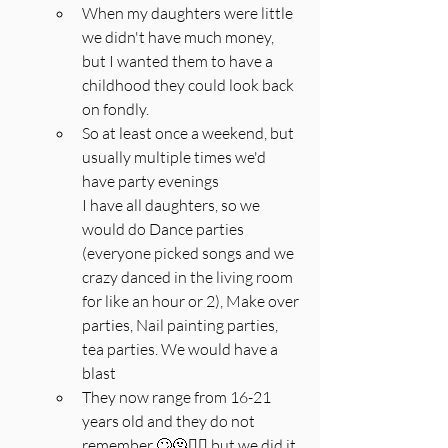
When my daughters were little 
we didn't have much money, 
but I wanted them to have a 
childhood they could look back 
on fondly.
So at least once a weekend, but 
usually multiple times we'd 
have party evenings
I have all daughters, so we 
would do Dance parties 
(everyone picked songs and we 
crazy danced in the living room 
for like an hour or 2), Make over 
parties, Nail painting parties, 
tea parties. We would have a 
blast
They now range from 16-21 
years old and they do not 
remember 🙄🫠🤦‍♀️ but we did it 