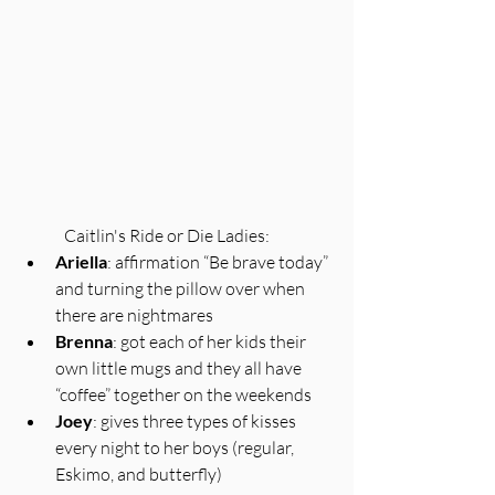
Caitlin's Ride or Die Ladies:
Ariella
: affirmation “Be brave today” 
and turning the pillow over when 
there are nightmares
Brenna
: got each of her kids their 
own little mugs and they all have 
“coffee” together on the weekends 
Joey
: gives three types of kisses 
every night to her boys (regular, 
Eskimo, and butterfly)