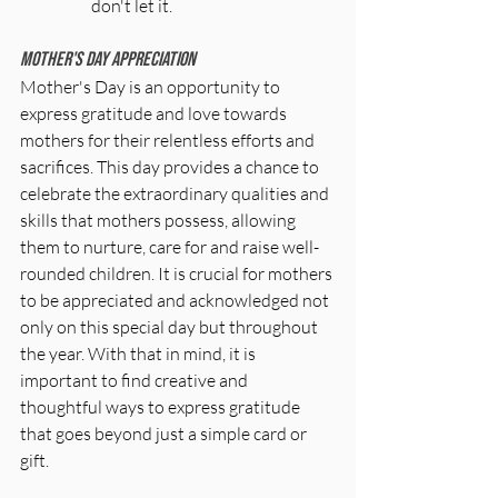
don't let it.
Mother's Day Appreciation
Mother's Day is an opportunity to 
express gratitude and love towards 
mothers for their relentless efforts and 
sacrifices. This day provides a chance to 
celebrate the extraordinary qualities and 
skills that mothers possess, allowing 
them to nurture, care for and raise well-
rounded children. It is crucial for mothers 
to be appreciated and acknowledged not 
only on this special day but throughout 
the year. With that in mind, it is 
important to find creative and 
thoughtful ways to express gratitude 
that goes beyond just a simple card or 
gift. 