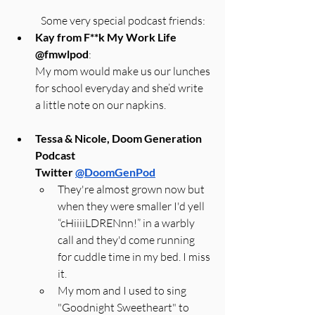
Some very special podcast friends:
Kay from F**k My Work Life 
@fmwlpod
:
My mom would make us our lunches 
for school everyday and she’d write 
a little note on our napkins.
Tessa & Nicole, Doom Generation 
Podcast
Twitter 
@DoomGenPod
They're almost grown now but 
when they were smaller I'd yell 
“cHiiiiLDRENnn!” in a warbly 
call and they'd come running 
for cuddle time in my bed. I miss 
it.
My mom and I used to sing 
"Goodnight Sweetheart" to 