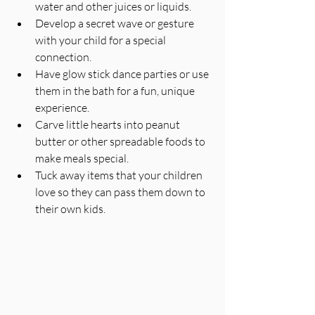
water and other juices or liquids.
Develop a secret wave or gesture 
with your child for a special 
connection.
Have glow stick dance parties or use 
them in the bath for a fun, unique 
experience.
Carve little hearts into peanut 
butter or other spreadable foods to 
make meals special.
Tuck away items that your children 
love so they can pass them down to 
their own kids.