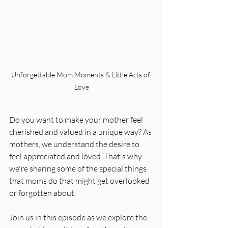
Unforgettable Mom Moments & Little Acts of 
Love
Do you want to make your mother feel 
cherished and valued in a unique way? As 
mothers, we understand the desire to 
feel appreciated and loved. That's why 
we're sharing some of the special things 
that moms do that might get overlooked 
or forgotten about.
Join us in this episode as we explore the 