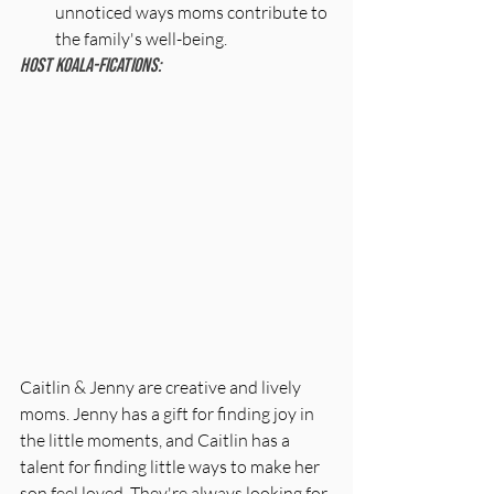
unnoticed ways moms contribute to 
the family's well-being.
Host Koala-fications:
Caitlin & Jenny are creative and lively 
moms. Jenny has a gift for finding joy in 
the little moments, and Caitlin has a 
talent for finding little ways to make her 
son feel loved. They're always looking for 