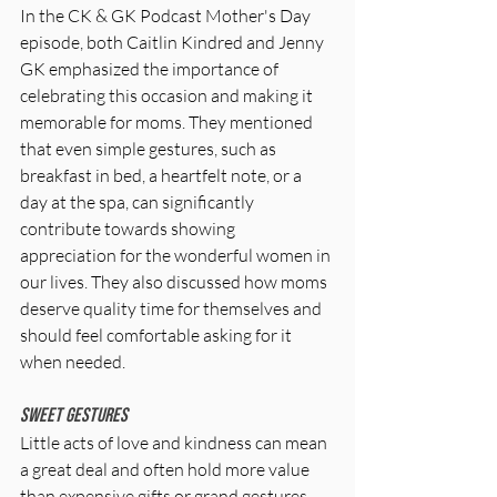
In the CK & GK Podcast Mother's Day 
episode, both Caitlin Kindred and Jenny 
GK emphasized the importance of 
celebrating this occasion and making it 
memorable for moms. They mentioned 
that even simple gestures, such as 
breakfast in bed, a heartfelt note, or a 
day at the spa, can significantly 
contribute towards showing 
appreciation for the wonderful women in 
our lives. They also discussed how moms 
deserve quality time for themselves and 
should feel comfortable asking for it 
when needed.
Sweet Gestures
Little acts of love and kindness can mean 
a great deal and often hold more value 
than expensive gifts or grand gestures. 