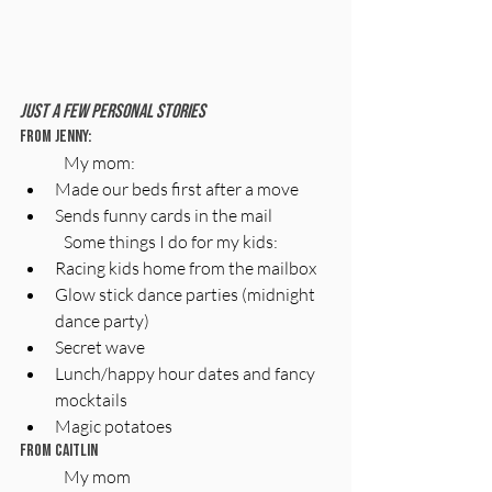
Just A Few Personal Stories
From Jenny:
My mom:
Made our beds first after a move
Sends funny cards in the mail
Some things I do for my kids:
Racing kids home from the mailbox
Glow stick dance parties (midnight 
dance party)
Secret wave
Lunch/happy hour dates and fancy 
mocktails
Magic potatoes
From Caitlin
My mom 