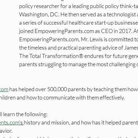
policy researcher for a leading public policy think-ta
Washington, DC. He then served as a technologist a
a series of successful healthcare start-up businesse
joined EmpoweringParents.com as CEO in 2017. At
EmpoweringParents.com, Mr. Lewis is committed to
the timeless and practical parenting advice of Jam
The Total Transformation® endures for future gene
parents struggling to manage the most challenging c
com
 has helped over 500,000 parents by teaching them how 
children and how to communicate with them effectively.
ll learn the following:
nts.com
's 
history and mission, and how has it helped parent
avior.