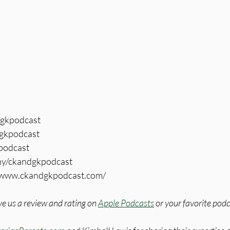
dgkpodcast
gkpodcast
kpodcast
ny/ckandgkpodcast
//www.ckandgkpodcast.com/
e us a review and rating on 
Apple Podcasts
 or your favorite pod