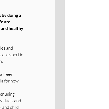
 by doing a 
e are 
 and healthy 
cles and 
 an expert in 
n.
ad been 
la for how 
er using 
ividuals and 
 and child 