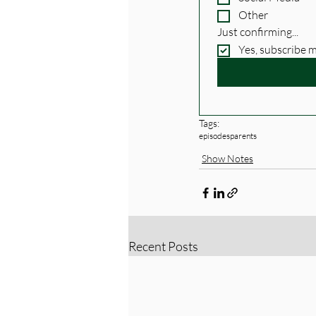
Other
Just confirming...
Yes, subscribe 
Tags:
episodes
parents
Show Notes
Recent Posts