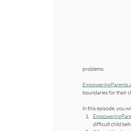
problems. 
EmpoweringParents.
boundaries for their 
In this episode, you wi
EmpoweringPare
difficult child beh