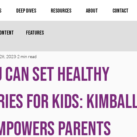
s
Deep Dives
Resources
About
Contact
Content
Features
28, 2023
2 min read
 Can Set Healthy
ies for Kids: Kimbal
Empowers Parents