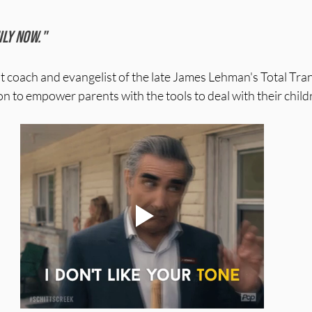
 stars.
ily now."
nt coach and evangelist of the late James Lehman's Total Tra
n to empower parents with the tools to deal with their childre