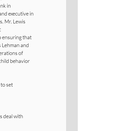
nk in 
nd executive in 
s. Mr. Lewis 
 
 ensuring that 
es Lehman and 
rations of 
hild behavior 
to set 
s deal with 