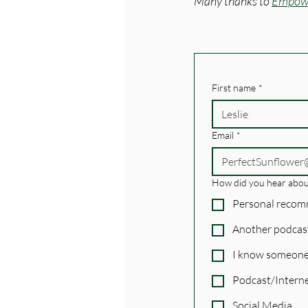
Many thanks to 
Empowe
First name
*
Email
*
How did you hear abou
Personal reco
Another podcas
I know someone
Podcast/Interne
Social Media