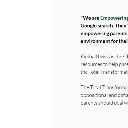
"We are 
Empowering
Google search. They'
empowering parents t
environment for their 
Kimball Lewis is the C
resources to help pare
the Total Transformat
The Total Transforma
oppositional and defia
parents should deal wi