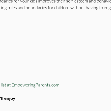
daries for your kids improves their self-esteem and behavio
tting rules and boundaries for children without having to eng
ng list at EmpoweringParents.com
ll enjoy