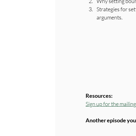
Why setting boun
Strategies for se
arguments.
Resources:
Sign up for the maili
Another episode you'