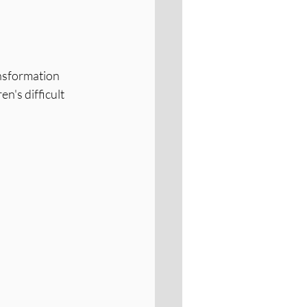
nsformation 
n's difficult 