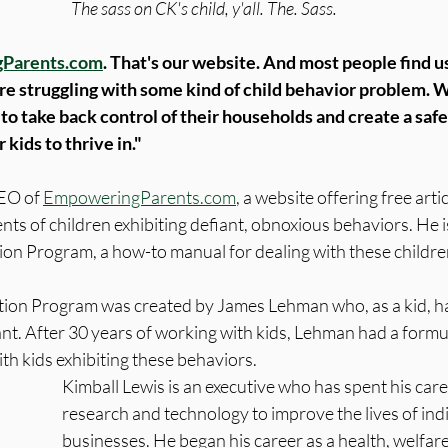
The sass on CK's child, y'all. The. Sass.
Parents.com
. That's our website. And most people find us
re struggling with some kind of child behavior problem. W
o take back control of their households and create a safe
kids to thrive in."
EO of 
EmpoweringParents.com
, a website offering free arti
nts of children exhibiting defiant, obnoxious behaviors. He is
ion Program, a how-to manual for dealing with these childre
tion Program was created by James Lehman who, as a kid, h
nt. After 30 years of working with kids, Lehman had a formu
th kids exhibiting these behaviors. 
Kimball Lewis is an executive who has spent his care
research and technology to improve the lives of ind
businesses. He began his career as a health, welfare,