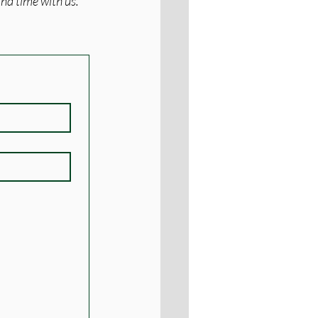
nd time with us. 