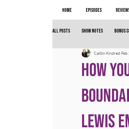
Home
Episodes
Review
All Posts
Show Notes
Bonus 
Caitlin Kindred
Feb 
How You
Boundar
Lewis 