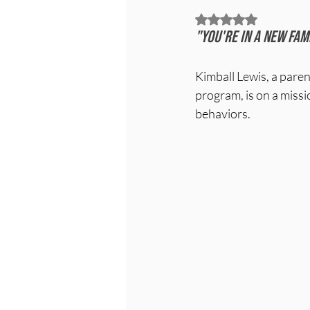
Rated NaN out of 5
"You're in a new fam
Kimball Lewis, a pare
program, is on a missio
behaviors.