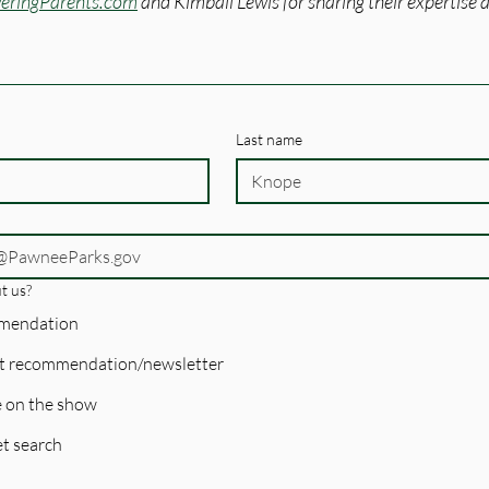
ringParents.com
 and Kimball Lewis for sharing their expertise a
Last name
t us?
mmendation
t recommendation/newsletter
 on the show
t search