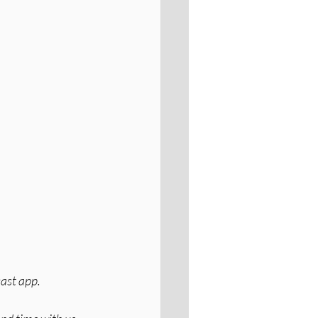
cast app.