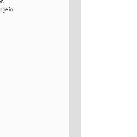
r.
age in 