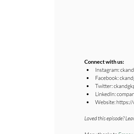
Connect with us:
Instagram: ckan
Facebook: ckand
Twitter: ckandg
LinkedIn: compa
Website: https:
Loved this episode? Leav