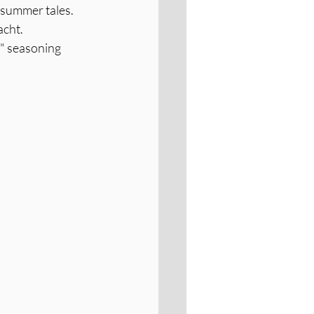
 summer tales.
acht.
l" seasoning 