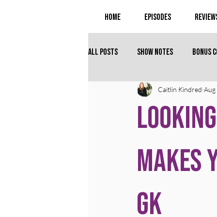
Home
Episodes
Review
All Posts
Show Notes
Bonus 
Caitlin Kindred
Aug 
Looking
Makes Y
GK