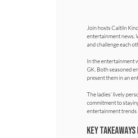
Join hosts Caitlin Ki
entertainment news. Wi
and challenge each oth
In the entertainment 
GK. Both seasoned ent
present them in an en
The ladies’ lively pers
commitment to staying
entertainment trends s
Key Takeaways 