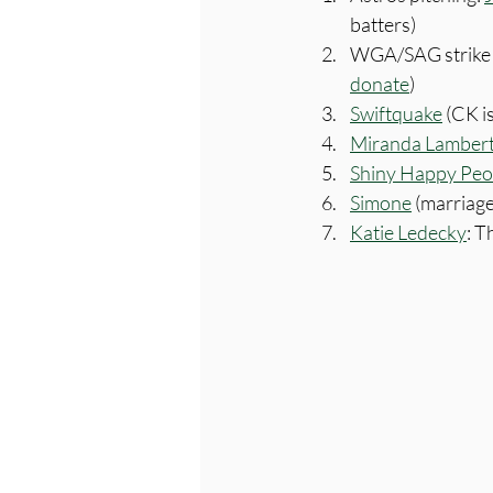
batters)
WGA/SAG strike 
donate
)
Swiftquake
 (CK i
Miranda Lambert 
Shiny Happy Peo
Simone
 (marriage
Katie Ledecky
: T