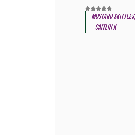
Rated NaN out of 5
Mustard Skittles,
—Caitlin K