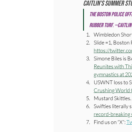
Caitlin's Summer St
The Boston police off
rubber turf. —Caitlin
Wimbledon Short
Slide =1, Boston P
https://twitter
Simone Biles is 
Reunites with T
gymnastics at 20
USWNT loss to Sw
Crushing World C
Mustard Skittles. 
Swifties literally
record-breaking 
Find us on “X”: 
Tw