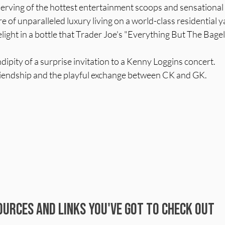
serving of the hottest entertainment scoops and sensational
re of unparalleled luxury living on a world-class residential y
light in a bottle that Trader Joe's "Everything But The Bage
ndipity of a surprise invitation to a Kenny Loggins concert.
riendship and the playful exchange between CK and GK.
urces and Links You've Got to Check Out