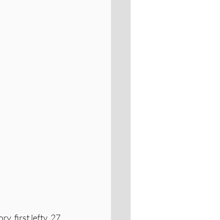
ry, first lefty, 27 