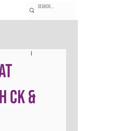
at
h CK &