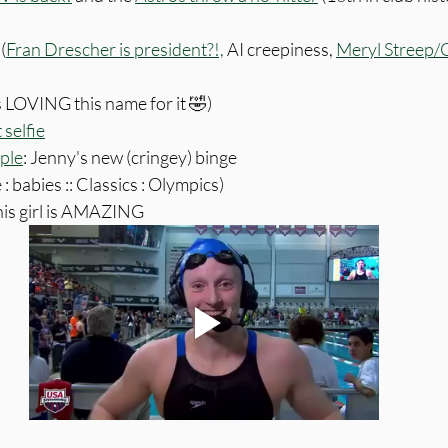
(
Fran Drescher is president?!,
 AI creepiness, 
Meryl Streep/
s LOVING this name for it 🤣)
selfie
ple
: Jenny's new (cringey) binge
 : babies :: Classics : Olympics)
his girl is AMAZING