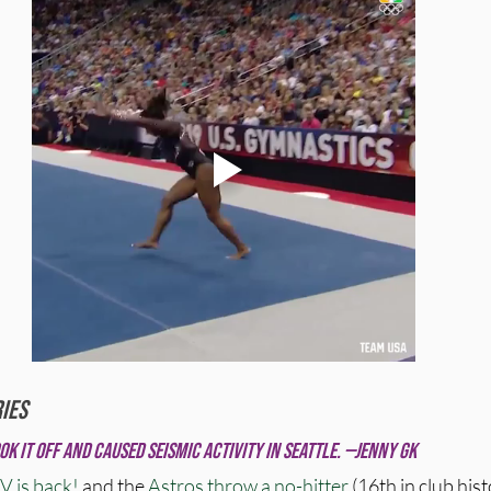
ies
ok it off and caused seismic activity in Seattle. —Jenny GK
V is back!
 and the 
Astros throw a no-hitter
 (16th in club histo