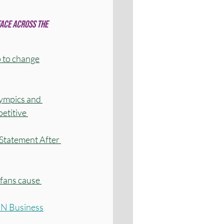
ace across the 
 to change
ympics and 
etitive 
tatement After 
 fans cause 
CNN Business