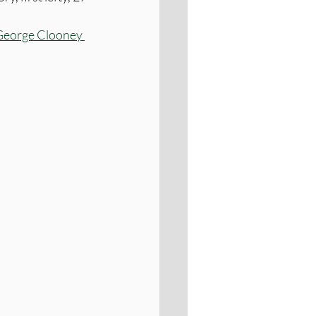
George Clooney 