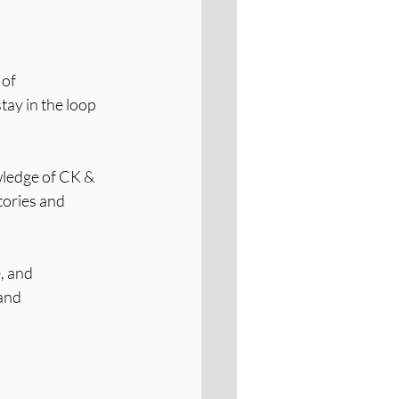
of 
tay in the loop 
ledge of CK & 
tories and 
, and 
and 