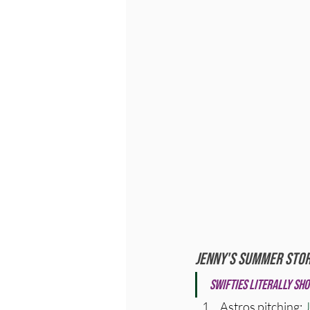
Jenny's Summer Stor
Swifties literally sho
Astros pitching: 
J