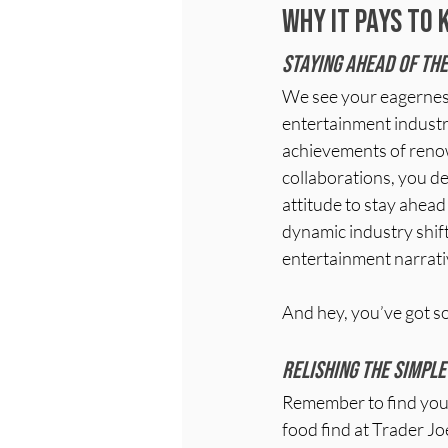
Why it pays to 
Staying ahead of the
We see your eagerness 
entertainment industry
achievements of renow
collaborations, you d
attitude to stay ahead
dynamic industry shift
entertainment narrati
And hey, you’ve got so
Relishing the simple
Remember to find your
food find at Trader Joe