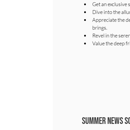
Get an exclusive 
Dive into the allu
Appreciate the de
brings.
Revel in the sere
Value the deep f
Summer News So