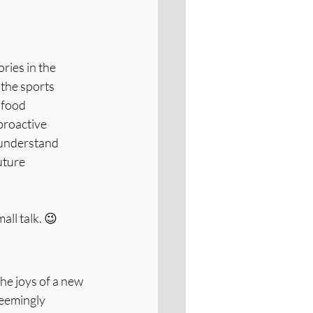
ries in the 
the sports 
 food 
proactive 
 understand 
uture 
all talk. 😉
e joys of a new 
seemingly 