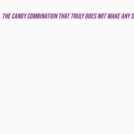
 stars.
 the candy combination that truly does not make any s