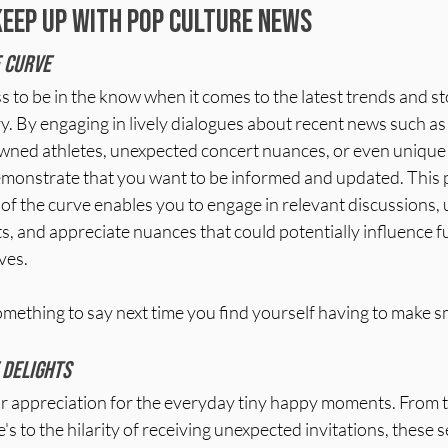
keep up with pop culture news
 curve 
to be in the know when it comes to the latest trends and sto
. By engaging in lively dialogues about recent news such as 
ned athletes, unexpected concert nuances, or even unique
emonstrate that you want to be informed and updated. This 
 of the curve enables you to engage in relevant discussions,
s, and appreciate nuances that could potentially influence f
ves.
mething to say next time you find yourself having to make sm
 delights
 appreciation for the everyday tiny happy moments. From th
's to the hilarity of receiving unexpected invitations, these 