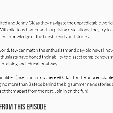
ndred and Jenny GK as they navigate the unpredictable world 
th hilarious banter and surprising revelations, they try to s
er's knowledge of the latest trends and stories.
world, few can match the enthusiasm and day-old news know
husiasts have honed their ability to dissect complex news s
tertaining and educational way.
onalities (insert horn toot here 🎺), flair for the unpredictable
 no more than 3 steps behind the big summer news stories 
et them apart from the rest. Join in on the fun!
From This Episode