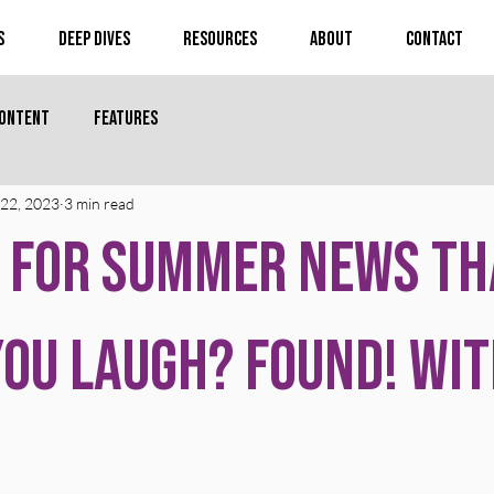
s
Deep Dives
Resources
About
Contact
Content
Features
22, 2023
3 min read
 for Summer News th
ou Laugh? Found! Wit