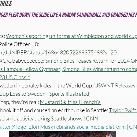
ories
icer flew down the slide like a human cannonball and dragged his f
s: 
Women's sporting uniforms at Wimbledon and world cup
olice Officer = 0: 
.com/JUNlPER/status/1686482052269375488?s=20
BACK, babyeeeeeee: 
Simone Biles Teases Return for 2024 Ol
his Famous Fellow Gymnast
; 
Simone Biles wins return to comp
23 US Classic
eden in penalty kicks in the World Cup: 
USWNT Releases S
up Loss to Sweden - Sports Illustrated
Yep, they’re real: 
Mustard Skittles | French's
 shook it off and caused an earthquake in Seattle: 
Taylor Swift
seismic activity during Seattle shows | CNN
itter X logo: Elon Musk rebrands social media platform | 