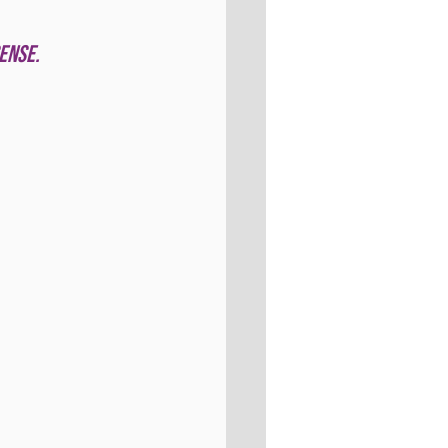
ense. 