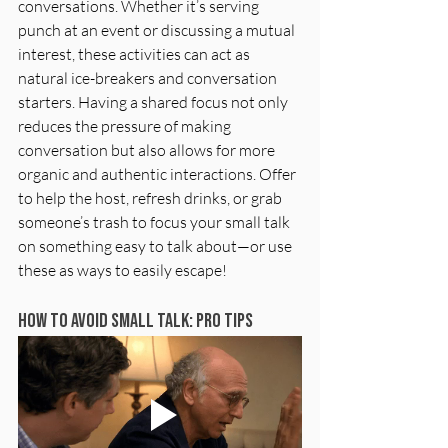
conversations. Whether it’s serving 
punch at an event or discussing a mutual 
interest, these activities can act as 
natural ice-breakers and conversation 
starters. Having a shared focus not only 
reduces the pressure of making 
conversation but also allows for more 
organic and authentic interactions. Offer 
to help the host, refresh drinks, or grab 
someone’s trash to focus your small talk 
on something easy to talk about—or use 
these as ways to easily escape!
How To Avoid Small Talk: Pro Tips