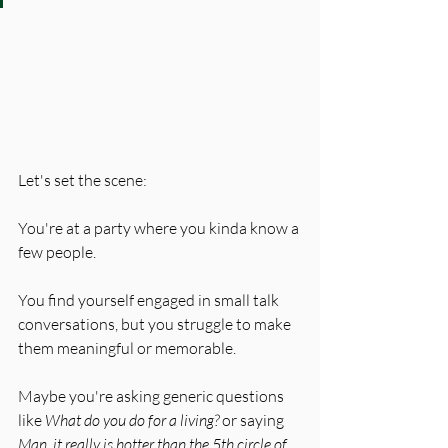
Let's set the scene: 
You're at a party where you kinda know a 
few people. 
You find yourself engaged in small talk 
conversations, but you struggle to make 
them meaningful or memorable. 
Maybe you're asking generic questions 
like 
What do you do for a living?
 or saying 
Man, it really is hotter than the 5th circle of 