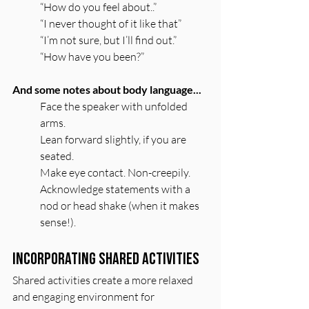
“How do you feel about..”
“I never thought of it like that”
“I’m not sure, but I’ll find out.”
“How have you been?”
And some notes about body language...
Face the speaker with unfolded 
arms. 
Lean forward slightly, if you are 
seated. 
Make eye contact. Non-creepily.
Acknowledge statements with a 
nod or head shake (when it makes 
sense!).
Incorporating Shared Activities
Shared activities create a more relaxed 
and engaging environment for 