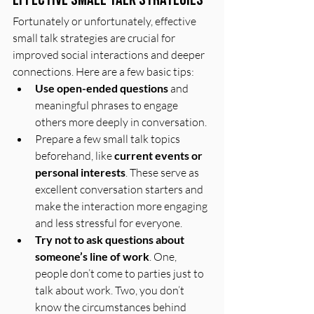
Fortunately or unfortunately, effective 
small talk strategies are crucial for 
improved social interactions and deeper 
connections. Here are a few basic tips: 
Use open-ended questions
 and 
meaningful phrases to engage 
others more deeply in conversation. 
Prepare a few small talk topics 
beforehand, like 
current events or 
personal interests
. These serve as 
excellent conversation starters and 
make the interaction more engaging 
and less stressful for everyone.
Try not to ask questions about 
someone’s line of work
. One, 
people don’t come to parties just to 
talk about work. Two, you don’t 
know the circumstances behind 