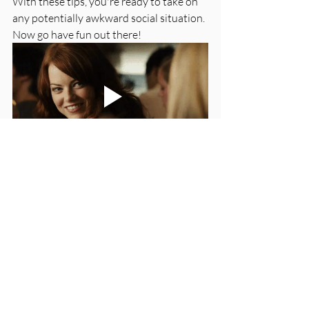
With these tips, you're ready to take on 
any potentially awkward social situation. 
Now go have fun out there! 
Good luck!
Love, 
Caitlin
Resources:
If you use these 20 phrases, you’re a 
better conversationalist than you 
think