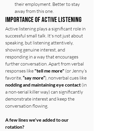
their employment. Better to stay 
away from this one. 
Importance of Active Listening
Active listening plays a significant role in 
successful small talk. It's not just about 
speaking, but listening attentively, 
showing genuine interest, and 
responding in a way that encourages 
further conversation. Apart from verbal 
responses like 
"tell me more"
 (or Jenny’s 
favorite, 
“say more”
), nonverbal cues like 
nodding and maintaining eye contact
 (in 
a non-serial killer way) can significantly 
demonstrate interest and keep the 
conversation flowing.
A few lines we've added to our 
rotation?