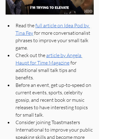
Read the 
full article on Idea Pod by 
Tina Fey
 for more conversationalist 
phrases to improve your small talk 
game.
Check out the 
article by Angela 
Haupt for Time Magazine
 for 
additional small talk tips and 
benefits.
Before an event, get up-to-speed on 
current events, sports, celebrity 
gossip, and recent book or music 
releases to have interesting topics 
for small talk.
Consider joining Toastmasters 
International to improve your public 
speaking skills and become more 