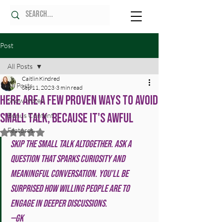
Post
All Posts
Caitlin Kindred
All Posts
Sep 11, 2023
3 min read
Here Are A Few Proven Ways To Avoid
Show Notes
Small Talk, Because It's Awful
Bonus Content
Features
Rated NaN out of 5 stars.
Skip the small talk altogether. Ask a 
question that sparks curiosity and 
meaningful conversation. You'll be 
surprised how willing people are to 
engage in deeper discussions. 
—GK