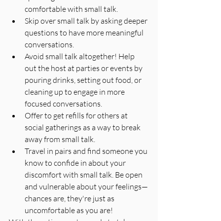
comfortable with small talk.
Skip over small talk by asking deeper 
questions to have more meaningful 
conversations.
Avoid small talk altogether! Help 
out the host at parties or events by 
pouring drinks, setting out food, or 
cleaning up to engage in more 
focused conversations.
Offer to get refills for others at 
social gatherings as a way to break 
away from small talk.
Travel in pairs and find someone you 
know to confide in about your 
discomfort with small talk. Be open 
and vulnerable about your feelings—
chances are, they're just as 
uncomfortable as you are!