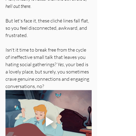
hell out there.
But let's face it, these cliché lines fall flat, 
so you feel disconnected, awkward, and 
frustrated. 
Isn't it time to break free from the cycle 
of ineffective small talk that leaves you 
hating social gatherings? 
Yes
, your bed is 
a lovely place, but surely, you sometimes 
crave genuine connections and engaging 
conversations, no?