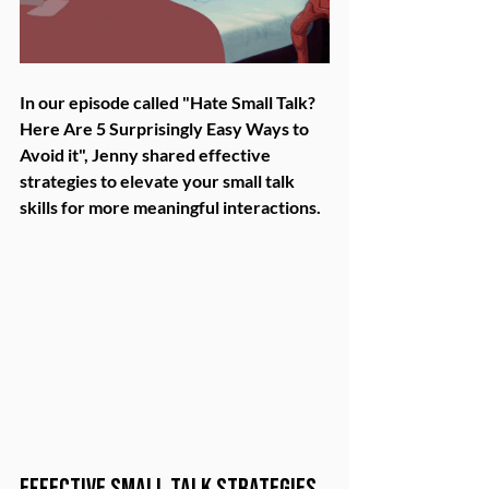
In our episode called "Hate Small Talk? 
Here Are 5 Surprisingly Easy Ways to 
Avoid it", Jenny shared effective 
strategies to elevate your small talk 
skills for more meaningful interactions.
Effective Small Talk Strategies