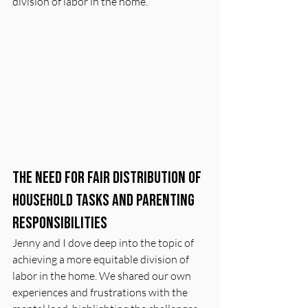
division of labor in the home.
The Need for Fair Distribution of 
Household Tasks and Parenting 
Responsibilities
Jenny and I dove deep into the topic of 
achieving a more equitable division of 
labor in the home. We shared our own 
experiences and frustrations with the 