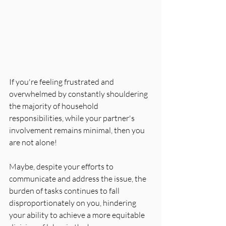
If you're feeling frustrated and 
overwhelmed by constantly shouldering 
the majority of household 
responsibilities, while your partner's 
involvement remains minimal, then you 
are not alone! 
Maybe, despite your efforts to 
communicate and address the issue, the 
burden of tasks continues to fall 
disproportionately on you, hindering 
your ability to achieve a more equitable 