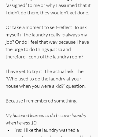
“assigned” to me or why I assumed that if 
I didn’t do them, they wouldn’t get done. 
Or take a moment to self-reflect. To ask 
myself if the laundry really 
is
 always my 
job? Or do I feel that way because I have 
the urge to do things 
just so
 and 
therefore I control the laundry room?
I have yet to try it. The actual ask. The 
“Who used to do the laundry at your 
house when you were a kid?” question.
Because I remembered something. 
My husband learned to do his own laundry 
when he was 10
. 
Yes,
 I like the laundry washed a 