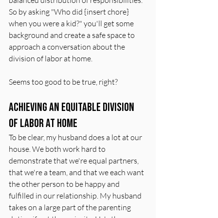
So by asking "Who did {insert chore} 
when you were a kid?" you'll get some 
background and create a safe space to 
approach a conversation about the 
division of labor at home.
Seems too good to be true, right?
Achieving an Equitable Division 
of Labor at Home
To be clear, my husband does a lot at our 
house. We both work hard to 
demonstrate that we're equal partners, 
that we're a team, and that we each want 
the other person to be happy and 
fulfilled in our relationship. My husband 
takes on a large part of the parenting 