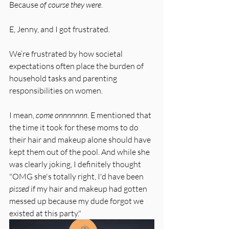
Because 
of course they were
. 
E, Jenny, and I got frustrated.
We’re frustrated by how societal 
expectations often place the burden of 
household tasks and parenting 
responsibilities on women.
I mean, 
come onnnnnnn
. E mentioned that 
the time it took for these moms to do 
their hair and makeup alone should have 
kept them out of the pool. And while she 
was clearly joking, I definitely thought 
"OMG she's totally right, I'd have been 
pissed
 if my hair and makeup had gotten 
messed up because my dude forgot we 
existed at this party."