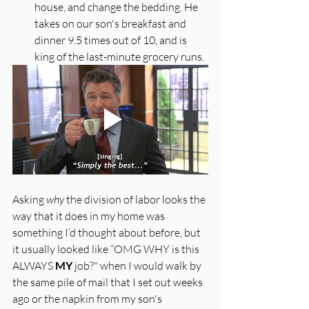
house, and change the bedding. He 
takes on our son's breakfast and 
dinner 9.5 times out of 10, and is 
king of the last-minute grocery runs. 
Asking 
why
 the division of labor looks the 
way that it does in my home was 
something I’d thought about before, but 
it usually looked like “OMG WHY is this 
ALWAYS 
MY
 job?" when I would walk by 
the same pile of mail that I set out weeks 
ago or the napkin from my son's 