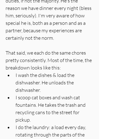
duties, if not the majority. He's the 
reason we have dinner every night (bless 
him, seriously). I'm very aware of how 
special he is, both as a person and as a 
partner, because my experiences are 
certainly not the norm.
That said, we each do the same chores 
pretty consistently. Most of the time, the 
breakdown looks like this:
I wash the dishes & load the 
dishwasher. He unloads the 
dishwasher. 
I scoop cat boxes and wash cat 
fountains. He takes the trash and 
recycling cans to the street for 
pickup. 
I do the laundry: a load every day, 
rotating through the parts of the 