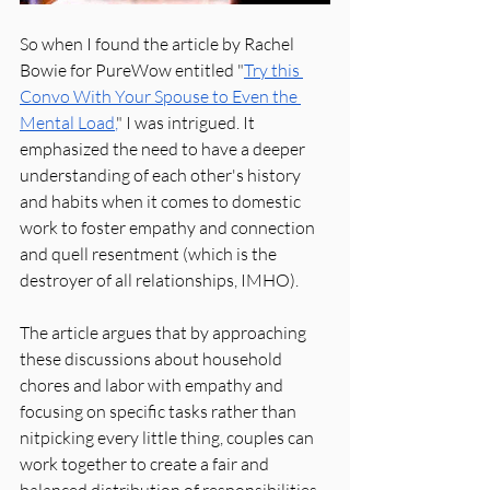
So when I found the article by Rachel 
Bowie for PureWow entitled "
Try this 
Convo With Your Spouse to Even the 
Mental Load
,
"
 I was intrigued. It 
emphasized the need to have a deeper 
understanding of each other's history 
and habits when it comes to domestic 
work to foster empathy and connection 
and quell resentment (which is the 
destroyer of all relationships, IMHO).
The article argues that by approaching 
these discussions about household 
chores and labor with empathy and 
focusing on specific tasks rather than 
nitpicking every little thing, couples can 
work together to create a fair and 
balanced distribution of responsibilities. 