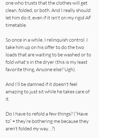
one who trusts that the clothes will get 
clean, folded, or both. And I really should 
let him do it, even if it isn't on my rigid AF 
timetable. 
So once in a while, I relinquish control. I 
take him up on his offer to do the two 
loads that are waiting to be washed or to 
fold what's in the dryer (this is my least 
favorite thing, Anyone else? Ugh). 
And I’ll be damned if it doesn't feel 
amazing to just sit while he takes care of 
it. 
Do I have to refold a few things? (“Have 
to” = they’re bothering me because they 
aren’t folded 
my 
way…?) 