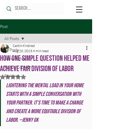
Post
All Posts
Caitlin Kindred
All Posts
Aug 20, 2023
6 min read
How One Simple Question Helped Me
Show Notes
Achieve Fair Division of Labor
Bonus Content
Features
Rated NaN out of 5 stars.
Lightening the mental load in your home 
starts with a simple conversation with 
your partner. It's time to make a change 
and create a more equitable division of 
labor. —Jenny GK