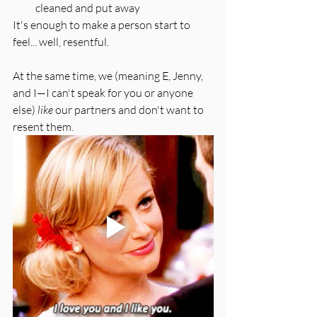
cleaned and put away
It's enough to make a person start to 
feel... well, resentful.
At the same time, we (meaning E, Jenny, 
and I—I can't speak for you or anyone 
else) 
like
 our partners and don't want to 
resent them. 