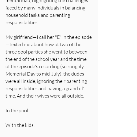
mental load, highlighting the challenges 
faced by many individuals in balancing 
household tasks and parenting 
responsibilities. 
My girlfriend—I call her "E" in the episode
—texted me about how at two of the 
three pool parties she went to between 
the end of the school year and the time 
of the episode's recording (so roughly 
Memorial Day to mid-July), the dudes 
were all inside, ignoring their parenting 
responsibilities and having a grand ol' 
time. And their wives were all outside. 
In the pool. 
With the kids. 