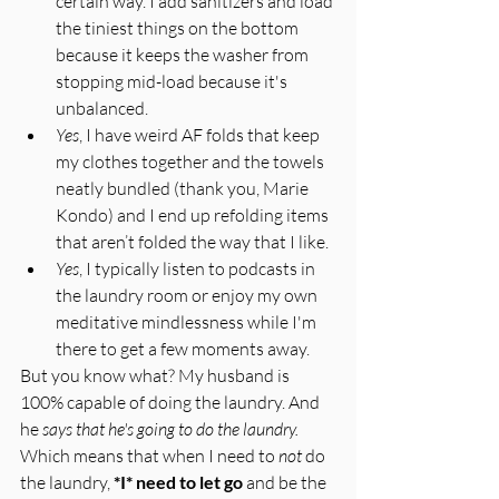
certain way. I add sanitizers and load 
the tiniest things on the bottom 
because it keeps the washer from 
stopping mid-load because it's 
unbalanced. 
Yes
, I have weird AF folds that keep 
my clothes together and the towels 
neatly bundled (thank you, Marie 
Kondo) and I end up refolding items 
that aren’t folded the way that I like. 
Yes
, I typically listen to podcasts in 
the laundry room or enjoy my own 
meditative mindlessness while I'm 
there to get a few moments away. 
But you know what? My husband is 
100% capable of doing the laundry. And 
he 
says that he's going to do the laundry.
Which means that when I need to 
not
 do 
the laundry, 
*I* need to let go
 and be the 