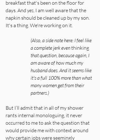
breakfast that's been on the floor for 
days. And 
yes
, I am well aware that the 
napkin should be cleaned up by my son. 
It's a thing. We're working on it.
(Also, a side note here: I feel like 
a complete jerk even 
thinking
that question, because again, I 
am aware of how much my 
husband does. And it seems like 
it's a full 100% more than what 
many women get from their 
partners.)
But I’ll admit that in all of my shower 
rants internal monologuing, it never 
occurred to me to ask the question that 
would provide me with context around 
why certain jobs were seemingly 