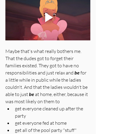
Maybe that's what really bothers me. 
That the dudes got to forget their 
families existed. They got to have no 
responsibilities and just relax and 
be
 for 
a little while in public while the ladies 
couldn't. And that the ladies wouldn't be 
able to just 
be
 at home, either, because it 
was most likely on them to 
get everyone cleaned up after the 
party
get everyone fed at home
get all of the pool party "stuff" 