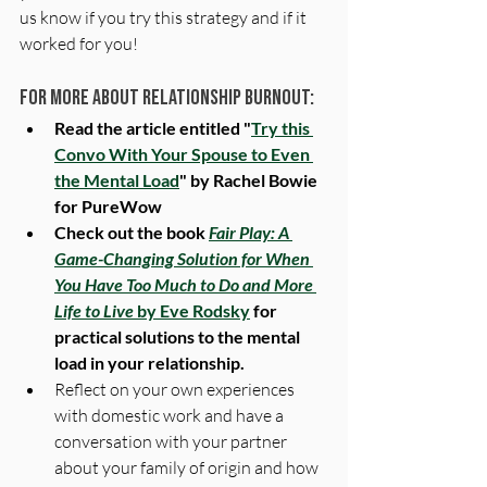
us know if you try this strategy and if it 
worked for you!
For more About Relationship Burnout:
Read the article entitled "
Try this 
Convo With Your Spouse to Even 
the Mental Load
" by Rachel Bowie 
for PureWow
Check out the book 
Fair Play: A 
Game-Changing Solution for When 
You Have Too Much to Do and More 
Life to Live
 by Eve Rodsky
 for 
practical solutions to the mental 
load in your relationship.
Reflect on your own experiences 
with domestic work and have a 
conversation with your partner 
about your family of origin and how 