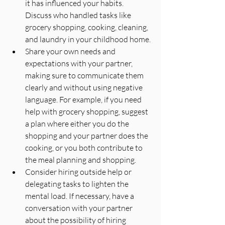
it has influenced your habits. 
Discuss who handled tasks like 
grocery shopping, cooking, cleaning, 
and laundry in your childhood home.
Share your own needs and 
expectations with your partner, 
making sure to communicate them 
clearly and without using negative 
language. For example, if you need 
help with grocery shopping, suggest 
a plan where either you do the 
shopping and your partner does the 
cooking, or you both contribute to 
the meal planning and shopping.
Consider hiring outside help or 
delegating tasks to lighten the 
mental load. If necessary, have a 
conversation with your partner 
about the possibility of hiring 