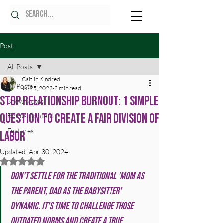
Post
All Posts
Caitlin Kindred
All Posts
Jul 25, 2023
2 min read
Stop Relationship Burnout: 1 Simple
Show Notes
Question to Create a Fair Division of
Bonus Content
Features
Labor
Updated:
Apr 30, 2024
Rated NaN out of 5 stars.
Don't settle for the traditional 'mom as 
the parent, dad as the babysitter' 
dynamic. It's time to challenge those 
outdated norms and create a true 