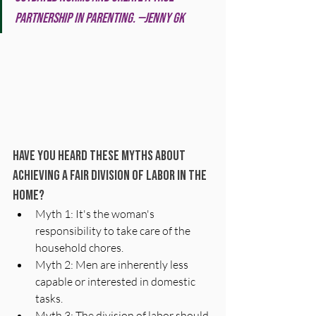
partnership in parenting. —Jenny GK
Have you heard these myths about 
achieving a fair division of labor in the 
home? 
Myth 1: It's the woman's 
responsibility to take care of the 
household chores. 
Myth 2: Men are inherently less 
capable or interested in domestic 
tasks. 
Myth 3: The division of labor should 