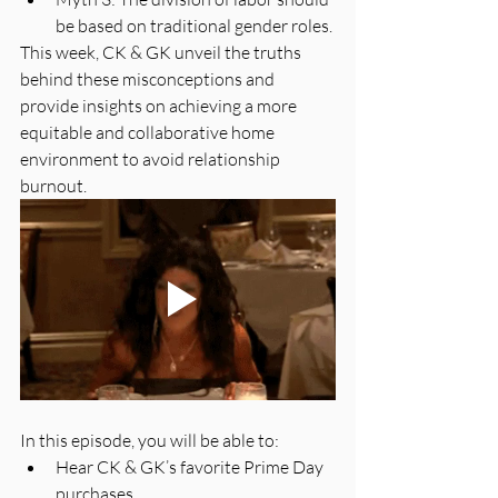
be based on traditional gender roles. 
This week, CK & GK unveil the truths 
behind these misconceptions and 
provide insights on achieving a more 
equitable and collaborative home 
environment to avoid relationship 
burnout.
In this episode, you will be able to:
Hear CK & GK’s favorite Prime Day 
purchases