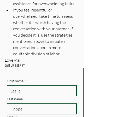
assistance for overwhelming tasks.
If you feel resentful or 
overwhelmed, take time to assess 
whether it's worth having the 
conversation with your partner. If 
you decide it is, use the strategies 
mentioned above to initiate a 
conversation about a more 
equitable division of labor.
Love y'all, 
Caitlin & Jenny
First name
*
Last name
Email
*