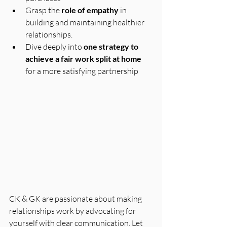
Grasp the 
role of empathy
 in 
building and maintaining healthier 
relationships.
Dive deeply into 
one strategy to 
achieve a fair work split at home
for a more satisfying partnership
CK & GK are passionate about making 
relationships work by advocating for 
yourself with clear communication. Let 