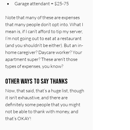
Garage attendant = $25-75
Note that many of these are expenses 
that many people don’t opt into. What I 
mean is, if I can’t afford to tip my server, 
I’m not going out to eat at a restaurant 
(and you shouldn’t be either). But an in-
home caregiver? Daycare worker? Your 
apartment super? These aren’t those 
types of expenses, you know?
Other Ways to Say Thanks
Now, that said, that’s a huge list, though 
it isn’t exhaustive, and there are 
definitely some people that you might 
not be able to thank with money, and 
that’s OKAY!