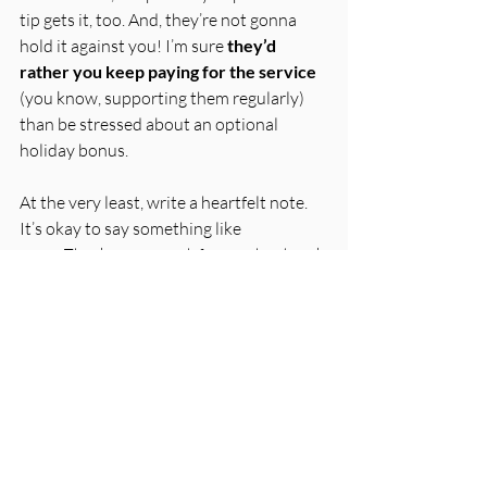
tip gets it, too. And, they’re not gonna 
hold it against you! I’m sure 
they’d 
rather you keep paying for the service
(you know, supporting them regularly) 
than be stressed about an optional 
holiday bonus. 
At the very least, write a heartfelt note. 
It’s okay to say something like
Thank you so much for your hard work 
all year. This year, things are tight, and 
I find myself unable to provide cash 
tips/bonuses, but this isn’t a reflection 
on you or your support. I truly 
appreciate you and wish I could do 
more to say thank you. Wishing you 
and all of yours a wonderful holiday 
season!