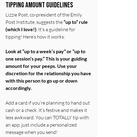
Tipping Amount Guidelines
Lizzie Post, co-president of the Emily 
Post Institute, suggests the 
“up to” rule 
(which I love!)
. It’s a guideline for 
tipping! Here’s how it works:
Look at “up to a week’s pay” or “up to 
one session’s pay.” This is your guiding 
amount for your peeps. Use your 
discretion for the relationship you have 
with this person to go up or down 
accordingly.
Add a card if you’re planning to hand out 
cash or a check. It’s festive and makes it 
less awkward. You can TOTALLY tip with 
an app, just include a personalized 
message when you send!