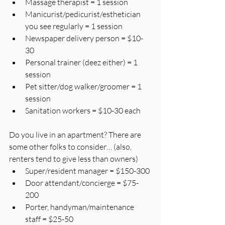
Massage therapist = 1 session
Manicurist/pedicurist/esthetician 
you see regularly = 1 session
Newspaper delivery person = $10-
30
Personal trainer (deez either) = 1 
session
Pet sitter/dog walker/groomer = 1 
session
Sanitation workers = $10-30 each
Do you live in an apartment? There are 
some other folks to consider… (also, 
renters tend to give less than owners)
Super/resident manager = $150-300
Door attendant/concierge = $75-
200
Porter, handyman/maintenance 
staff = $25-50