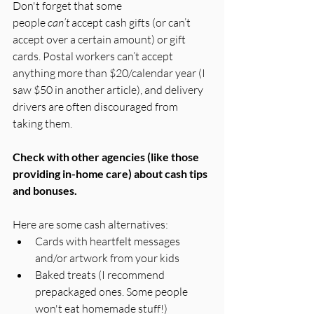
Don't forget that some 
people 
can’t
 accept cash gifts (or can’t 
accept over a certain amount) or gift 
cards. Postal workers can’t accept 
anything more than $20/calendar year (I 
saw $50 in another article), and delivery 
drivers are often discouraged from 
taking them.
Check with other agencies (like those 
providing in-home care) about cash tips 
and bonuses.
Here are some cash alternatives:
Cards with heartfelt messages 
and/or artwork from your kids
Baked treats (I recommend 
prepackaged ones. Some people 
won't eat homemade stuff!)