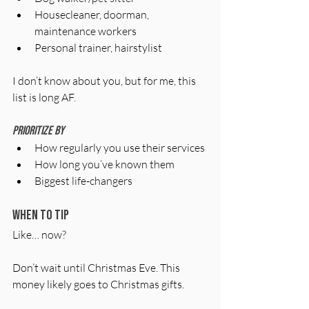
Housecleaner, doorman, 
maintenance workers
Personal trainer, hairstylist
I don’t know about you, but for me, this 
list is long AF.
Prioritize by 
How regularly you use their services
How long you’ve known them
Biggest life-changers 
When to tip
Like… now?
Don’t wait until Christmas Eve. This 
money likely goes to Christmas gifts. 