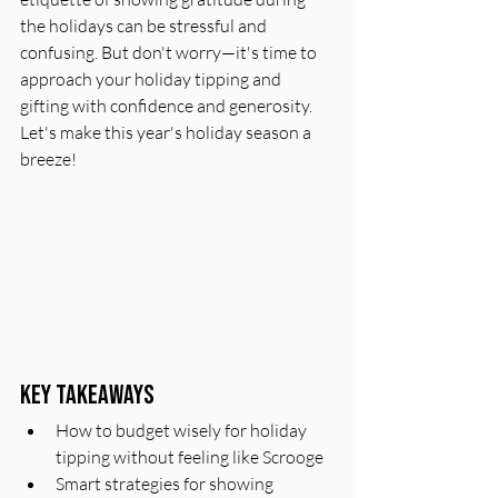
the holidays can be stressful and 
confusing. But don't worry—it's time to 
approach your holiday tipping and 
gifting with confidence and generosity. 
Let's make this year's holiday season a 
breeze!
Key Takeaways
How to budget wisely for holiday 
tipping without feeling like Scrooge
Smart strategies for showing 