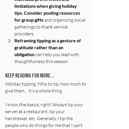
limitations when giving holiday 
tips.
Consider pooling resources 
for group gifts
 and organizing social 
gatherings to thank service 
providers. 
Reframing tipping as a gesture of 
gratitude rather than an 
obligation
 can help you lead with 
thoughtfulness this season.
Keep Reading for More...
Holiday tipping. Who to tip, how much to 
give them… It’s a whole thing. 
I know the basics, right? Always tip your 
server at a restaurant, tip your 
hairdresser, etc. Generally, I tip the 
people who do things for me that I can’t 