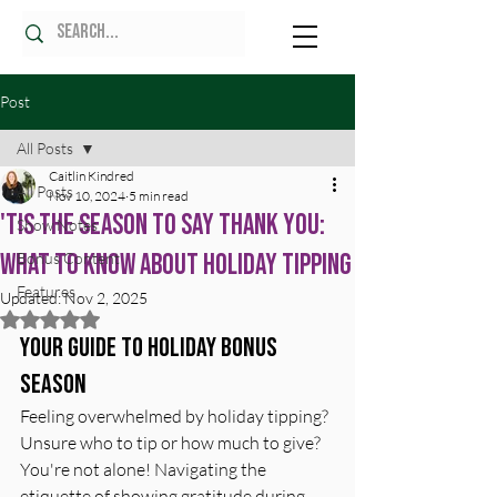
Post
All Posts
Caitlin Kindred
All Posts
Nov 10, 2024
5 min read
'Tis the Season to Say Thank You:
Show Notes
What to Know About Holiday Tipping
Bonus Content
Features
Updated:
Nov 2, 2025
Rated NaN out of 5 stars.
Your Guide to Holiday Bonus 
Season
Feeling overwhelmed by holiday tipping? 
Unsure who to tip or how much to give? 
You're not alone! Navigating the 
etiquette of showing gratitude during 