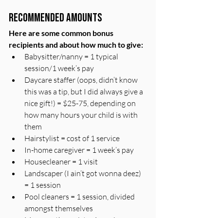
Recommended Amounts
Here are some common bonus 
recipients and about how much to give:
Babysitter/nanny = 1 typical 
session/1 week’s pay
Daycare staffer (oops, didn’t know 
this was a tip, but I did always give a 
nice gift!) = $25-75, depending on 
how many hours your child is with 
them
Hairstylist = cost of 1 service
In-home caregiver = 1 week’s pay
Housecleaner = 1 visit
Landscaper (I ain’t got wonna deez) 
= 1 session 
Pool cleaners = 1 session, divided 
amongst themselves