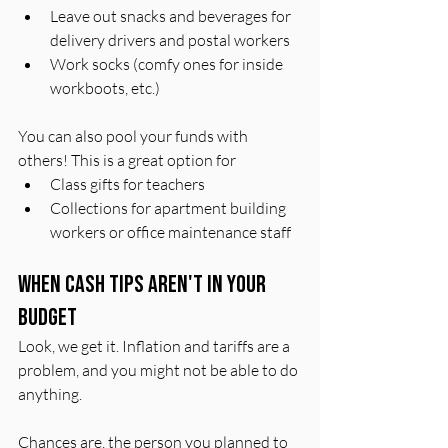
Leave out snacks and beverages for 
delivery drivers and postal workers 
Work socks (comfy ones for inside 
workboots, etc.)
You can also pool your funds with 
others! This is a great option for 
Class gifts for teachers
Collections for apartment building 
workers or office maintenance staff
When Cash Tips Aren't In Your 
Budget
Look, we get it. Inflation and tariffs are a 
problem, and you might not be able to do 
anything. 
Chances are, the person you planned to 