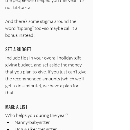
the people who helped you this year. It’s 
not tit-for-tat. 
And there’s some stigma around the 
word “tipping” too–so maybe call it a 
bonus instead!
Set a budget
Include tips in your overall holiday gift-
giving budget, and set aside the money 
that you plan to give. If you just can’t give 
the recommended amounts (which we’ll 
get to in a minute), we have a plan for 
that. 
Make a list
Who helps you during the year?
Nanny/babysitter
Dog walker/pet sitter