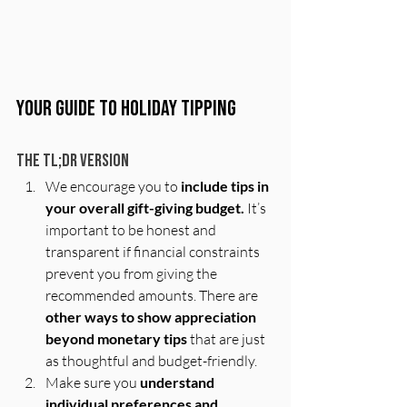
Your Guide to Holiday Tipping 
The TL;DR Version
We encourage you to 
include tips in 
your overall gift-giving budget.
 It’s 
important to be honest and 
transparent if financial constraints 
prevent you from giving the 
recommended amounts. There are 
other ways to show appreciation 
beyond monetary tips
 that are just 
as thoughtful and budget-friendly.
Make sure you 
understand 
individual preferences and 