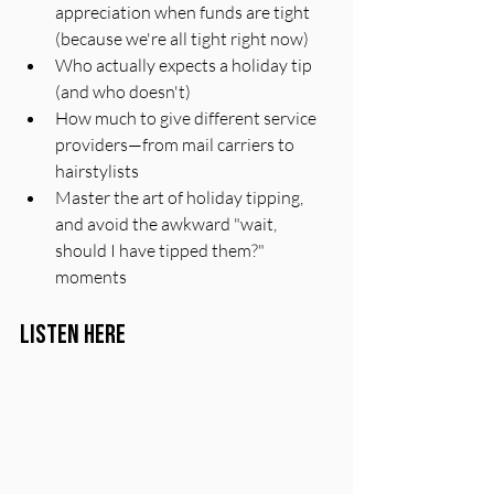
appreciation when funds are tight 
(because we're all tight right now)
Who actually expects a holiday tip 
(and who doesn't)
How much to give different service 
providers—from mail carriers to 
hairstylists
Master the art of holiday tipping, 
and avoid the awkward "wait, 
should I have tipped them?" 
moments
Listen Here