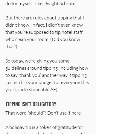
do for myself... like Dwight Schrute.
But there are rules about tipping that I 
didn’t know. In fact, I didn’t even know 
that you’re supposed to tip hotel staff 
who clean your room. (Did you know 
that?)
So today, we’re giving you some 
guidelines around tipping, including how 
to say ‘thank you’ another way if tipping 
just isn’t in your budget for everyone this 
year (understandable AF).
Tipping isn’t obligatory 
That word “should”? Don’t use it here. 
A holiday tip is a token of gratitude for 