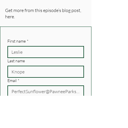
Get more from this episode’s blog post, 
here. 
First name
*
Last name
Email
*
How did you hear about us?
Personal recommendation
Another podcast
recommendation/newsletter