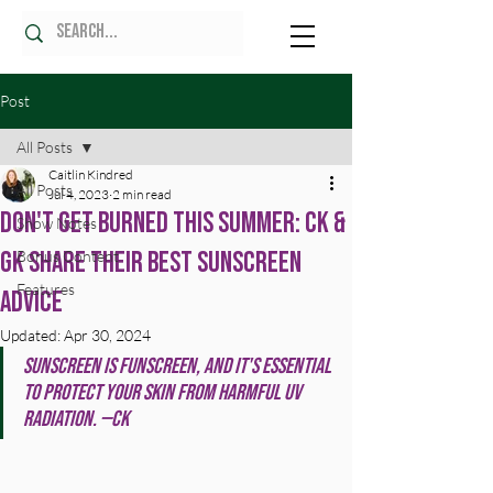
Post
All Posts
Caitlin Kindred
All Posts
Jul 4, 2023
2 min read
Don't Get Burned This Summer: CK &
Show Notes
GK Share Their Best Sunscreen
Bonus Content
Features
Advice
Updated:
Apr 30, 2024
Sunscreen is funscreen, and it's essential 
to protect your skin from harmful UV 
radiation. —CK