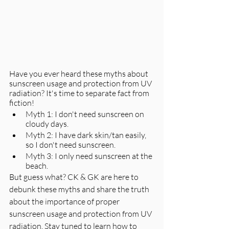
Have you ever heard these myths about 
sunscreen usage and protection from UV 
radiation? It's time to separate fact from 
fiction! 
Myth 1: I don't need sunscreen on 
cloudy days. 
Myth 2: I have dark skin/tan easily, 
so I don't need sunscreen. 
Myth 3: I only need sunscreen at the 
beach. 
But guess what? CK & GK are here to 
debunk these myths and share the truth 
about the importance of proper 
sunscreen usage and protection from UV 
radiation. Stay tuned to learn how to 