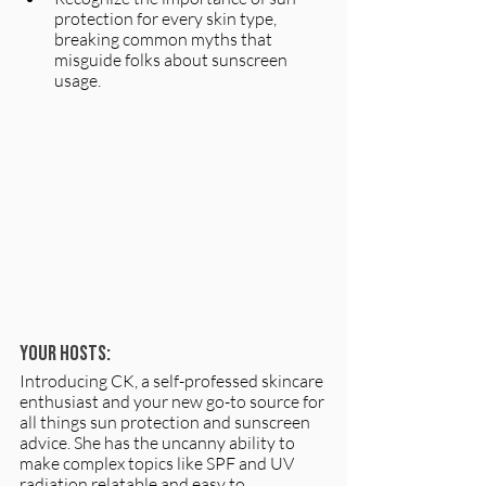
protection for every skin type, 
breaking common myths that 
misguide folks about sunscreen 
usage.
Your hosts:
Introducing CK, a self-professed skincare 
enthusiast and your new go-to source for 
all things sun protection and sunscreen 
advice. She has the uncanny ability to 
make complex topics like SPF and UV 
radiation relatable and easy to 