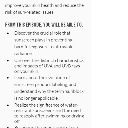
improve your skin health and reduce the 
risk of sun-related issues.
From this episode, you will be able to:
Discover the crucial role that 
sunscreen plays in preventing 
harmful exposure to ultraviolet 
radiation.
Uncover the distinct characteristics 
and impacts of UVA and UVB rays 
on your skin.
Learn about the evolution of 
sunscreen product labeling, and 
understand why the term 'sunblock' 
is no longer applicable.
Realize the significance of water-
resistant sunscreens and the need 
to reapply after swimming or drying 
off.
Recognize the importance of sun 