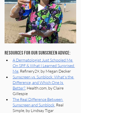
Resources for our Sunscreen Advice:
A Dermatologist Just Schooled Me 
On SPF & What I Learned Surprised 
Me
, Refinery29, by Megan Decker
Sunscreen vs. Sunblock: What's the 
Difference, and Which One Is 
Better?
, Health.com, by Claire 
Gillespie
The Real Difference Between 
Sunscreen and Sunblock
, Real 
Simple, by Lindsay Tigar