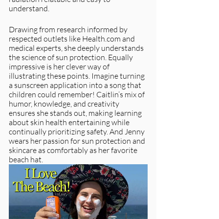
understand.
Drawing from research informed by 
respected outlets like Health.com and 
medical experts, she deeply understands 
the science of sun protection. Equally 
impressive is her clever way of 
illustrating these points. Imagine turning 
a sunscreen application into a song that 
children could remember! Caitlin’s mix of 
humor, knowledge, and creativity 
ensures she stands out, making learning 
about skin health entertaining while 
continually prioritizing safety. And Jenny 
wears her passion for sun protection and 
skincare as comfortably as her favorite 
beach hat. 