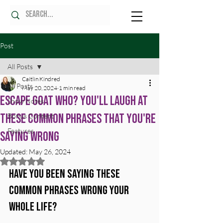
Post
All Posts
Caitlin Kindred
All Posts
May 20, 2024
1 min read
Escape Goat Who? You'll Laugh at
Show Notes
These Common Phrases That You're
Bonus Content
Features
Saying Wrong
Updated:
May 26, 2024
Rated NaN out of 5 stars.
Have you been saying these 
common phrases wrong your 
whole life?