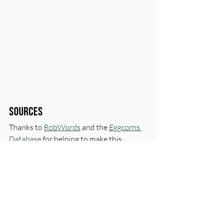
Sources
Thanks to 
RobWords
 and the 
Eggcorns 
Database
 for helping to make this 
episode possible.
Love, 
CK & GK
First name
*