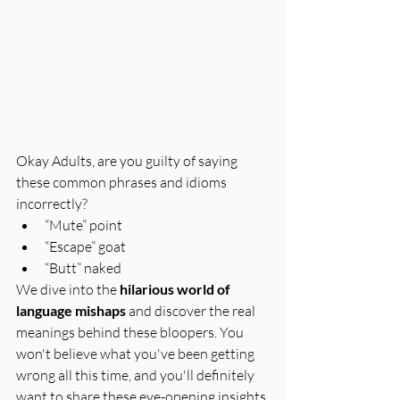
Okay Adults, are you guilty of saying 
these common phrases and idioms 
incorrectly?
“Mute” point
“Escape” goat
“Butt” naked
We dive into the 
hilarious world of 
language mishaps
 and discover the real 
meanings behind these bloopers. You 
won't believe what you've been getting 
wrong all this time, and you'll definitely 
want to share these eye-opening insights 