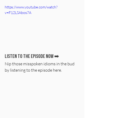
https://www.youtube.com/watch?
v=F12LSAbos7A
Listen to the episode now ➡️
Nip those misspoken idioms in the bud 
by listening to the episode here.