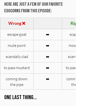
Here are just a few of our favorite 
eggcorns from this episode:
Wrong ❌
Right ✅
escape goat
➡️
scapegoat
mute point
➡️
moot point
scandally clad
➡️
scantily clad
to pass mustard
➡️
to pass muster
coming down 
➡️
coming down 
the pipe
the pike
One last thing... 