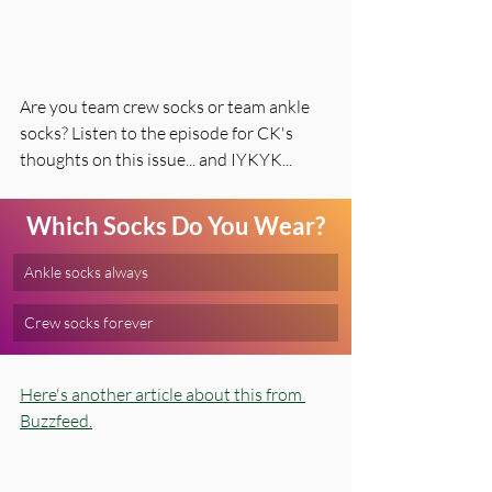
Are you team crew socks or team ankle 
socks? Listen to the episode for CK's 
thoughts on this issue... and IYKYK... 
Which Socks Do You Wear?
Ankle socks always
Crew socks forever
Here's another article about this from 
Buzzfeed.