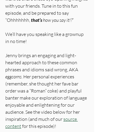
with your friends. Tune in to this fun 
episode, and be prepared to say 
“Ohhhhhhh, 
that’s
 how you say it!?
” 
We’ll have you speaking like a grownup 
in no time!
Jenny brings an engaging and light-
hearted approach to these common 
phrases and idioms said wrong, AKA 
eggcorns
. Her personal experiences 
(remember, she thought her fave bar 
order was a “Roman” coke) and playful 
banter make our exploration of language 
enjoyable and enlightening for our 
audience. See the video below for her 
inspiration (and much of our 
source 
content
 for this episode)!