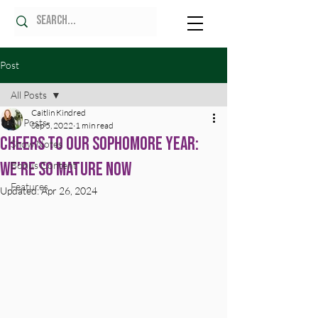
Post
All Posts
Caitlin Kindred
All Posts
Sep 5, 2022
1 min read
Cheers to Our Sophomore Year:
Show Notes
We're SO Mature Now
Bonus Content
Features
Updated:
Apr 26, 2024