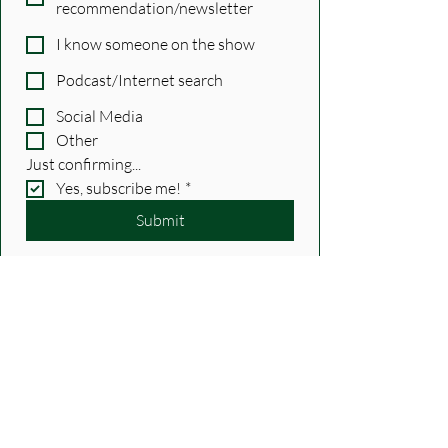
recommendation/newsletter
I know someone on the show
Podcast/Internet search
Social Media
Other
Just confirming...
Yes, subscribe me!
*
Submit
Show Notes
Recent Posts
See All