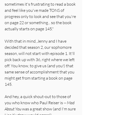
sometimes it's frustrating to read a book 
and feel like you've made TONS of 
progress only to look and see that you're 
on page 22 or something... so the book 
actually starts on page 145." 
With that in mind, Jenny and I have 
decided that season 2, our sophomore 
season, will not start with episode 1. It'll 
pick back up with 36, right where we left 
off. You know, to give us (and you!) that 
same sense of accomplishment that you 
might get from starting a book on page 
145. 
And hey, a quick shout-out to those of 
you who know who Paul Reiser is -- 
Mad 
About You
 was a great show (and I'm sure 