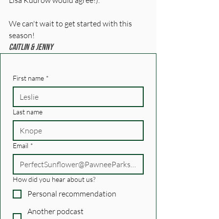
Lisa Kudrow would agree!). 
We can't wait to get started with this 
season! 
Caitlin & Jenny
First name
*
Last name
Email
*
How did you hear about us?
Personal recommendation
Another podcast