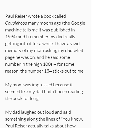
Paul Reiser wrote a book called 
Couplehood
 many moons ago (the Google 
machine tells me it was published in 
1994) and I remember my dad really 
getting into it for a while. I have a vivid 
memory of my mom asking my dad what 
page he was on, and he said some 
number in the high 100s -- for some 
reason, the number 184 sticks out to me. 
My mom was impressed because it 
seemed like my dad hadn't been reading 
the book for long. 
My dad laughed out loud and said 
something along the lines of "You know, 
Paul Reiser actually talks about how 