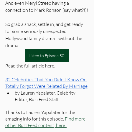
And even Meryl Streep having a 
connection to Mark Ronson (say what?!)!
So grab a snack, settle in, and get ready 
for some seriously unexpected 
Hollywood family drama... without the 
drama!
Listen to Episode 50!
Read the full article here. 
32 Celebrities That You Didn't Know Or 
Totally Forgot Were Related By Marriage
by Lauren Yapalater, Celebrity 
Editor, BuzzFeed Staff
Thanks to Lauren Yapalater for the 
amazing info for this episode. 
Find more 
of her BuzzFeed content, here!