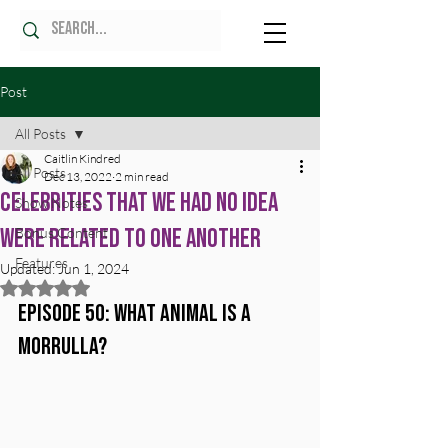
Post
All Posts
Caitlin Kindred
All Posts
Dec 13, 2022
2 min read
Celebrities That We Had No Idea
Show Notes
Were Related To One Another
Bonus Content
Features
Updated:
Jun 1, 2024
Rated NaN out of 5 stars.
Episode 50: What Animal Is A 
Morrulla?