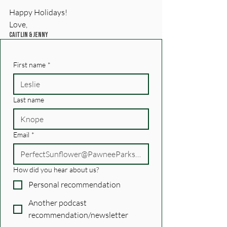
Happy Holidays!
Love, 
Caitlin & Jenny
First name
*
Last name
Email
*
How did you hear about us?
Personal recommendation
Another podcast
recommendation/newsletter