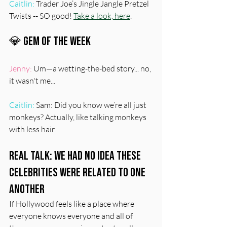
Caitlin:
 Trader Joe’s Jingle Jangle Pretzel 
Twists -- SO good! 
Take a look, here
.
💎 Gem Of The Week
Jenny:
 Um—a wetting-the-bed story... no, 
it wasn't me...
Caitlin:
 Sam: Did you know we’re all just 
monkeys? Actually, like talking monkeys 
with less hair.
Real Talk: We Had No Idea These 
Celebrities Were Related To One 
Another
If Hollywood feels like a place where 
everyone knows everyone and all of 