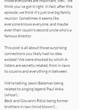
those everyones are important, well... we 
think you've got it right. In fact, after this 
episode, we think it's just one big family 
reunion. Sometimes it seems like 
everyone knows everyone, and maybe 
even their cousin's second uncle who's a 
famous director. 
This post is all about those surprising 
connections you likely had no idea 
existed! We were shocked by which A-
listers are secretly related, from in-laws 
to cousins and everything in between. 
We're talking Jason Bateman being 
related to singing legend Paul Anka 
(whoa!)...
Beck and Giovanni Ribisi being former 
brothers-in-law (mind blown!)...