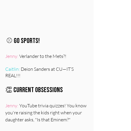
⚾️ Go Sports!
Jenny:
 Verlander to the Mets?!
Caitlin:
 Deion Sanders at CU—IT’S 
REAL!!!
👏 Current Obsessions
Jenny:
 YouTube trivia quizzes! You know 
you're raising the kids right when your 
daughter asks, "Is that Eminem?"