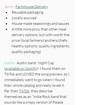
Jenny:
Farmhouse Delivery
Reusable packaging
Locally sourced
House-made seasonings and sauces
A little more pricy than other meal 
delivery options, but with worth the 
price (local farmers/ranchers/chefs; 
healthy options; quality ingredients; 
quality packaging) 
Caitlin:
 Austin band: Night Cap 
(
available on Spotify
)! I found them on 
TikTok and LOVED the song preview, so I 
immediately went to go listen! I found 
their whole catalog and really loved it. 
Per their 
TikTok
, they describe 
themselves as an “Indie Rock band that 
sounds like a crispy version of Palace 