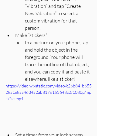
“Vibration” and tap “Create 
New Vibration” to select a 
custom vibration for that 
person.
Make “stickers”! 
In a picture on your phone, tap 
and hold the object in the 
foreground. Your phone will 
trace the outline of that object, 
and you can copy it and paste it 
elsewhere, like a sticker! 
https://video.wixstatic.com/video/c26b84_b655
28a1e8aa4634a2ab8176163648c0/1080p/mp
4/file.mp4
Set a timer from your lock screen