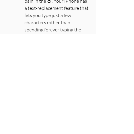
pain in the 🍑. Your iPhone has 
a text-replacement feature that 
lets you type just a few 
characters rather than 
spending forever typing the 
actual thing. Here's how you do 
it:
Open the Settings app → 
General → Keyboard. From 
there, tap Text Replacement 
and the + in the top right 
corner. 
In the Phrase field, type the 
word or phrase you want to 
create a shortcut for; in the 
Shortcut field, type the text you 
want to be replaced by the 
phrase. Then, tap Save. Now 
“omw” is “On my way!”