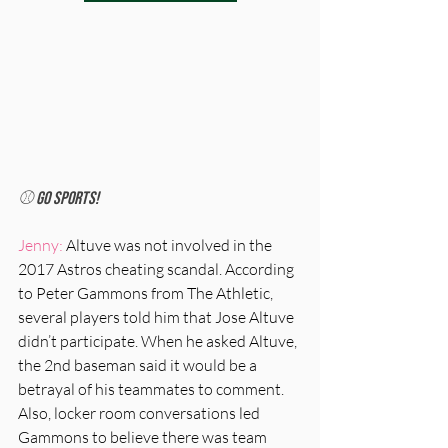
⚾️ Go Sports!
Jenny:
 Altuve was not involved in the 
2017 Astros cheating scandal. According 
to Peter Gammons from The Athletic, 
several players told him that Jose Altuve 
didn’t participate. When he asked Altuve, 
the 2nd baseman said it would be a 
betrayal of his teammates to comment. 
Also, locker room conversations led 
Gammons to believe there was team 