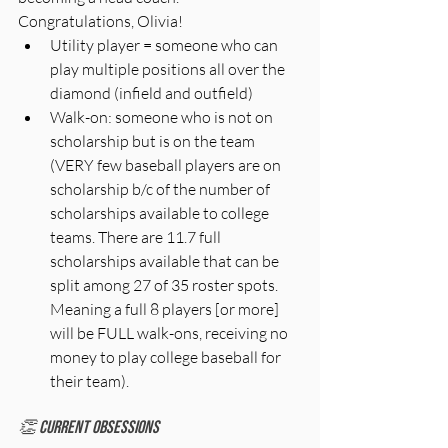
Congratulations, Olivia!
Utility player = someone who can 
play multiple positions all over the 
diamond (infield and outfield)
Walk-on: someone who is not on 
scholarship but is on the team 
(VERY few baseball players are on 
scholarship b/c of the number of 
scholarships available to college 
teams. There are 11.7 full 
scholarships available that can be 
split among 27 of 35 roster spots. 
Meaning a full 8 players [or more] 
will be FULL walk-ons, receiving no 
money to play college baseball for 
their team). 
👏 Current Obsessions