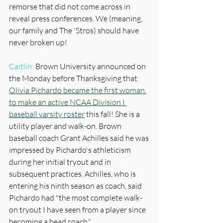
remorse that did not come across in 
reveal press conferences. We (meaning, 
our family and The 'Stros) should have 
never broken up!
Caitlin:
 Brown University announced on 
the Monday before Thanksgiving that 
Olivia Pichardo became the first woman 
to make an active NCAA Division I 
baseball varsity roster
 this fall! She is a 
utility player and walk-on. Brown 
baseball coach Grant Achilles said he was 
impressed by Pichardo's athleticism 
during her initial tryout and in 
subsequent practices. Achilles, who is 
entering his ninth season as coach, said 
Pichardo had "the most complete walk-
on tryout I have seen from a player since 
becoming a head coach." 