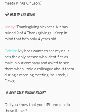
meets Kings Of Leon.” 
💎 Gem Of The Week
Jenny:
 Thanksgiving sickness. Kit has 
ruined 2 of 4 Thanksgivings... Keep in 
mind that he's only 4 years old! 
Caitlin:
 My boss wants to see my nails – 
he’s the only person who identifies as 
male in our company and asked to see 
them when I told a colleague about them 
during a morning meeting. You rock, J-
Dawg. 
📱Real Talk: iPhone Hacks!
Did you know that your iPhone can do 
these things?