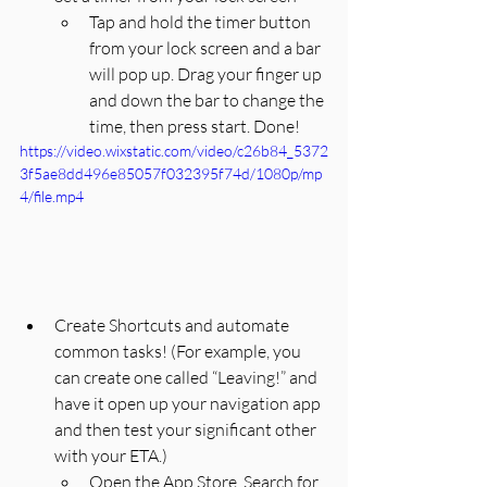
Tap and hold the timer button 
from your lock screen and a bar 
will pop up. Drag your finger up 
and down the bar to change the 
time, then press start. Done! 
https://video.wixstatic.com/video/c26b84_5372
3f5ae8dd496e85057f032395f74d/1080p/mp
4/file.mp4
Create Shortcuts and automate 
common tasks! (For example, you 
can create one called “Leaving!” and 
have it open up your navigation app 
and then test your significant other 
with your ETA.)
Open the App Store, Search for 