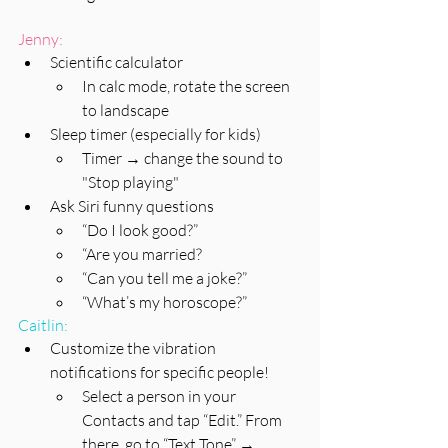
Jenny:
Scientific calculator 
In calc mode, rotate the screen 
to landscape
Sleep timer (especially for kids)
Timer → change the sound to 
"Stop playing"
Ask Siri funny questions
“Do I look good?”
“Are you married?
“Can you tell me a joke?”
“What’s my horoscope?”
Caitlin:
Customize the vibration 
notifications for specific people! 
Select a person in your 
Contacts and tap “Edit.” From 
there, go to “Text Tone” → 