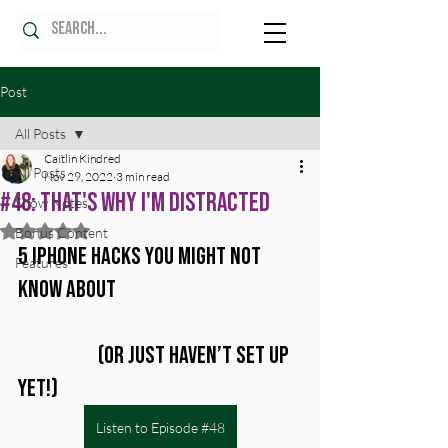
Post
All Posts
Caitlin Kindred
All Posts
Nov 29, 2022
3 min read
#48: That's Why I'm Distracted
Show Notes
Rated NaN out of 5 stars.
Bonus Content
5 iPhone Hacks You Might Not 
Features
Know About 
		(Or Just Haven’t Set Up 
Yet!)
Listen to Episode #48