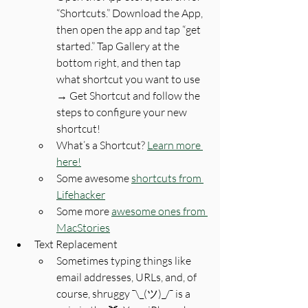
“Shortcuts.” Download the App, 
then open the app and tap “get 
started.” Tap Gallery at the 
bottom right, and then tap 
what shortcut you want to use 
→ Get Shortcut and follow the 
steps to configure your new 
shortcut!
What’s a Shortcut? 
Learn more 
here!
Some awesome 
shortcuts from 
Lifehacker
Some more 
awesome ones from 
MacStories
Text Replacement
Sometimes typing things like 
email addresses, URLs, and, of 
course, shruggy ¯\_(ツ)_/¯ is a 