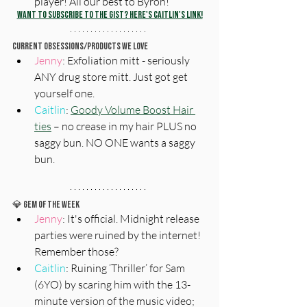
player! All our best to Byron!
Want to subscribe to The Gist? Here's Caitlin's Link!
Current Obsessions/Products We Love
Jenny
: Exfoliation mitt - seriously 
ANY drug store mitt. Just got get 
yourself one.
Caitlin
: 
Goody Volume Boost Hair 
ties
 – no crease in my hair PLUS no 
saggy bun. NO ONE wants a saggy 
bun.
💎 
Gem Of The Week
Jenny
: It's official. Midnight release 
parties were ruined by the internet! 
Remember those? 
Caitlin
: Ruining ‘Thriller’ for Sam 
(6YO) by scaring him with the 13-
minute version of the music video; 