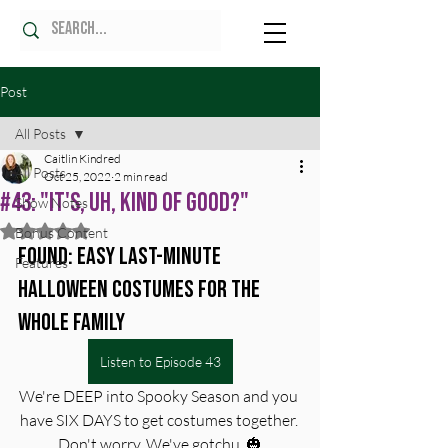
Post
All Posts
Caitlin Kindred
All Posts
Oct 25, 2022
2 min read
#43: "It's, Uh, Kind Of Good?"
Show Notes
Rated NaN out of 5 stars.
Bonus Content
Found: Easy Last-Minute 
Features
Halloween Costumes for the 
Whole Family
Listen to Episode 43
We're DEEP into Spooky Season and you 
have SIX DAYS to get costumes together. 
Don't worry. We've gotchu. 🎃