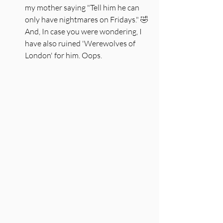
my mother saying "Tell him he can 
only have nightmares on Fridays." 
🤣 
And, In case you were wondering, I 
have also ruined 'Werewolves of 
London' for him. Oops. 