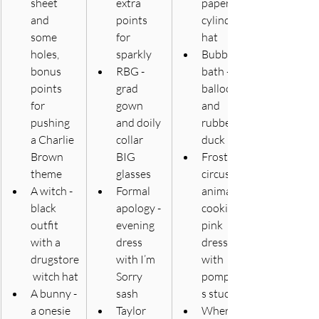
sheet 
extra 
paper 
and 
points 
cylinder 
some 
for 
hat
holes, 
sparkly
Bubble 
bonus 
RBG - 
bath - 
points 
grad 
balloons 
for 
gown 
and 
pushing 
and doily 
rubber 
a Charlie 
collar 
duck
Brown 
BIG 
Frosted 
theme 
glasses
circus 
A witch - 
Formal 
animal 
black 
apology - 
cookie - 
outfit 
evening 
pink 
with a 
dress 
dress 
drugstore
with I’m 
with 
 witch hat
Sorry 
pompom
A bunny - 
sash
s stuck on
a onesie 
Taylor 
Where’s 