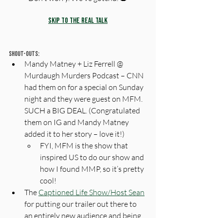
Skip to the Real Talk
Shout-Outs:
Mandy Matney + Liz Ferrell @ 
Murdaugh Murders Podcast – CNN 
had them on for a special on Sunday 
night and they were guest on MFM. 
SUCH a BIG DEAL. (Congratulated 
them on IG and Mandy Matney 
added it to her story – love it!)
FYI, MFM is the show that 
inspired US to do our show and 
how I found MMP, so it’s pretty 
cool! 
The 
Captioned Life Show/Host Sean
for putting our trailer out there to 
an entirely new audience and being 