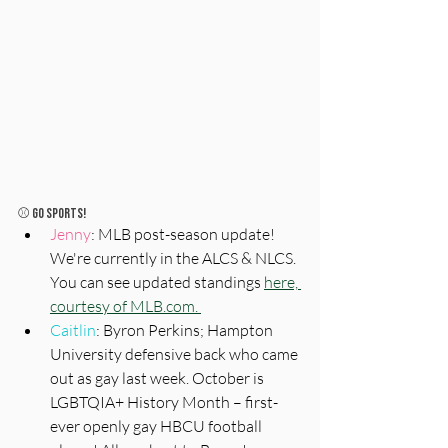
⚾️ 
Go Sports!
Jenny
: MLB post-season update! 
We're currently in the ALCS & NLCS. 
You can see updated standings 
here, 
courtesy of MLB.com. 
Caitlin
: Byron Perkins; Hampton 
University defensive back who came 
out as gay last week. October is 
LGBTQIA+ History Month – first-
ever openly gay HBCU football 