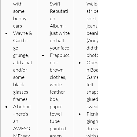
with 
Swift 
Waldo - 
some 
Reputati
striped 
bunny 
on 
shirt, 
ears 
Album - 
jeans, 
Wayne & 
just write 
beanie 
Garth - 
on half 
(Andy 
go 
your face
did this - 
grunge, 
Frappucci
photos)
add a hat 
no - 
Operatio
and/or 
brown 
n Board 
some 
clothes, 
Game - 
black 
white 
felt 
glasses 
feather 
shapes 
frames
boa, 
glued on 
A hobbit 
paper 
sweats
- here's 
towel 
Picnic - 
an 
tube 
gingham 
AWESO
painted 
dress 
ME way 
green
with ants 