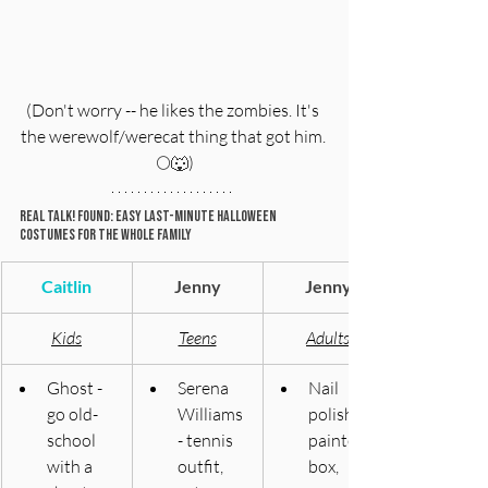
(Don't worry -- he likes the zombies. It's 
the werewolf/werecat thing that got him. 
🌕🐺
)
Real Talk! Found: Easy Last-Minute Halloween 
Costumes for the Whole Family
Caitlin
Jenny
Jenny
Kids
Teens
Adults
​Ghost - 
Serena 
​Nail 
go old-
Williams 
polish - 
school 
- tennis 
painted 
with a 
outfit, 
box, 