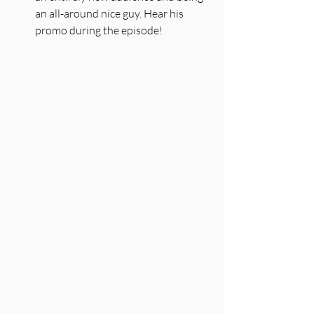
an all-around nice guy. Hear his 
promo during the episode!