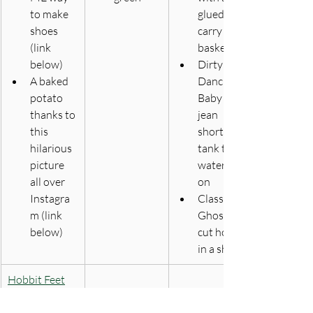
to make 
glued on, 
shoes 
carry 
(link 
basket
below) 
Dirty 
A baked 
Dancing 
potato 
Baby - 
thanks to 
jean 
this 
shorts, 
hilarious 
tank top, 
picture 
watermel
all over 
on
Instagra
Classic 
m (link 
Ghost - 
below)
cut holes 
in a sheet
Hobbit Feet
​The Baked 
Big Ups to 