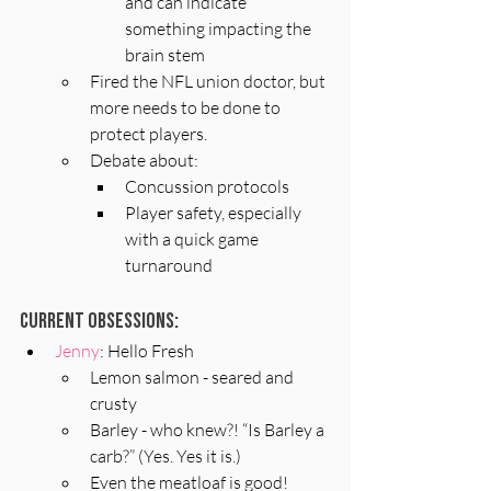
and can indicate 
something impacting the 
brain stem
Fired the NFL union doctor, but 
more needs to be done to 
protect players.
Debate about:
Concussion protocols
Player safety, especially 
with a quick game 
turnaround
Current Obsessions:
Jenny
: Hello Fresh
Lemon salmon - seared and 
crusty
Barley - who knew?! “Is Barley a 
carb?” (Yes. Yes it is.)
Even the meatloaf is good!