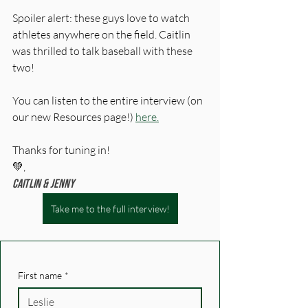
Spoiler alert: these guys love to watch 
athletes anywhere on the field. Caitlin 
was thrilled to talk baseball with these 
two!
You can listen to the entire interview (on 
our new Resources page!) 
here.
Thanks for tuning in! 
💚,
Caitlin & Jenny
Take me to the full interview!
First name
*