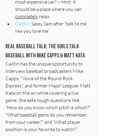
most expensive car? -- Hint: it 
should be a place where you can 
completely
 relax. 
Caitlin
: Sassy Sam after “talk to me 
like you love me”
Real Baseball Talk: The Girls Talk 
Baseball with Mike Capps & Matt kata
Caitlin has the unique opportunity to 
interview baseball broadcasters Mike 
Capps, "Voice of the Round Rock 
Express," and former Major Leaguer Matt 
Kata on the air while covering a live 
game. She asks tough questions like, 
“How do you know which pitch is which?” 
“What baseball gems do you remember 
from your career?” and “What player 
position is your favorite to watch?” 