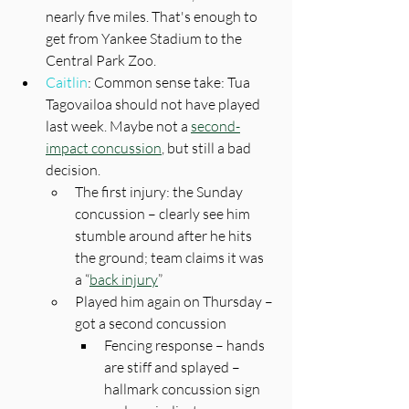
nearly five miles. That's enough to 
get from Yankee Stadium to the 
Central Park Zoo.
Caitlin
: Common sense take: Tua 
Tagovailoa should not have played 
last week. Maybe not a 
second-
impact concussion
, but still a bad 
decision.
The first injury: the Sunday 
concussion – clearly see him 
stumble around after he hits 
the ground; team claims it was 
a “
back injury
”
Played him again on Thursday – 
got a second concussion
Fencing response – hands 
are stiff and splayed – 
hallmark concussion sign 