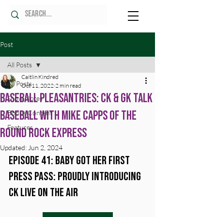
Post
All Posts
Caitlin Kindred
All Posts
Oct 11, 2022
2 min read
Baseball Pleasantries: CK & GK Talk
Show Notes
Baseball with Mike Capps of the
Bonus Content
Features
Round Rock Express
Updated:
Jun 2, 2024
Episode 41: Baby Got Her First 
Press Pass: Proudly Introducing 
CK Live on the Air