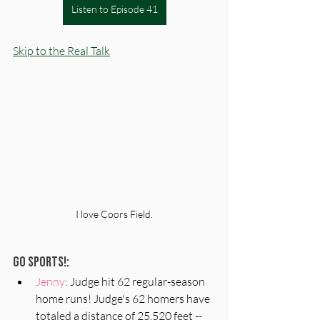
Listen to Episode 41
Skip to the Real Talk
I love Coors Field.
Go Sports!:
Jenny
: Judge hit 62 regular-season 
home runs! Judge's 62 homers have 
totaled a distance of 25,520 feet -- 