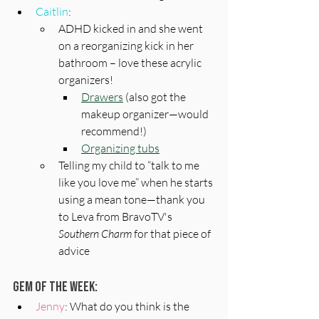
Caitlin
: 
ADHD kicked in and she went 
on a reorganizing kick in her 
bathroom – love these acrylic 
organizers!
Drawers
 (also got the 
makeup organizer—would 
recommend!) 
Organizing tubs
Telling my child to “talk to me 
like you love me” when he starts 
using a mean tone—thank you 
to Leva from BravoTV's 
Southern Charm
 for that piece of 
advice
Gem of the Week:
Jenny
: What do you think is the 