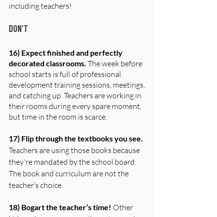
including teachers!
Don't
16) Expect finished and perfectly 
decorated classrooms. 
The week before 
school starts is full of professional 
development training sessions, meetings, 
and catching up. Teachers are working in 
their rooms during every spare moment, 
but time in the room is scarce.
17) Flip through the textbooks you see.
Teachers are using those books because 
they're mandated by the school board. 
The book and curriculum are not the 
teacher’s choice.
18) Bogart the teacher’s time!
 Other 