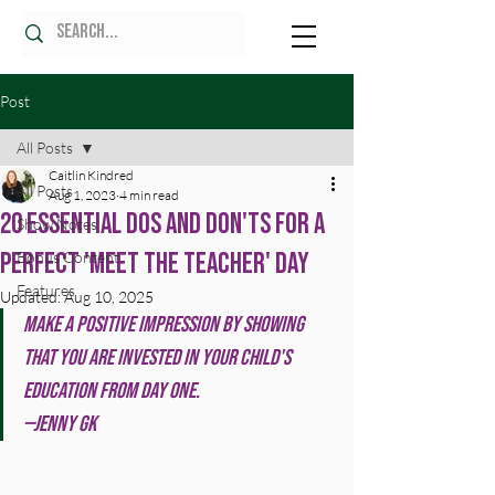
Post
All Posts
Caitlin Kindred
All Posts
Aug 1, 2023
4 min read
20 Essential Dos and Don'ts for a
Show Notes
Perfect 'Meet the Teacher' Day
Bonus Content
Features
Updated:
Aug 10, 2025
Make a positive impression by showing 
that you are invested in your child's 
education from day one. 
—Jenny GK