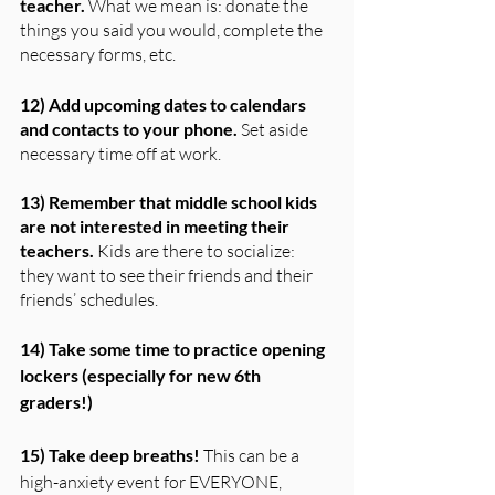
teacher.
 What we mean is: donate the 
things you said you would, complete the 
necessary forms, etc.
12) Add upcoming dates to calendars 
and contacts to your phone.
 Set aside 
necessary time off at work.
13) Remember that middle school kids 
are not interested in meeting their 
teachers.
 Kids are there to socialize: 
they want to see their friends and their 
friends’ schedules.
14) Take some time to practice opening 
lockers (especially for new 6th 
graders!)
15) Take deep breaths! 
This can be a 
high-anxiety event for EVERYONE, 