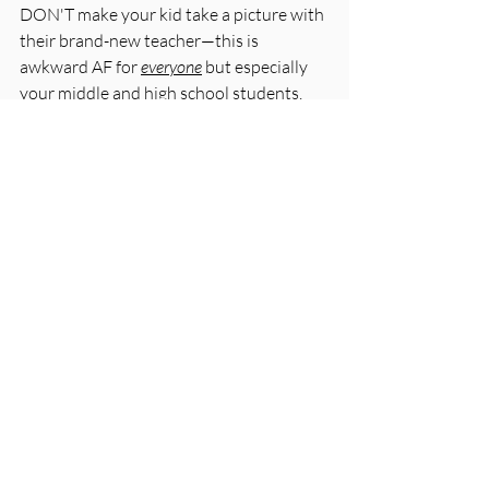
DON'T make your kid take a picture with 
their brand-new teacher—this is 
awkward AF for 
everyone
 but especially 
your middle and high school students. 