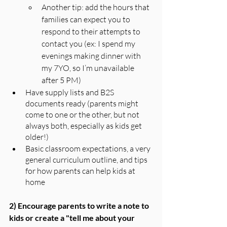
Another tip: add the hours that 
families can expect you to 
respond to their attempts to 
contact you (ex: I spend my 
evenings making dinner with 
my 7YO, so I’m unavailable 
after 5 PM)
Have supply lists and B2S 
documents ready (parents might 
come to one or the other, but not 
always both, especially as kids get 
older!)
Basic classroom expectations, a very 
general curriculum outline, and tips 
for how parents can help kids at 
home
2) Encourage parents to write a note to 
kids or create a "tell me about your 