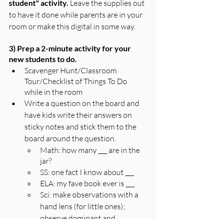
student" activity. 
Leave the supplies out 
to have it done while parents are in your 
room or make this digital in some way.
3) Prep a 2-minute activity for your 
new students to do.
Scavenger Hunt/Classroom 
Tour/Checklist of Things To Do 
while in the room
Write a question on the board and 
have kids write their answers on 
sticky notes and stick them to the 
board around the question.
Math: how many ___ are in the 
jar?
SS: one fact I know about ___
ELA: my fave book ever is ___
Sci: make observations with a 
hand lens (for little ones); 
observe dominant and 