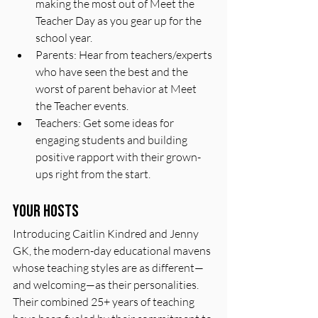
making the most out of Meet the 
Teacher Day as you gear up for the 
school year.
Parents: Hear from teachers/experts 
who have seen the best and the 
worst of parent behavior at Meet 
the Teacher events.
Teachers: Get some ideas for 
engaging students and building 
positive rapport with their grown-
ups right from the start.
Your hosts
Introducing Caitlin Kindred and Jenny 
GK, the modern-day educational mavens 
whose teaching styles are as different—
and welcoming—as their personalities. 
Their combined 25+ years of teaching 