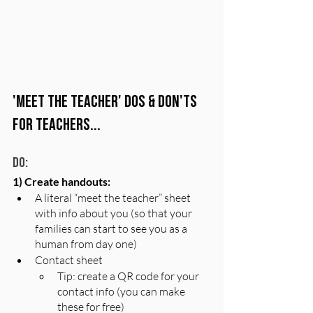
'Meet the Teacher' Dos & Don'ts 
for Teachers...
Do:
1) Create handouts:
A literal “meet the teacher” sheet 
with info about you (so that your 
families can start to see you as a 
human from day one) 
Contact sheet 
Tip: create a QR code for your 
contact info (you can make 
these for free)