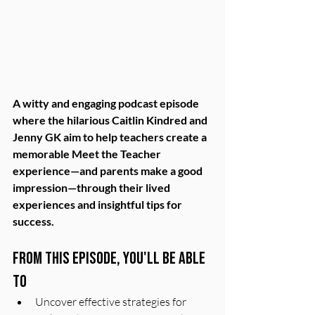
A witty and engaging podcast episode 
where the hilarious Caitlin Kindred and 
Jenny GK aim to help teachers create a 
memorable Meet the Teacher 
experience—and parents make a good 
impression—through their lived 
experiences and insightful tips for 
success.
From this episode, you'll be able 
to
Uncover effective strategies for 