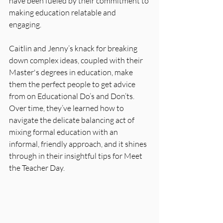
have been fueled by their commitment to 
making education relatable and 
engaging. 
Caitlin and Jenny’s knack for breaking 
down complex ideas, coupled with their 
Master's degrees in education, make 
them the perfect people to get advice 
from on Educational Do’s and Don’ts. 
Over time, they’ve learned how to 
navigate the delicate balancing act of 
mixing formal education with an 
informal, friendly approach, and it shines 
through in their insightful tips for Meet 
the Teacher Day.