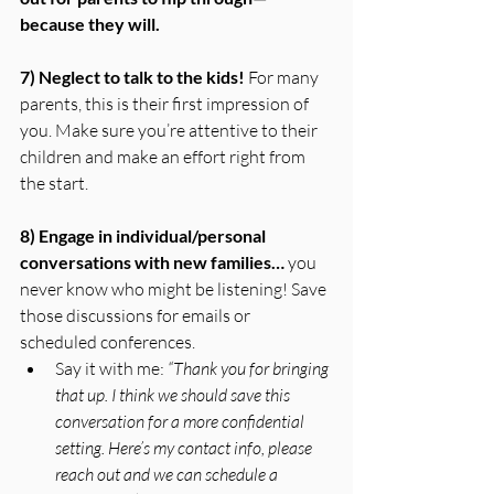
because they will.
7) Neglect to talk to the kids! 
For many 
parents, this is their first impression of 
you. Make sure you’re attentive to their 
children and make an effort right from 
the start. 
8) Engage in individual/personal 
conversations with new families… 
you 
never know who might be listening! Save 
those discussions for emails or 
scheduled conferences. 
Say it with me: 
“Thank you for bringing 
that up. I think we should save this 
conversation for a more confidential 
setting. Here’s my contact info, please 
reach out and we can schedule a 