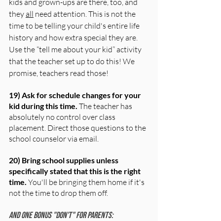
kids and grown-ups are there, too, and 
they 
all
 need attention. This is not the 
time to be telling your child's entire life 
history and how extra special they are. 
Use the “tell me about your kid” activity 
that the teacher set up to do this! We 
promise, teachers read those!
19) Ask for schedule changes for your 
kid during this time.
 The teacher has 
absolutely no control over class 
placement. Direct those questions to the 
school counselor via email.
20) Bring school supplies unless 
specifically stated that this is the right 
time. 
You'll be bringing them home if it's 
not the time to drop them off.
And one bonus "don't" for parents: