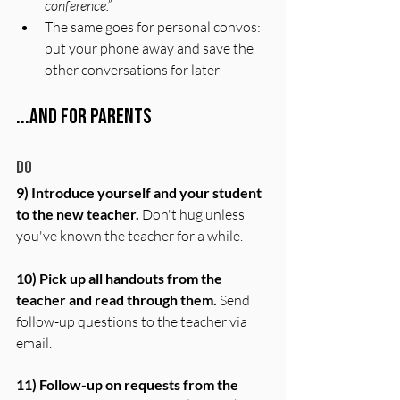
conference.”
The same goes for personal convos: 
put your phone away and save the 
other conversations for later
...And for Parents
Do
9) Introduce yourself and your student 
to the new teacher.
 Don't hug unless 
you've known the teacher for a while. 
10) Pick up all handouts from the 
teacher and read through them.
 Send 
follow-up questions to the teacher via 
email.
11) Follow-up on requests from the 