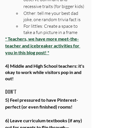
recessive traits (for bigger kids)
Other: tell me your best dad 
joke, one random trivia fact is
For littles: Create a space to 
take a fun picture in a frame
* Teachers, we have more meet-the-
teacher and icebreaker activities for 
you in this blog post! *
4) Middle and High School teachers: it's 
okay to work while visitors pop in and 
out!
Don't
5) Feel pressured to have Pinterest-
perfect (or even finished) rooms! 
6) Leave curriculum textbooks (if any) 
out for parents to flip through—